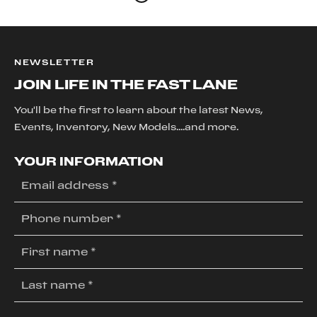
NEWSLETTER
JOIN LIFE IN THE FAST LANE
You'll be the first to learn about the latest News,
Events, Inventory, New Models....and more.
YOUR INFORMATION