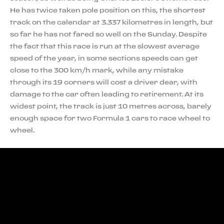
He has twice taken pole position on this, the shortest
track on the calendar at 3.337 kilometres in length, but
so far he has not fared so well on the Sunday. Despite
the fact that this race is run at the slowest average
speed of the year, in some sections speeds can get
close to the 300 km/h mark, while any mistake
through its 19 corners will cost a driver dear, with
damage to the car often leading to retirement. At its
widest point, the track is just 10 metres across, barely
enough space for two Formula 1 cars to race wheel to
wheel.