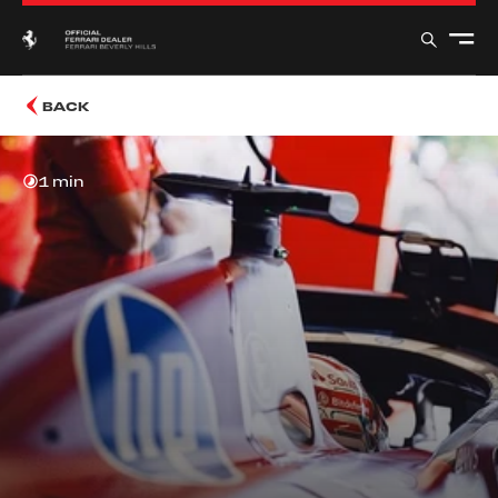
BACK
1 min