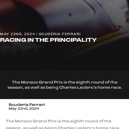
MAY 22ND, 2024 | SCUDERIA FERRARI
RACING IN THE PRINCIPALITY
The Monaco Grand Prix is the eighth round of the
season, as well as being Charles Leclerc’s home race.
Scuderia Ferrari
May 22nd, 2024
The Monaco Grand Prix is the eighth round of the
season, as well as being Charles Leclerc’s home race.