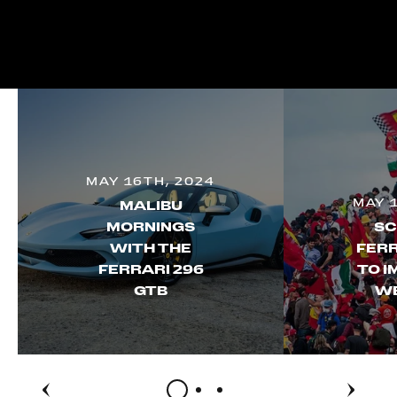
MAY 16TH, 2024
MAY 
MALIBU
MORNINGS
SC
WITH THE
FERR
FERRARI 296
TO I
GTB
W