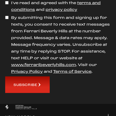
I’ve read and agreed with the
terms and
conditions
and
privacy policy
By submitting this form and signing up for
texts, you consent to receive text messages
from Ferrari Beverly Hills at the number
provided. Message & data rates may apply.
Message frequency varies. Unsubscribe at
any time by replying STOP. For assistance,
text HELP or visit our website at
www.ferraribeverlyhills.com
. Visit our
Privacy Policy
and
Terms of Service
.
SUBSCRIBE