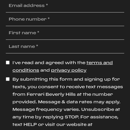
I’ve read and agreed with the
terms and
conditions
and
privacy policy
By submitting this form and signing up for
texts, you consent to receive text messages
from Ferrari Beverly Hills at the number
provided. Message & data rates may apply.
Message frequency varies. Unsubscribe at
any time by replying STOP. For assistance,
text HELP or visit our website at