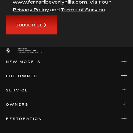
www.ferraribeverlyhills.com
. Visit our
Privacy Policy
and
Terms of Service
.
SUBSCRIBE
NEW MODELS
NEW MODELS
PRE-OWNED
FINANCE
APPLY FOR FINANCING
PRE-OWNED
SERVICE
FINANCE
APPLY FOR FINANCING
SERVICE CENTERS
OWNERS
PARTS
WARRANTIES
CONSIGN YOUR VEHICLE
RESTORATION
WHERE TO FIND US
VALUE YOUR CAR
THE REGISTRY
RESTORATION