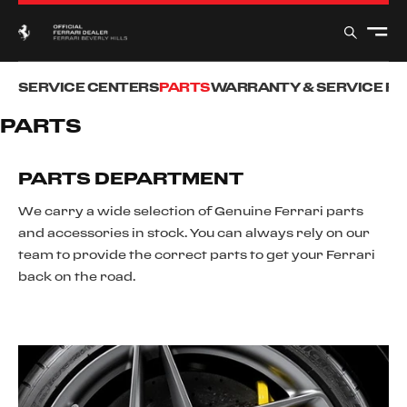
SERVICE CENTERS
PARTS
WARRANTY & SERVICE P
PARTS
PARTS DEPARTMENT
We carry a wide selection of Genuine Ferrari parts
and accessories in stock. You can always rely on our
team to provide the correct parts to get your Ferrari
back on the road.