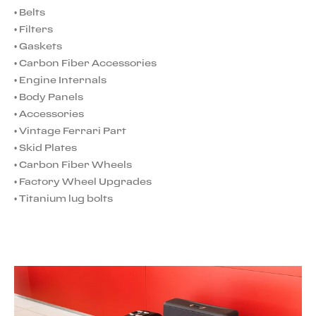
•
Belts
•
Filters
•
Gaskets
•
Carbon Fiber Accessories
•
Engine Internals
•
Body Panels
•
Accessories
•
Vintage Ferrari Part
•
Skid Plates
•
Carbon Fiber Wheels
•
Factory Wheel Upgrades
•
Titanium lug bolts