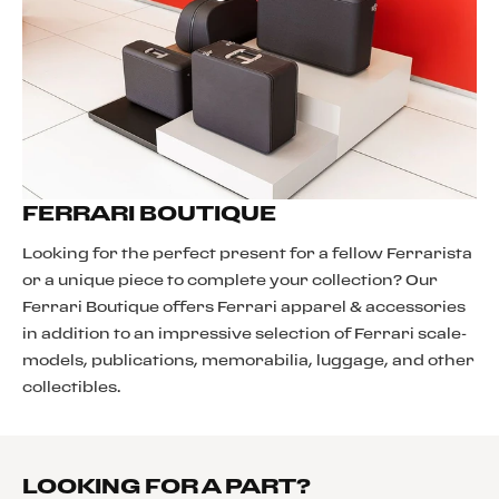
FERRARI BOUTIQUE
Looking for the perfect present for a fellow Ferrarista
or a unique piece to complete your collection? Our
Ferrari Boutique offers Ferrari apparel & accessories
in addition to an impressive selection of Ferrari scale-
models, publications, memorabilia, luggage, and other
collectibles.
LOOKING FOR A PART?