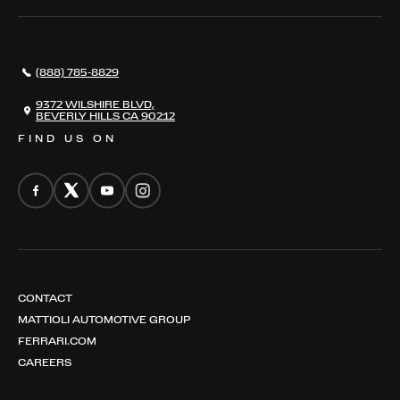
SERVICES
AWARDS
NEWS
(888) 785-8829
CONTACT
THE REGISTRY
9372 WILSHIRE BLVD,
BEVERLY HILLS CA 90212
FIND US ON
CONTACT
MATTIOLI AUTOMOTIVE GROUP
FERRARI.COM
CAREERS