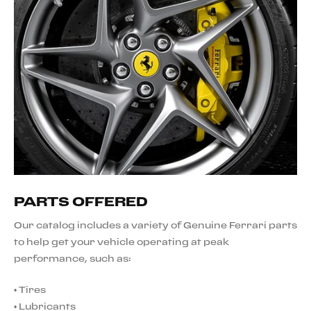
PARTS OFFERED
Our catalog includes a variety of Genuine Ferrari parts
to help get your vehicle operating at peak
performance, such as:
•
Tires
•
Lubricants