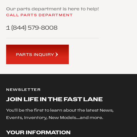
Our parts department is here to help!
CALL PARTS DEPARTMENT
1 (844) 579-8008
PARTS INQUIRY
NEWSLETTER
JOIN LIFE IN THE FAST LANE
You'll be the first to learn about the latest News,
Events, Inventory, New Models....and more.
YOUR INFORMATION