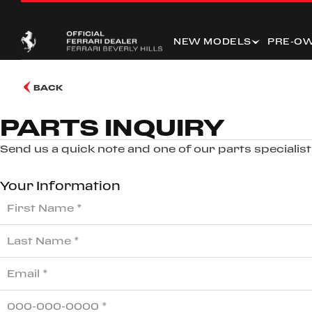
NEW MODELS
PRE-O
BACK
PARTS INQUIRY
Send us a quick note and one of our parts specialists
Your Information