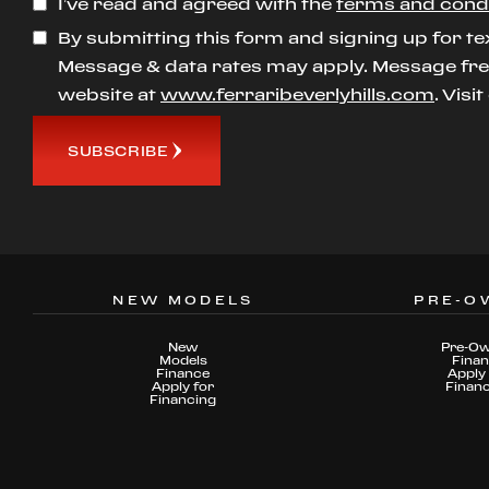
I’ve read and agreed with the
terms and cond
By submitting this form and signing up for te
Message & data rates may apply. Message freq
website at
www.ferraribeverlyhills.com
. Visi
SUBSCRIBE
NEW MODELS
PRE-O
New
Pre-O
Models
Fina
Finance
Apply 
Apply for
Finan
Financing