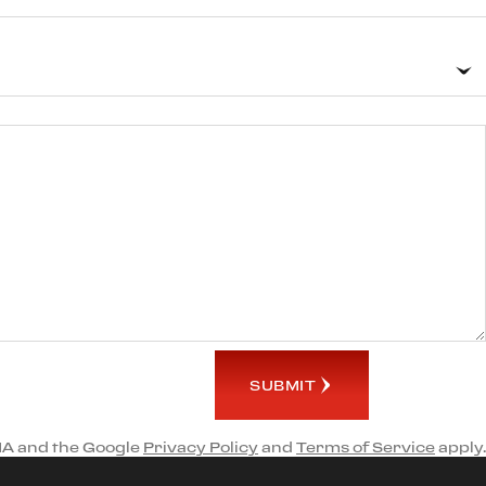
SUBMIT
HA and the Google
Privacy Policy
and
Terms of Service
apply.