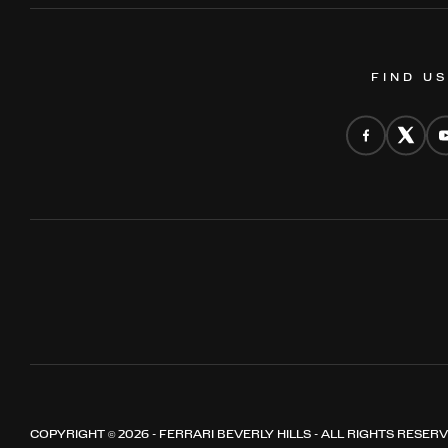
FIND U
COPYRIGHT © 2026 - FERRARI BEVERLY HILLS - ALL RIGHTS RESER