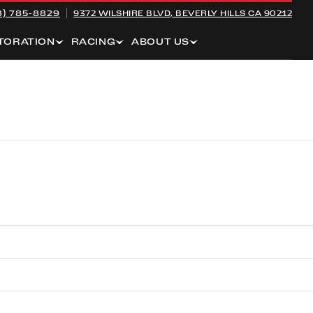
8) 785-8829
9372 WILSHIRE BLVD,
BEVERLY HILLS CA 90212
TORATION
RACING
ABOUT US