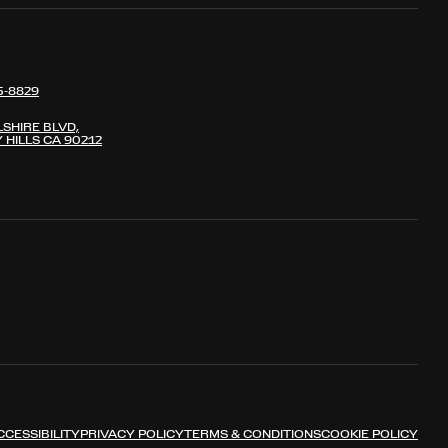
5-8829
LSHIRE BLVD,
 HILLS CA 90212
CCESSIBILITY
PRIVACY POLICY
TERMS & CONDITIONS
COOKIE POLICY