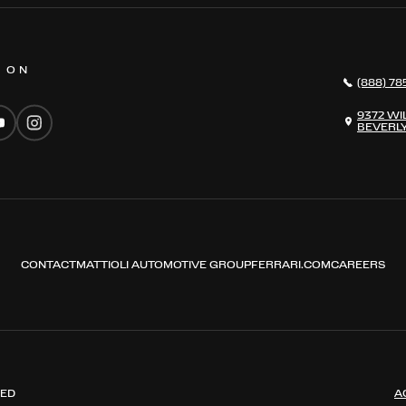
S ON
(888) 78
9372 WI
BEVERLY
CONTACT
MATTIOLI AUTOMOTIVE GROUP
FERRARI.COM
CAREERS
VED
A