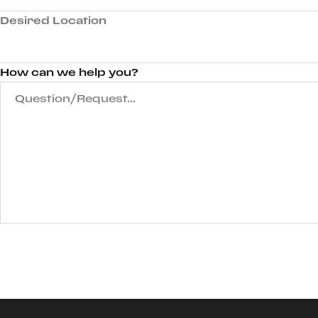
Desired Location
How can we help you?