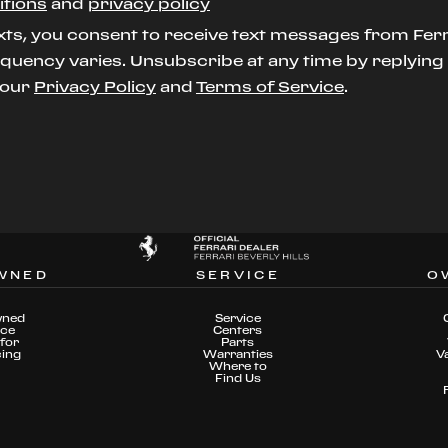
itions
and
privacy policy
xts, you consent to receive text messages from Ferr
uency varies. Unsubscribe at any time by replying S
t our
Privacy Policy
and
Terms of Service
.
WNED
SERVICE
O
wned
Service
nce
Centers
for
Parts
cing
Warranties
V
Where to
Find Us