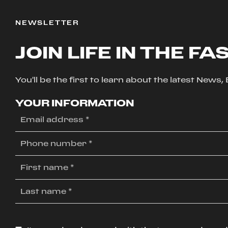
NEWSLETTER
JOIN LIFE IN THE FA
You'll be the first to learn about the latest News
YOUR INFORMATION