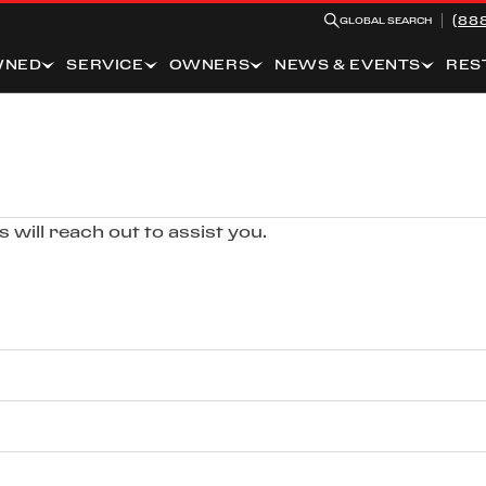
(88
GLOBAL SEARCH
WNED
SERVICE
OWNERS
NEWS & EVENTS
RES
 will reach out to assist you.