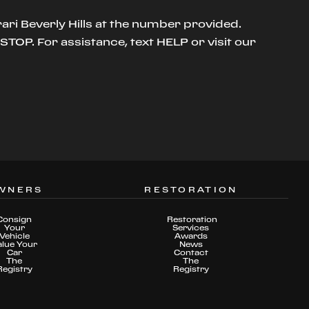
ari Beverly Hills at the number provided.
TOP. For assistance, text HELP or visit our
WNERS
RESTORATION
Consign
Restoration
Your
Services
Vehicle
Awards
alue Your
News
Car
Contact
The
The
Registry
Registry