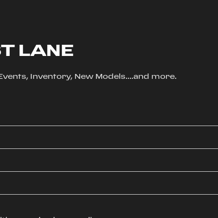
ST LANE
, Events, Inventory, New Models....and more.