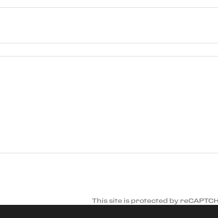
This site is protected by reCAPTC