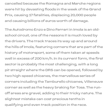
cancelled because the Romagna and Marche regions
were hit by devasting floods in the week of the Grand
Prix, causing 17 fatalities, displacing 20,000 people
and causing billions of euros worth of damage.
The Autodromo Enzo e Dino Ferrari in Imola is an old-
school circuit, one of the reasons it is much loved by
the drivers. The track traces its way up and around
the hills of Imola, featuring corners that are part of the
history of motorsport, some of them taken at speeds
well in excess of 200 km/h. In its current form, the first
sector is probably the most challenging, with a long
pit straight where the DRS can be opened, followed by
two high-speed chicanes, the marvellous series of
corners including the Tamburello chicanes, Villeneuve
corner as well as the heavy braking for Tosa. The run-
off areas are gravel, adding to their tricky nature. The
slightest mistake can cost precious tenths in
qualifying and even track position in the race.