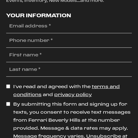
Events, Inventory, New Models....and more.
YOUR INFORMATION
I’ve read and agreed with the
terms and
conditions
and
privacy policy
By submitting this form and signing up for
texts, you consent to receive text messages
from Ferrari Beverly Hills at the number
provided. Message & data rates may apply.
Message frequency varies. Unsubscribe at