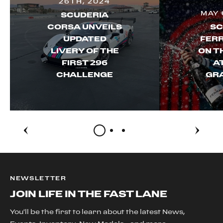
26TH, 2024
MAY 
SCUDERIA
CORSA UNVEILS
SC
UPDATED
FERR
LIVERY OF THE
ON T
FIRST 296
A
CHALLENGE
GRA
NEWSLETTER
JOIN LIFE IN THE FAST LANE
You'll be the first to learn about the latest News,