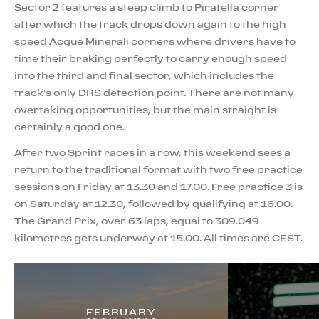
Sector 2 features a steep climb to Piratella corner
after which the track drops down again to the high
speed Acque Minerali corners where drivers have to
time their braking perfectly to carry enough speed
into the third and final sector, which includes the
track’s only DRS detection point. There are not many
overtaking opportunities, but the main straight is
certainly a good one.
After two Sprint races in a row, this weekend sees a
return to the traditional format with two free practice
sessions on Friday at 13.30 and 17.00. Free practice 3 is
on Saturday at 12.30, followed by qualifying at 16.00.
The Grand Prix, over 63 laps, equal to 309.049
kilometres gets underway at 15.00. All times are CEST.
FEBRUARY