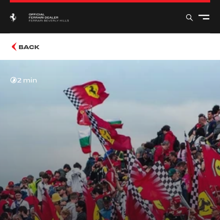
BACK
2 min