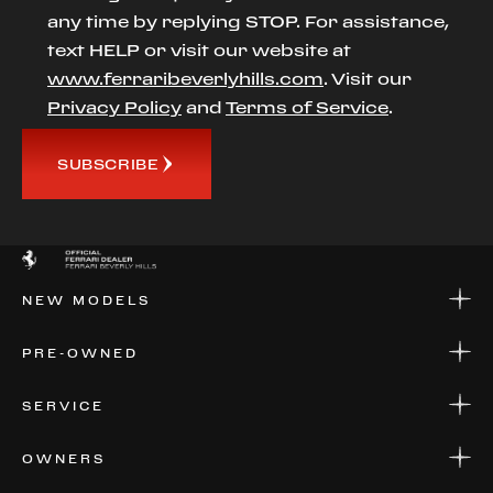
any time by replying STOP. For assistance,
text HELP or visit our website at
www.ferraribeverlyhills.com
. Visit our
Privacy Policy
and
Terms of Service
.
SUBSCRIBE
NEW MODELS
NEW MODELS
PRE-OWNED
FINANCE
APPLY FOR FINANCING
PRE-OWNED
SERVICE
FINANCE
APPLY FOR FINANCING
SERVICE CENTERS
OWNERS
PARTS