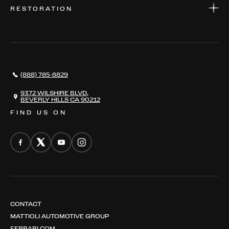
WARRANTIES
CONSIGN YOUR VEHICLE
RESTORATION
WHERE TO FIND US
VALUE YOUR CAR
THE REGISTRY
RESTORATION
SERVICES
AWARDS
NEWS
(888) 785-8829
CONTACT
THE REGISTRY
9372 WILSHIRE BLVD,
BEVERLY HILLS CA 90212
FIND US ON
CONTACT
MATTIOLI AUTOMOTIVE GROUP
FERRARI.COM