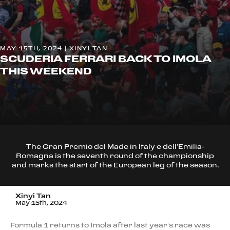
MAY 15TH, 2024 | XINYI TAN
SCUDERIA FERRARI BACK TO IMOLA
THIS WEEKEND
The Gran Premio del Made in Italy e dell’Emilia-
Romagna is the seventh round of the championship
and marks the start of the European leg of the season.
Xinyi Tan
May 15th, 2024
Formula 1 returns to Imola after last year’s race was