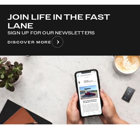
JOIN LIFE IN THE FAST
LANE
SIGN UP FOR OUR NEWSLETTERS
DISCOVER MORE