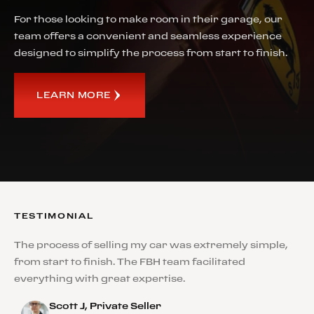
For those looking to make room in their garage, our
team offers a convenient and seamless experience
designed to simplify the process from start to finish.
LEARN MORE
TESTIMONIAL
The process of selling my car was extremely simple,
from start to finish. The FBH team facilitated
everything with great expertise.
Scott J, Private Seller