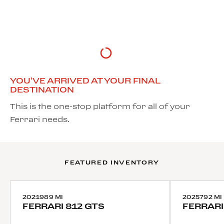
DISCOVER MORE
YOU'VE ARRIVED AT YOUR FINAL
DESTINATION
This is the one-stop platform for all of your
Ferrari needs.
FEATURED INVENTORY
2021
989 MI
2025
792 MI
FERRARI
812 GTS
FERRARI