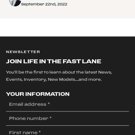
September 22nd, 2022
NEWSLETTER
JOIN LIFE IN THE FAST LANE
You'll be the first to learn about the latest News,
Events, Inventory, New Models....and more.
YOUR INFORMATION