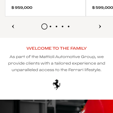
$ 959,000
$ 599,000
WELCOME TO THE FAMILY
As part of the Mattioli Automotive Group, we
provide clients with a tailored experience and
unparalleled access to the Ferrari lifestyle.