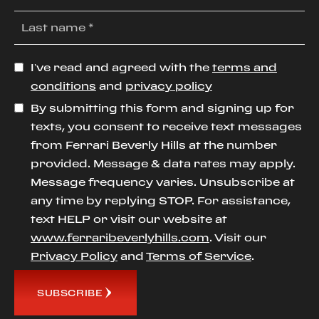
I’ve read and agreed with the
terms and
conditions
and
privacy policy
By submitting this form and signing up for
texts, you consent to receive text messages
from Ferrari Beverly Hills at the number
provided. Message & data rates may apply.
Message frequency varies. Unsubscribe at
any time by replying STOP. For assistance,
text HELP or visit our website at
www.ferraribeverlyhills.com
. Visit our
Privacy Policy
and
Terms of Service
.
SUBSCRIBE