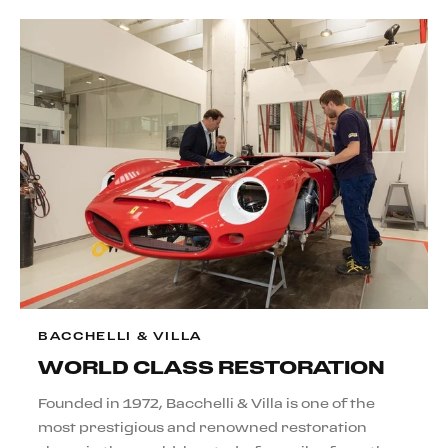
BACCHELLI & VILLA
WORLD CLASS RESTORATION
Founded in 1972, Bacchelli & Villa is one of the
most prestigious and renowned restoration