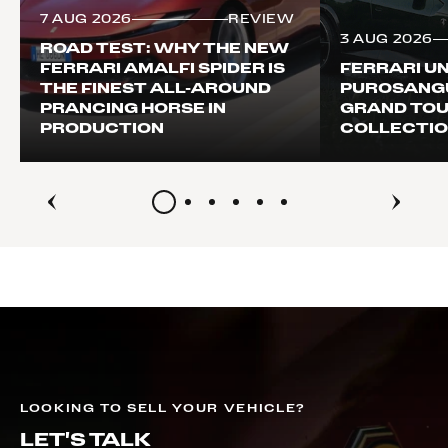
7 AUG 2026
REVIEW
3 AUG 2026
ROAD TEST: WHY THE NEW
FERRARI AMALFI SPIDER IS
FERRARI UN
THE FINEST ALL-AROUND
PUROSANG
PRANCING HORSE IN
GRAND TOU
PRODUCTION
COLLECTI
LOOKING TO SELL YOUR VEHICLE?
LET'S TALK