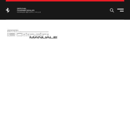
FERRARI
12CILINDRI
MANUALE