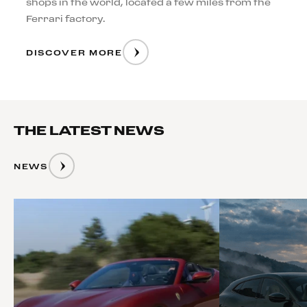
shops in the world, located a few miles from the
Ferrari factory.
DISCOVER MORE
THE LATEST NEWS
NEWS