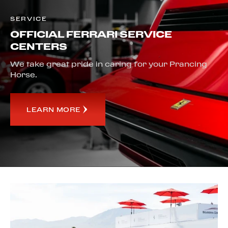
SERVICE
OFFICIAL FERRARI SERVICE
CENTERS
We take great pride in caring for your Prancing
Horse.
LEARN MORE