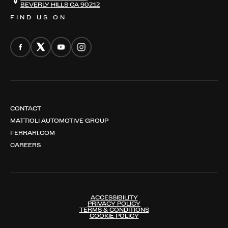
BEVERLY HILLS CA 90212
FIND US ON
CONTACT
MATTIOLI AUTOMOTIVE GROUP
FERRARI.COM
CAREERS
ACCESSIBILITY
PRIVACY POLICY
TERMS & CONDITIONS
COOKIE POLICY