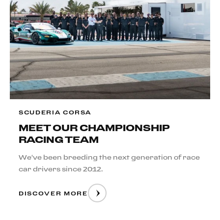
SCUDERIA CORSA
MEET OUR CHAMPIONSHIP
RACING TEAM
We've been breeding the next generation of race
car drivers since 2012.
DISCOVER MORE