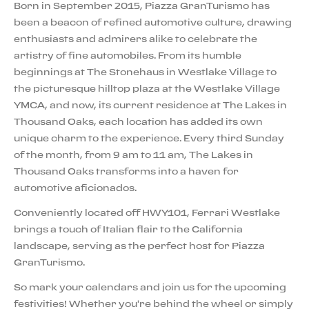
Born in September 2015, Piazza GranTurismo has
been a beacon of refined automotive culture, drawing
enthusiasts and admirers alike to celebrate the
artistry of fine automobiles. From its humble
beginnings at The Stonehaus in Westlake Village to
the picturesque hilltop plaza at the Westlake Village
YMCA, and now, its current residence at The Lakes in
Thousand Oaks, each location has added its own
unique charm to the experience. Every third Sunday
of the month, from 9 am to 11 am, The Lakes in
Thousand Oaks transforms into a haven for
automotive aficionados.
Conveniently located off HWY101, Ferrari Westlake
brings a touch of Italian flair to the California
landscape, serving as the perfect host for Piazza
GranTurismo.
So mark your calendars and join us for the upcoming
festivities! Whether you're behind the wheel or simply