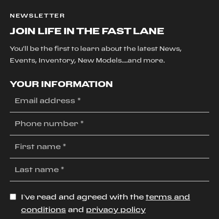
NEWSLETTER
JOIN LIFE IN THE FAST LANE
You'll be the first to learn about the latest News,
Events, Inventory, New Models....and more.
YOUR INFORMATION
I’ve read and agreed with the
terms and
conditions
and
privacy policy