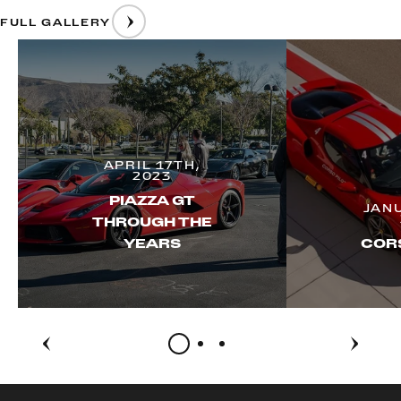
FULL GALLERY
APRIL 17TH,
2023
PIAZZA GT
JAN
THROUGH THE
YEARS
CORS