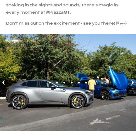
soaking in the sights and sounds, there's magic in
every moment at #PiazzaGT.
Don't miss out on the excitement - see you there! 🏁🚗💨