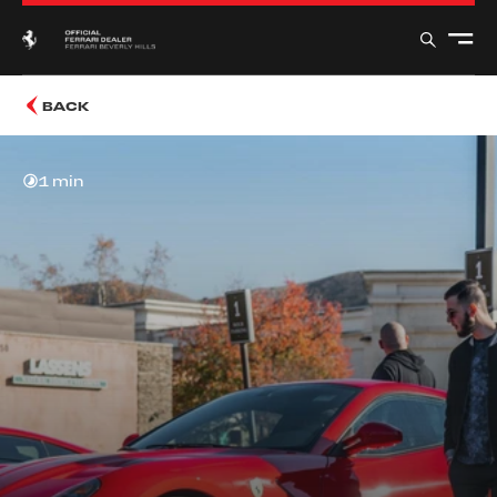
BACK
1 min