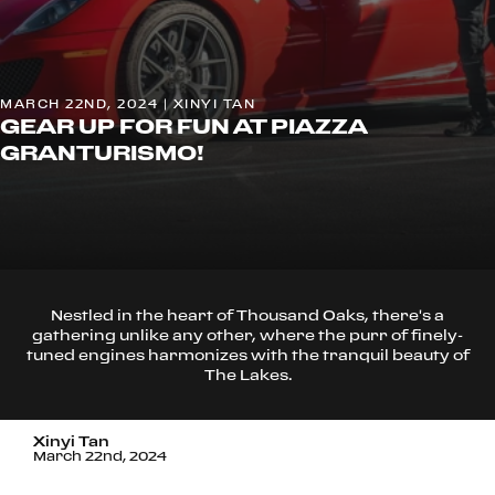
MARCH 22ND, 2024 | XINYI TAN
GEAR UP FOR FUN AT PIAZZA
GRANTURISMO!
Nestled in the heart of Thousand Oaks, there's a
gathering unlike any other, where the purr of finely-
tuned engines harmonizes with the tranquil beauty of
The Lakes.
Xinyi Tan
March 22nd, 2024