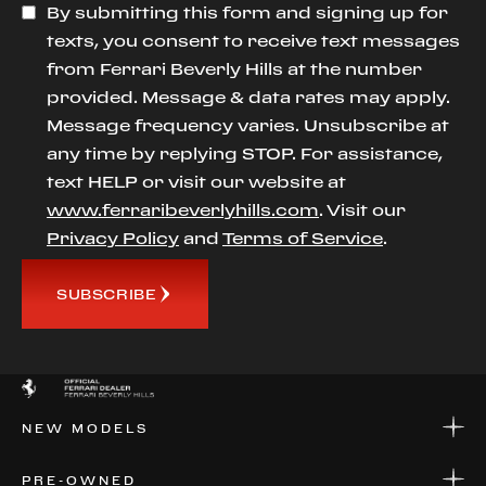
By submitting this form and signing up for
texts, you consent to receive text messages
from Ferrari Beverly Hills at the number
provided. Message & data rates may apply.
Message frequency varies. Unsubscribe at
any time by replying STOP. For assistance,
text HELP or visit our website at
www.ferraribeverlyhills.com
. Visit our
Privacy Policy
and
Terms of Service
.
SUBSCRIBE
NEW MODELS
NEW MODELS
PRE-OWNED