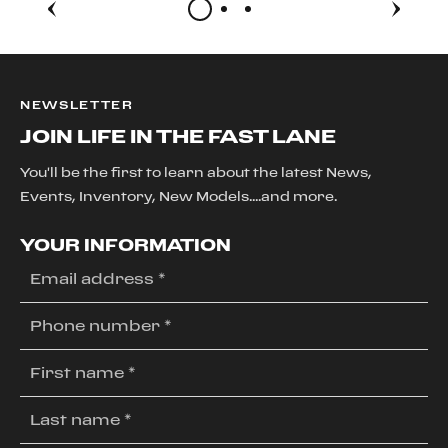
NEWSLETTER
JOIN LIFE IN THE FAST LANE
You'll be the first to learn about the latest News,
Events, Inventory, New Models....and more.
YOUR INFORMATION