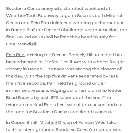
Scuderia Corsa enjoyed a standout weekend at
WeatherTech Raceway Laguna Seca as both Mitchell
Green and Eric Pan delivered winning performances
in Round 6 of the Ferrari Challenge North America, the
final Round on US soil before they head to Italy for
Final Mondiali.
Eric Pan
, driving for Ferrari Beverly Hills, earned his
breakthrough in Trofeo Pirelli-Am with a hard-fought
victory in Race 1. The race was among the closest of
the day, with the top five drivers separated by less
than five seconds. Pan held his ground under
immense pressure, edging out championship leader
Brad Fauvre by just .376 seconds at the line. The
triumph marked Pan’s first win of the season and set
the tone for Scuderia Corsa’s weekend success.
In Coppa Shell,
Mitchell Green
of Ferrari Westlake
further strengthened Scuderia Corsa’s momentum.