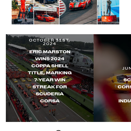
OCTOBER 31ST,
2024
ERIC MARSTON
WINS 2024
COPPA SHELL
JU
TITLE, MARKING
7-YEAR WIN
SC
STREAK FOR
CORS
SCUDERIA
CORSA
IND