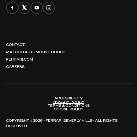
CONTACT
MATTIOLI AUTOMOTIVE GROUP
FERRARI.COM
CAREERS
ACCESSIBILITY
PRIVACY POLICY
TERMS & CONDITIONS
COOKIE POLICY
COPYRIGHT © 2026 - FERRARI BEVERLY HILLS - ALL RIGHTS
RESERVED