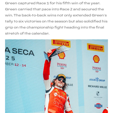
Green captured Race 1 for his fifth win of the year.
Green carried that pace into Race 2 and secured the
win. The back-to-back wins not only extended Green’s
tally to six victories on the season but also solidified his
grip on the championship fight heading into the final
stretch of the calendar.