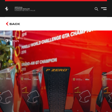
BACK
1 min