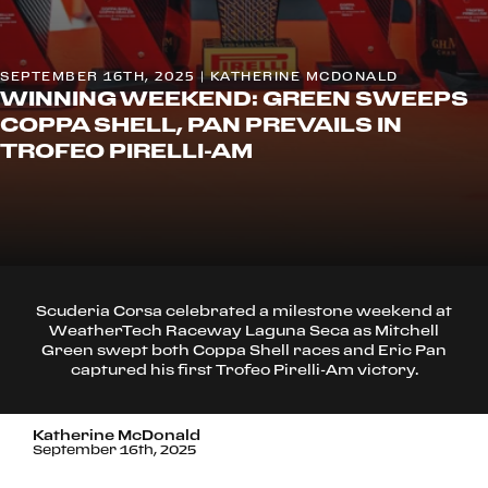
SEPTEMBER 16TH, 2025 | KATHERINE MCDONALD
WINNING WEEKEND: GREEN SWEEPS
COPPA SHELL, PAN PREVAILS IN
TROFEO PIRELLI-AM
Scuderia Corsa celebrated a milestone weekend at
WeatherTech Raceway Laguna Seca as Mitchell
Green swept both Coppa Shell races and Eric Pan
captured his first Trofeo Pirelli-Am victory.
Katherine McDonald
September 16th, 2025