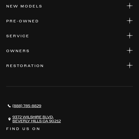
NEW MODELS
NEW MODELS
PRE-OWNED
FINANCE
APPLY FOR FINANCING
PRE-OWNED
SERVICE
FINANCE
APPLY FOR FINANCING
SERVICE CENTERS
OWNERS
PARTS
WARRANTIES
CONSIGN YOUR VEHICLE
RESTORATION
WHERE TO FIND US
VALUE YOUR CAR
THE REGISTRY
RESTORATION
SERVICES
AWARDS
NEWS
(888) 785-8829
CONTACT
THE REGISTRY
9372 WILSHIRE BLVD,
BEVERLY HILLS CA 90212
FIND US ON