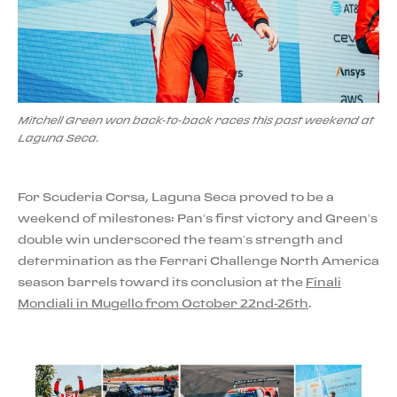
Mitchell Green won back-to-back races this past weekend at
Laguna Seca.
For Scuderia Corsa, Laguna Seca proved to be a
weekend of milestones: Pan’s first victory and Green’s
double win underscored the team’s strength and
determination as the Ferrari Challenge North America
season barrels toward its conclusion at the
Finali
Mondiali in Mugello from October 22nd-26th
.