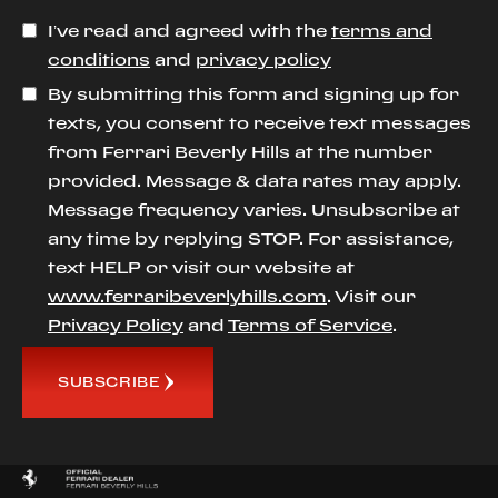
I’ve read and agreed with the
terms and
conditions
and
privacy policy
By submitting this form and signing up for
texts, you consent to receive text messages
from Ferrari Beverly Hills at the number
provided. Message & data rates may apply.
Message frequency varies. Unsubscribe at
any time by replying STOP. For assistance,
text HELP or visit our website at
www.ferraribeverlyhills.com
. Visit our
Privacy Policy
and
Terms of Service
.
SUBSCRIBE