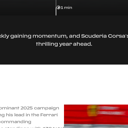
1 min
ckly gaining momentum, and Scuderia Corsa’s 
thrilling year ahead.
 dominant 2025 campaign
 his lead in the Ferrari
 a commanding