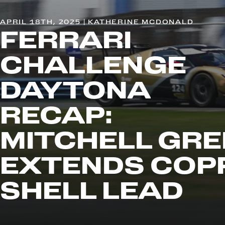
APRIL 18TH, 2025 | KATHERINE MCDONALD
FERRARI
CHALLENGE
DAYTONA
RECAP:
MITCHELL GRE
EXTENDS COP
SHELL LEAD