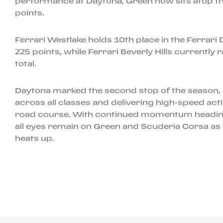
performance at Daytona, Green now sits atop th
points.
Ferrari Westlake holds 10th place in the Ferrar
225 points, while Ferrari Beverly Hills currently
total.
Daytona marked the second stop of the season, 
across all classes and delivering high-speed acti
road course. With continued momentum heading
all eyes remain on Green and Scuderia Corsa as t
heats up.