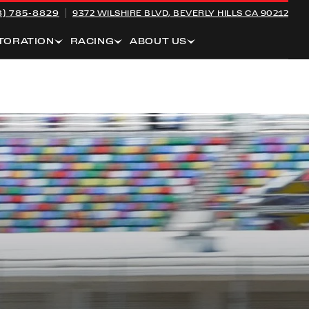
8) 785-8829
9372 WILSHIRE BLVD,
BEVERLY HILLS CA 90212
TORATION
RACING
ABOUT US