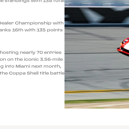
e standings with 138 total
i Dealer Championship with
 ranks 16th with 135 points
hosting nearly 70 entries
on on the iconic 3.56-mile
 into Miami next month,
he Coppa Shell title battle