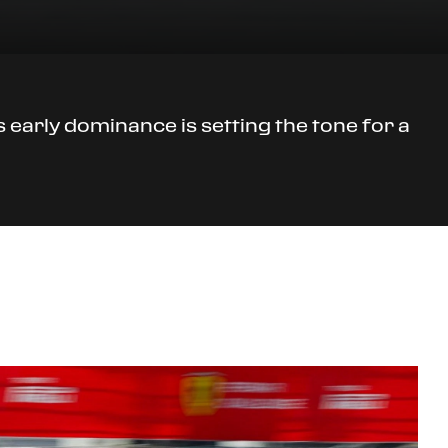
early dominance is setting the tone for a