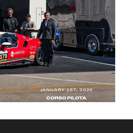
JANUARY 1ST, 2026
CORSO PILOTA