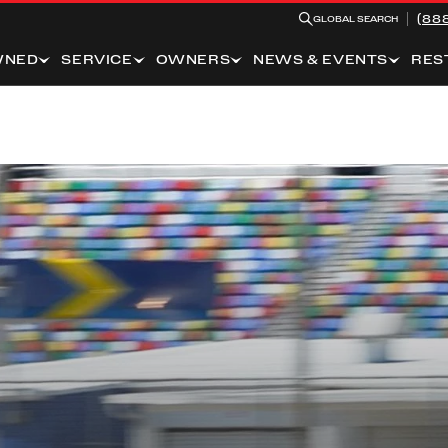
(88
GLOBAL SEARCH
WNED
SERVICE
OWNERS
NEWS & EVENTS
RES