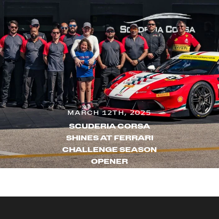
MARCH 12TH, 2025
SCUDERIA CORSA
SHINES AT FERRARI
CHALLENGE SEASON
OPENER