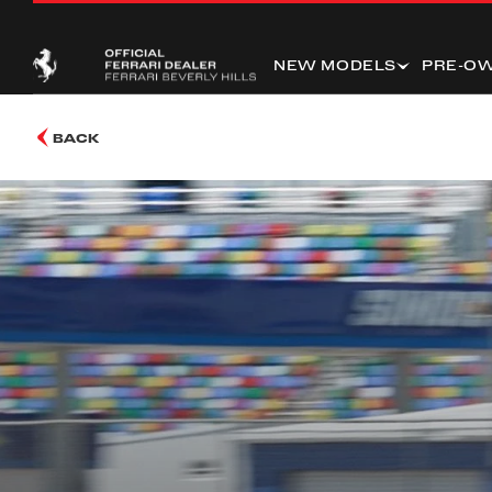
NEW MODELS
PRE-O
BACK