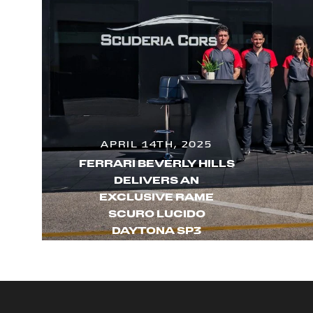
APRIL 14TH, 2025
FERRARI BEVERLY HILLS
DELIVERS AN
EXCLUSIVE RAME
SCURO LUCIDO
DAYTONA SP3