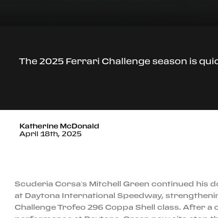
The 2025 Ferrari Challenge season is qui
Katherine McDonald
April 18th, 2025
Scuderia Corsa’s Mitchell Green continued his
at Daytona International Speedway, strengthening
Challenge Trofeo 296 Coppa Shell class. After