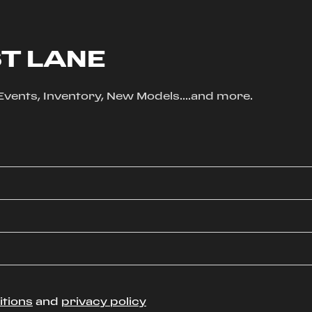
ST LANE
, Events, Inventory, New Models....and more.
itions
and
privacy policy