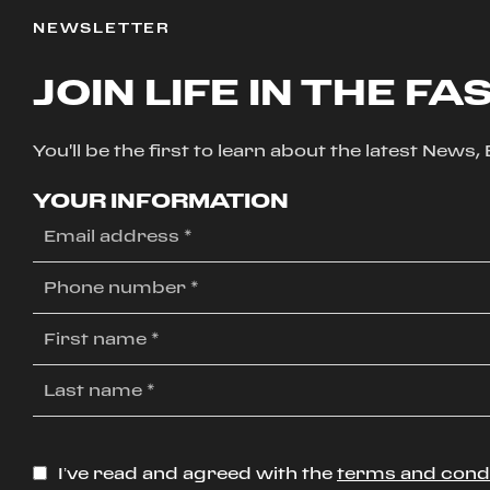
NEWSLETTER
JOIN LIFE IN THE FA
You'll be the first to learn about the latest News
YOUR INFORMATION
I’ve read and agreed with the
terms and cond