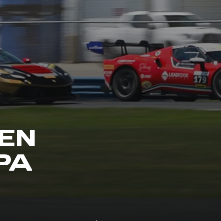
EN
PA