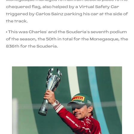
chequered flag, also helped by a Virtual Safety Car
triggered by Carlos Sainz parking his car at the side of
the track.
• This was Charles’ and the Scuderia’s seventh podium
of the season, the 50th in total for the Monegasque, the
836th for the Scuderia.