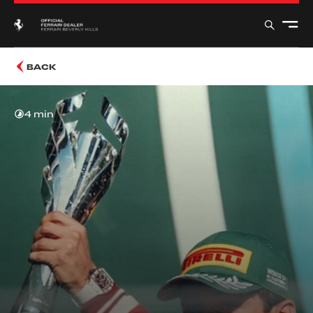
BACK
4 min