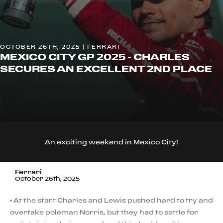
OCTOBER 26TH, 2025 | FERRARI
MEXICO CITY GP 2025 - CHARLES
SECURES AN EXCELLENT 2ND PLACE
An exciting weekend in Mexico City!
Ferrari
October 26th, 2025
• At the start Charles and Lewis pushed hard to try and
overtake poleman Norris, but they had to settle for