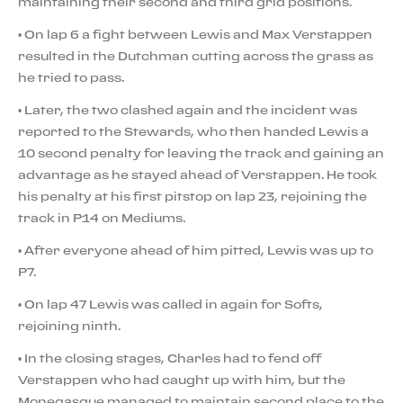
maintaining their second and third grid positions.
• On lap 6 a fight between Lewis and Max Verstappen
resulted in the Dutchman cutting across the grass as
he tried to pass.
• Later, the two clashed again and the incident was
reported to the Stewards, who then handed Lewis a
10 second penalty for leaving the track and gaining an
advantage as he stayed ahead of Verstappen. He took
his penalty at his first pitstop on lap 23, rejoining the
track in P14 on Mediums.
• After everyone ahead of him pitted, Lewis was up to
P7.
• On lap 47 Lewis was called in again for Softs,
rejoining ninth.
• In the closing stages, Charles had to fend off
Verstappen who had caught up with him, but the
Monegasque managed to maintain second place to the