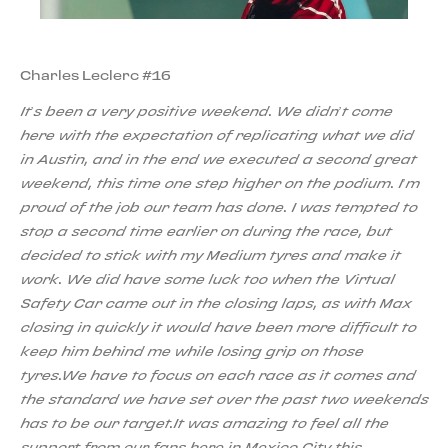
Charles Leclerc #16
It’s been a very positive weekend. We didn’t come
here with the expectation of replicating what we did
in Austin, and in the end we executed a second great
weekend, this time one step higher on the podium. I’m
proud of the job our team has done. I was tempted to
stop a second time earlier on during the race, but
decided to stick with my Medium tyres and make it
work. We did have some luck too when the Virtual
Safety Car came out in the closing laps, as with Max
closing in quickly it would have been more difficult to
keep him behind me while losing grip on those
tyres.We have to focus on each race as it comes and
the standard we have set over the past two weekends
has to be our target.It was amazing to feel all the
support from our fans here in Mexico City this