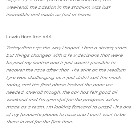
weekend, the passion in the stadium was just
incredible and made us feel at home.
Lewis Hamilton #44
Today didn’t go the way I hoped. I had a strong start,
but things changed with a few decisions that were
beyond my control and it just wasn’t possible to
recover the race after that. The stint on the Medium
tyre was challenging as it just didn’t suit the track
today, and the final phase lacked the pace we
needed. Overall though, the car has felt good all
weekend and I’m grateful for the progress we’ve
made as a team. I’m looking forward to Brazil - it’s one
of my favourite places to race and I can’t wait to be
there in red for the first time.