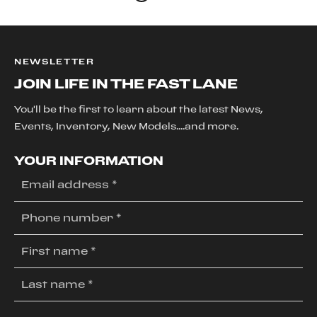
NEWSLETTER
JOIN LIFE IN THE FAST LANE
You'll be the first to learn about the latest News,
Events, Inventory, New Models....and more.
YOUR INFORMATION