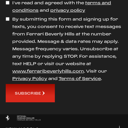
I’ve read and agreed with the
terms and
conditions
and
privacy policy
By submitting this form and signing up for
texts, you consent to receive text messages
from Ferrari Beverly Hills at the number
provided. Message & data rates may apply.
Message frequency varies. Unsubscribe at
any time by replying STOP. For assistance,
text HELP or visit our website at
www.ferraribeverlyhills.com
. Visit our
Privacy Policy
and
Terms of Service
.
SUBSCRIBE