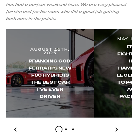
has had a perfect weekend here. We are very pleased
for him and for his team who did a good job getting
both cars in the points.
MAY 
F
AUGUST 16TH,
2025
FIGH
PRANCING GOD:
FERRARI’S NEW
HAMI
F80 HYBRID IS
LECL
THE BEST CAR
TO P4
I’VE EVER
A
DRIVEN
PAC