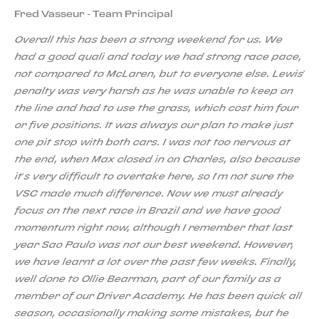
Fred Vasseur - Team Principal
Overall this has been a strong weekend for us. We
had a good quali and today we had strong race pace,
not compared to McLaren, but to everyone else. Lewis’
penalty was very harsh as he was unable to keep on
the line and had to use the grass, which cost him four
or five positions. It was always our plan to make just
one pit stop with both cars. I was not too nervous at
the end, when Max closed in on Charles, also because
it’s very difficult to overtake here, so I’m not sure the
VSC made much difference. Now we must already
focus on the next race in Brazil and we have good
momentum right now, although I remember that last
year Sao Paulo was not our best weekend. However,
we have learnt a lot over the past few weeks. Finally,
well done to Ollie Bearman, part of our family as a
member of our Driver Academy. He has been quick all
season, occasionally making some mistakes, but he