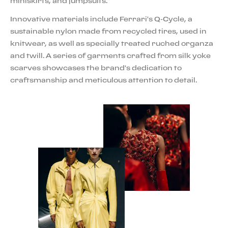
miniskirts, and jumpsuits.
Innovative materials include Ferrari's Q-Cycle, a
sustainable nylon made from recycled tires, used in
knitwear, as well as specially treated ruched organza
and twill. A series of garments crafted from silk yoke
scarves showcases the brand's dedication to
craftsmanship and meticulous attention to detail.