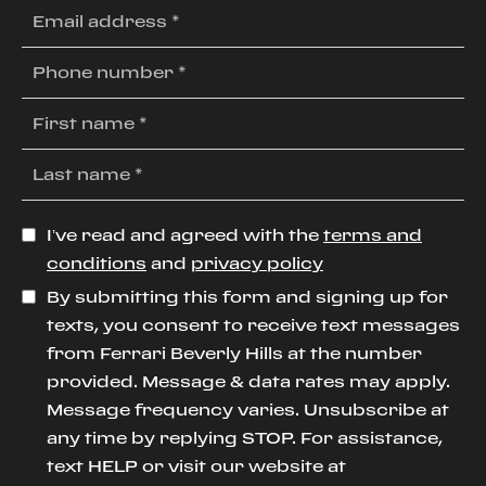
I’ve read and agreed with the
terms and
conditions
and
privacy policy
By submitting this form and signing up for
texts, you consent to receive text messages
from Ferrari Beverly Hills at the number
provided. Message & data rates may apply.
Message frequency varies. Unsubscribe at
any time by replying STOP. For assistance,
text HELP or visit our website at