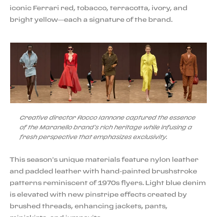
iconic Ferrari red, tobacco, terracotta, ivory, and
bright yellow—each a signature of the brand.
Creative director Rocco Iannone captured the essence
of the Maranello brand's rich heritage while infusing a
fresh perspective that emphasizes exclusivity.
This season's unique materials feature nylon leather
and padded leather with hand-painted brushstroke
patterns reminiscent of 1970s flyers. Light blue denim
is elevated with new pinstripe effects created by
brushed threads, enhancing jackets, pants,