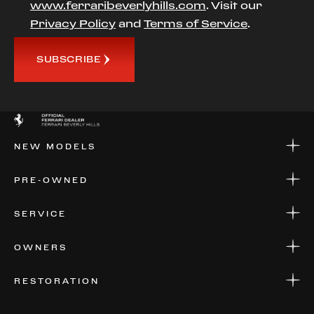
www.ferraribeverlyhills.com
. Visit our
Privacy Policy
and
Terms of Service
.
SUBSCRIBE
NEW MODELS
NEW MODELS
PRE-OWNED
FINANCE
APPLY FOR FINANCING
PRE-OWNED
SERVICE
FINANCE
APPLY FOR FINANCING
SERVICE CENTERS
OWNERS
PARTS
WARRANTIES
CONSIGN YOUR VEHICLE
RESTORATION
WHERE TO FIND US
VALUE YOUR CAR
THE REGISTRY
RESTORATION