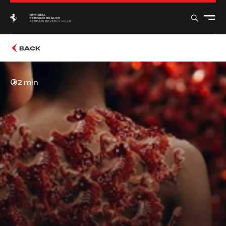
BACK
2 min