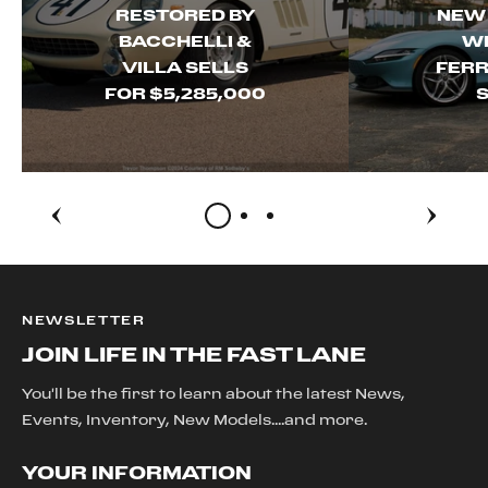
RESTORED BY
NEW
BACCHELLI &
WI
VILLA SELLS
FERR
FOR $5,285,000
S
NEWSLETTER
JOIN LIFE IN THE FAST LANE
You'll be the first to learn about the latest News,
Events, Inventory, New Models....and more.
YOUR INFORMATION