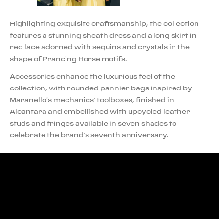
Highlighting exquisite craftsmanship, the collection
features a stunning sheath dress and a long skirt in
red lace adorned with sequins and crystals in the
shape of Prancing Horse motifs.
Accessories enhance the luxurious feel of the
collection, with rounded pannier bags inspired by
Maranello's mechanics’ toolboxes, finished in
Alcantara and embellished with upcycled leather
studs and fringes available in seven shades to
celebrate the brand’s seventh anniversary.