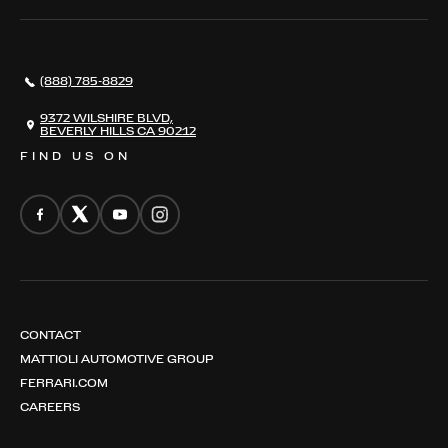
SERVICES
AWARDS
NEWS
(888) 785-8829
CONTACT
THE REGISTRY
9372 WILSHIRE BLVD,
BEVERLY HILLS CA 90212
FIND US ON
CONTACT
MATTIOLI AUTOMOTIVE GROUP
FERRARI.COM
CAREERS