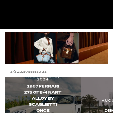
S/S 2025 Accessories
AUGUST 22ND,
2024
1967 FERRARI
275 GTB/4 NART
ALLOY BY
AUGU
SCAGLIETTI
ONCE
DIS