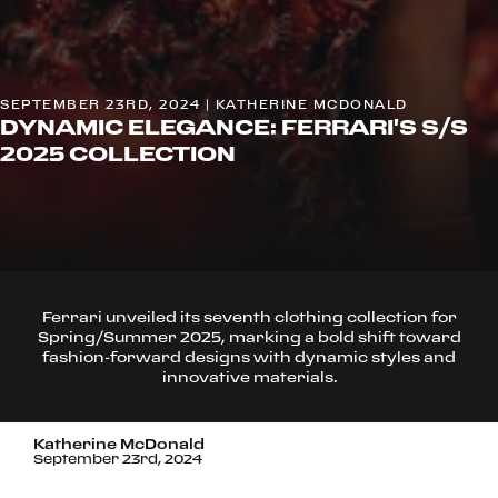
SEPTEMBER 23RD, 2024 | KATHERINE MCDONALD
DYNAMIC ELEGANCE: FERRARI'S S/S
2025 COLLECTION
Ferrari unveiled its seventh clothing collection for
Spring/Summer 2025, marking a bold shift toward
fashion-forward designs with dynamic styles and
innovative materials.
Katherine McDonald
September 23rd, 2024