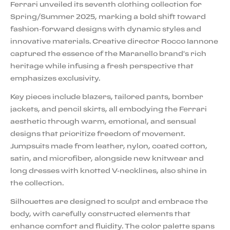
Ferrari unveiled its seventh clothing collection for
Spring/Summer 2025, marking a bold shift toward
fashion-forward designs with dynamic styles and
innovative materials. Creative director Rocco Iannone
captured the essence of the Maranello brand's rich
heritage while infusing a fresh perspective that
emphasizes exclusivity.
Key pieces include blazers, tailored pants, bomber
jackets, and pencil skirts, all embodying the Ferrari
aesthetic through warm, emotional, and sensual
designs that prioritize freedom of movement.
Jumpsuits made from leather, nylon, coated cotton,
satin, and microfiber, alongside new knitwear and
long dresses with knotted V-necklines, also shine in
the collection.
Silhouettes are designed to sculpt and embrace the
body, with carefully constructed elements that
enhance comfort and fluidity. The color palette spans