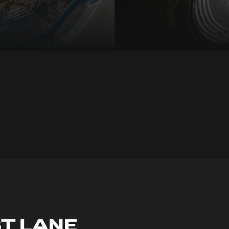
ST LANE