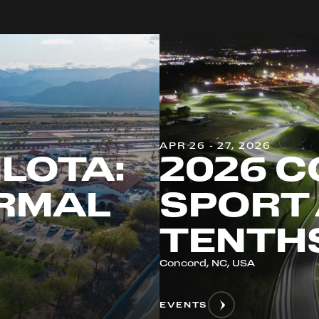
APR 26 - 27, 2026
ILOTA:
2026 C
ERMAL
SPORT 
TENTH
Concord, NC, USA
EVENTS