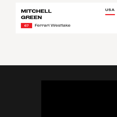
USA
MITCHELL
GREEN
Ferrari Westlake
67