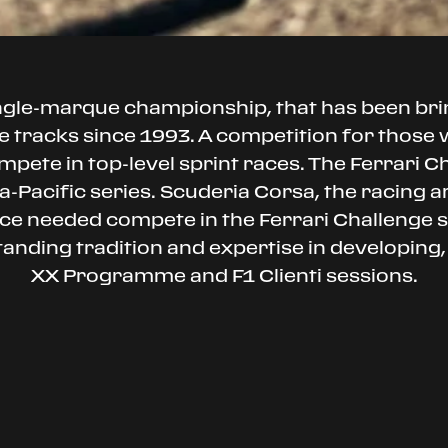
ingle-marque championship, that has been br
 tracks since 1993. A competition for those wh
mpete in top-level sprint races. The Ferrari C
-Pacific series. Scuderia Corsa, the racing arm
ance needed compete in the Ferrari Challenge
standing tradition and expertise in developing,
XX Programme and F1 Clienti sessions.