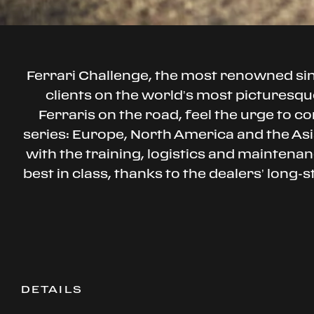
Ferrari Challenge, the most renowned s
clients on the world’s most picturesque
Ferraris on the road, feel the urge to co
series: Europe, North America and the Asia
with the training, logistics and mainten
best in class, thanks to the dealers’ long-
DETAILS