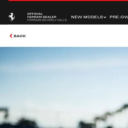
NEW MODELS
PRE-O
BACK