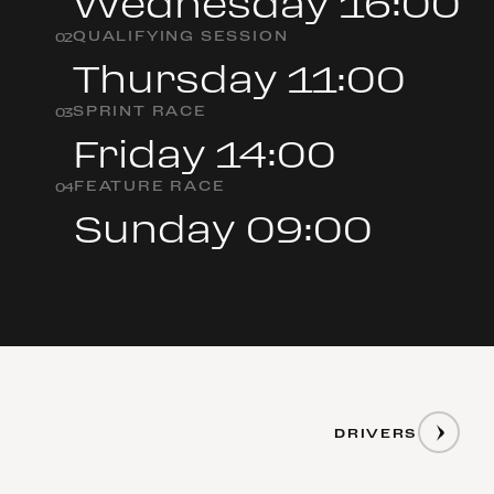
Wednesday 16:00
QUALIFYING SESSION
0
2
Thursday 11:00
SPRINT RACE
0
3
Friday 14:00
FEATURE RACE
0
4
Sunday 09:00
DRIVERS