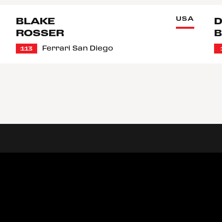
USA
BLAKE
D
ROSSER
B
Ferrari San Diego
113