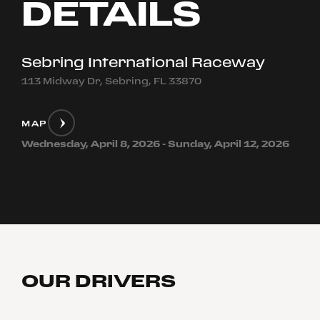
DETAILS
Sebring International Raceway
113 Midway Dr, Sebring, FL 33870
MAP
Wednesday, April 8, 2026 - Sunday, April 12, 2026
OUR DRIVERS