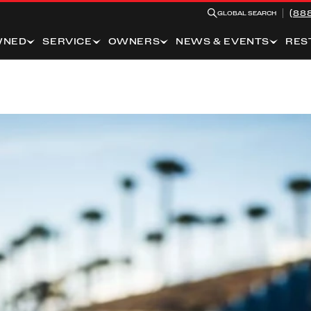
(88
GLOBAL SEARCH
WNED
SERVICE
OWNERS
NEWS & EVENTS
RES