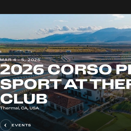
MAR 4 - 5, 2026
2026 CORSO P
SPORT AT TH
CLUB
Thermal, CA, USA
EVENTS