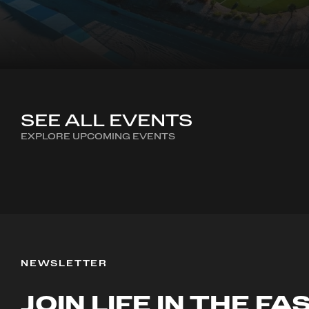
SEE ALL EVENTS
EXPLORE UPCOMING EVENTS
NEWSLETTER
JOIN LIFE IN THE FA