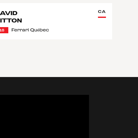
CA
AVID
ITTON
Ferrari Québec
18