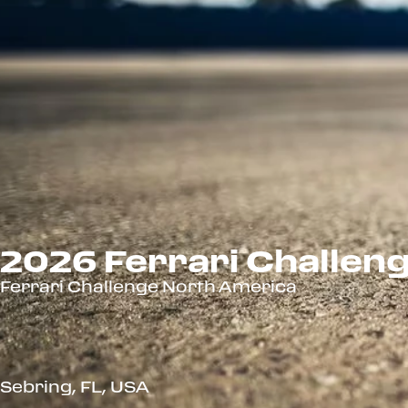
2026 Ferrari Challeng
Ferrari Challenge North America
Sebring, FL, USA