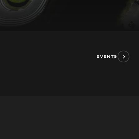
EVENTS