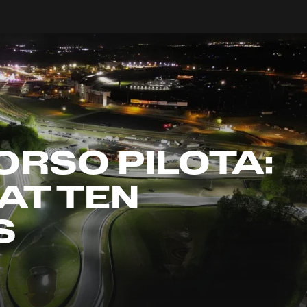
ORSO PILOTA:
AT TEN
S