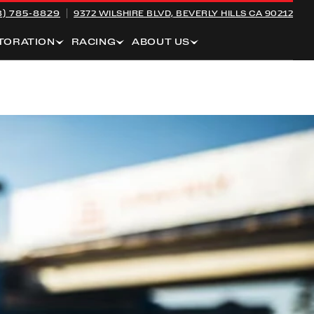
8) 785-8829
9372 WILSHIRE BLVD,
BEVERLY HILLS CA 90212
TORATION
RACING
ABOUT US