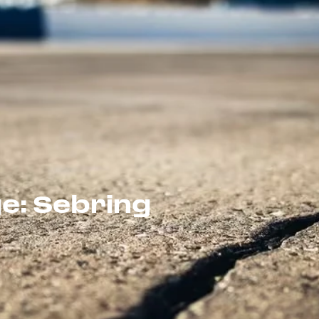
e: Sebring