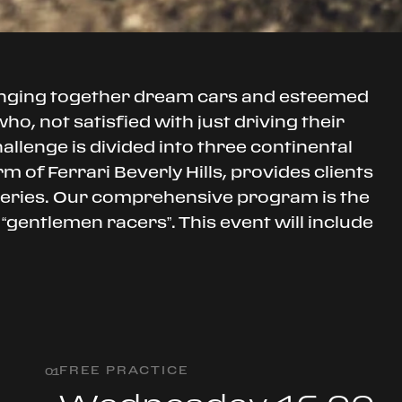
inging together dream cars and esteemed
o, not satisfied with just driving their
hallenge is divided into three continental
 of Ferrari Beverly Hills, provides clients
 series. Our comprehensive program is the
 “gentlemen racers”. This event will include
FREE PRACTICE
0
1