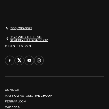
THE REGISTRY
RESTORATION
SERVICES
AWARDS
NEWS
(888) 785-8829
CONTACT
THE REGISTRY
9372 WILSHIRE BLVD,
BEVERLY HILLS CA 90212
FIND US ON
CONTACT
MATTIOLI AUTOMOTIVE GROUP
FERRARI.COM
CAREERS