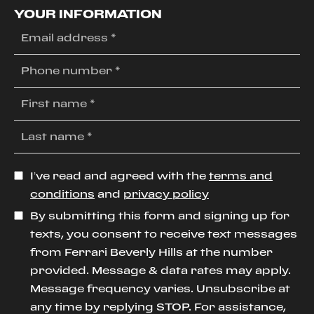
YOUR INFORMATION
I’ve read and agreed with the
terms and
conditions
and
privacy policy
By submitting this form and signing up for
texts, you consent to receive text messages
from Ferrari Beverly Hills at the number
provided. Message & data rates may apply.
Message frequency varies. Unsubscribe at
any time by replying STOP. For assistance,