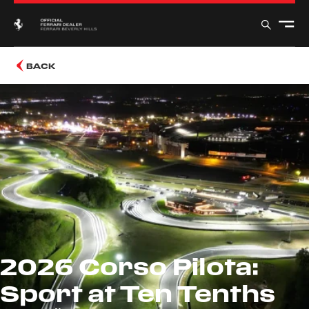
BACK
2026 Corso Pilota:
Sport at Ten Tenths