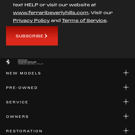
text HELP or visit our website at
www.ferraribeverlyhills.com
. Visit our
Privacy Policy
and
Terms of Service
.
SUBSCRIBE
NEW MODELS
NEW MODELS
PRE-OWNED
FINANCE
APPLY FOR FINANCING
PRE-OWNED
SERVICE
FINANCE
APPLY FOR FINANCING
SERVICE CENTERS
OWNERS
PARTS
WARRANTIES
CONSIGN YOUR VEHICLE
RESTORATION
WHERE TO FIND US
VALUE YOUR CAR