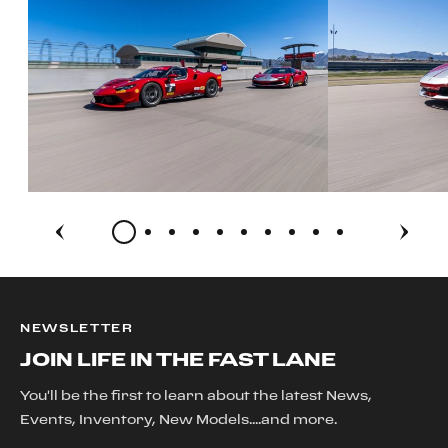
NEWSLETTER
JOIN LIFE IN THE FAST LANE
You'll be the first to learn about the latest News,
Events, Inventory, New Models....and more.