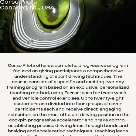
Corso Pilota
Concord, NC, USA
Corso Pilota offers a complete, progressive program
focused on giving participants a comprehensive
understanding of sport driving techniques. The
course consists of a specific and exciting two-day
training program based on an exclusive, personalized
teaching method, using Ferrari cars for track work
and vehicle control exercises. Up to twenty-eight
customers are divided into four groups of seven
participants each and receive direct, engaging
instruction on the most efficient driving position in the
cockpit, progressive accelerator and brake control,
establishing precise driving lines through bends and
braking and acceleration techniques. Teaching leads