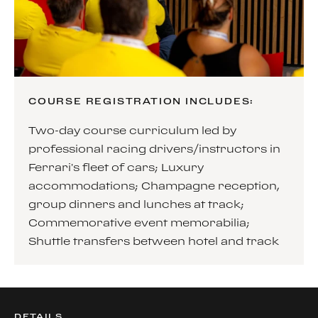
COURSE REGISTRATION INCLUDES:
Two-day course curriculum led by
professional racing drivers/instructors in
Ferrari’s fleet of cars; Luxury
accommodations; Champagne reception,
group dinners and lunches at track;
Commemorative event memorabilia;
Shuttle transfers between hotel and track
DETAILS