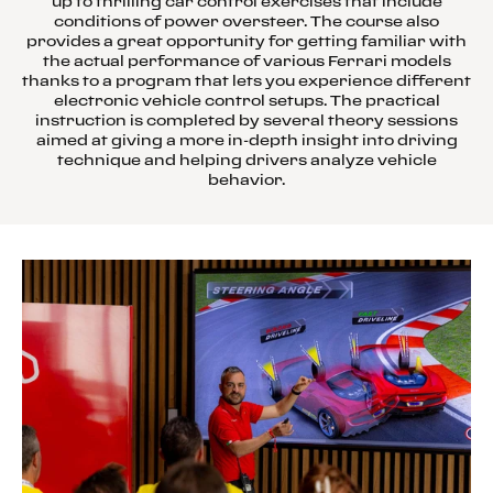
up to thrilling car control exercises that include
conditions of power oversteer. The course also
provides a great opportunity for getting familiar with
the actual performance of various Ferrari models
thanks to a program that lets you experience different
electronic vehicle control setups. The practical
instruction is completed by several theory sessions
aimed at giving a more in-depth insight into driving
technique and helping drivers analyze vehicle
behavior.