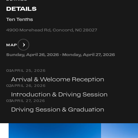
DETAILS
Ten Tenths
4900 Morehead Rd, Concord, NC 28027
MAP
Sunday, April 26, 2026 - Monday, April 27, 2026
0
1
APRIL 25, 2026
Arrival & Welcome Reception
0
2
APRIL 26, 2026
Introduction & Driving Session
0
3
APRIL 27, 2026
Driving Session & Graduation