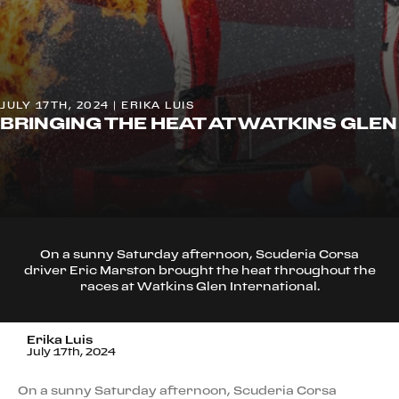
JULY 17TH, 2024 | ERIKA LUIS
BRINGING THE HEAT AT WATKINS GLEN
On a sunny Saturday afternoon, Scuderia Corsa
driver Eric Marston brought the heat throughout the
races at Watkins Glen International.
Erika Luis
July 17th, 2024
On a sunny Saturday afternoon, Scuderia Corsa