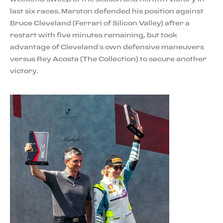
last six races. Marston defended his position against
Bruce Cleveland (Ferrari of Silicon Valley) after a
restart with five minutes remaining, but took
advantage of Cleveland’s own defensive maneuvers
versus Rey Acosta (The Collection) to secure another
victory.