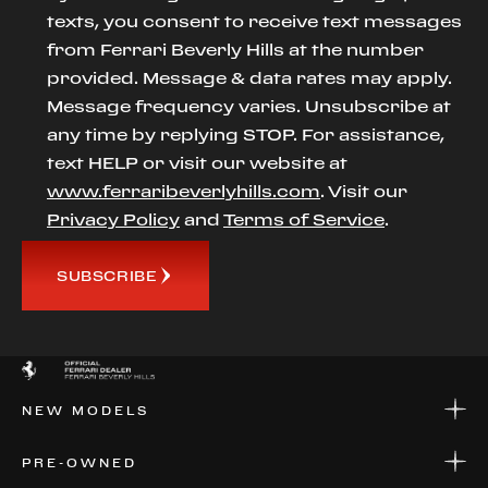
texts, you consent to receive text messages
from Ferrari Beverly Hills at the number
provided. Message & data rates may apply.
Message frequency varies. Unsubscribe at
any time by replying STOP. For assistance,
text HELP or visit our website at
www.ferraribeverlyhills.com
. Visit our
Privacy Policy
and
Terms of Service
.
SUBSCRIBE
NEW MODELS
NEW MODELS
PRE-OWNED
FINANCE