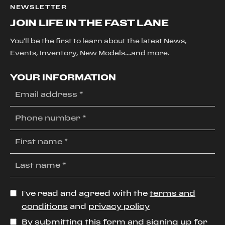
NEWSLETTER
JOIN LIFE IN THE FAST LANE
You'll be the first to learn about the latest News,
Events, Inventory, New Models....and more.
YOUR INFORMATION
I’ve read and agreed with the
terms and
conditions
and
privacy policy
By submitting this form and signing up for