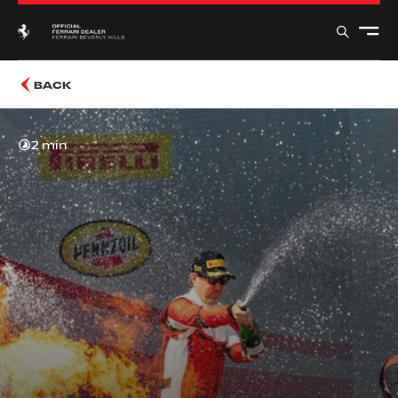
BACK
2 min