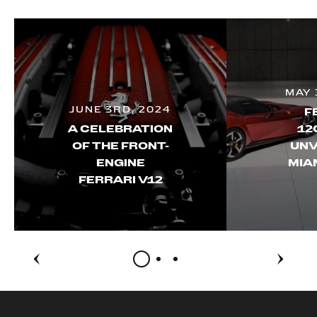
MAY 
JUNE 3RD, 2024
F
A CELEBRATION
12
OF THE FRONT-
UNV
ENGINE
MIA
FERRARI V12