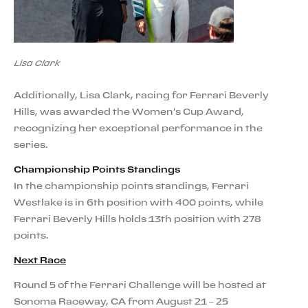
Lisa Clark
Additionally, Lisa Clark, racing for Ferrari Beverly
Hills, was awarded the Women's Cup Award,
recognizing her exceptional performance in the
series.
Championship Points Standings
In the championship points standings, Ferrari
Westlake is in 6th position with 400 points, while
Ferrari Beverly Hills holds 13th position with 278
points.
Next Race
Round 5 of the Ferrari Challenge will be hosted at
Sonoma Raceway, CA from August 21 – 25