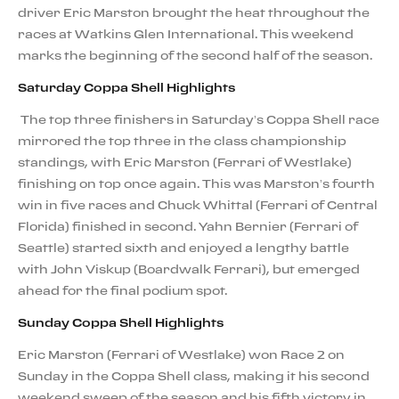
driver Eric Marston brought the heat throughout the
races at Watkins Glen International. This weekend
marks the beginning of the second half of the season.
Saturday Coppa Shell Highlights
The top three finishers in Saturday’s Coppa Shell race
mirrored the top three in the class championship
standings, with Eric Marston (Ferrari of Westlake)
finishing on top once again. This was Marston’s fourth
win in five races and Chuck Whittal (Ferrari of Central
Florida) finished in second. Yahn Bernier (Ferrari of
Seattle) started sixth and enjoyed a lengthy battle
with John Viskup (Boardwalk Ferrari), but emerged
ahead for the final podium spot.
Sunday Coppa Shell Highlights
Eric Marston (Ferrari of Westlake) won Race 2 on
Sunday in the Coppa Shell class, making it his second
weekend sweep of the season and his fifth victory in