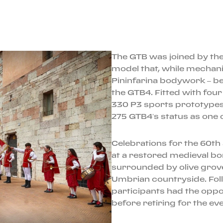
The GTB was joined by the
model that, while mechanic
Pininfarina bodywork – bef
the GTB4. Fitted with fou
330 P3 sports prototypes
275 GTB4’s status as one o
Celebrations for the 60t
at a restored medieval bo
surrounded by olive grov
Umbrian countryside. Fol
participants had the oppo
before retiring for the ev