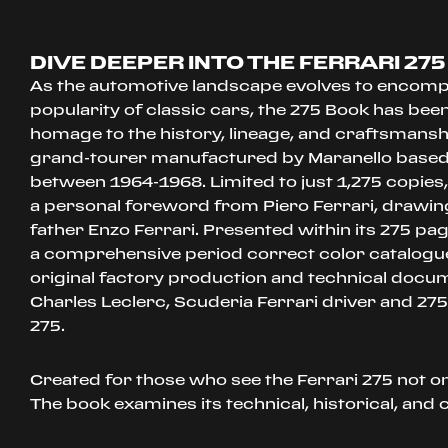
DIVE DEEPER INTO THE FERRARI 275
As the automotive landscape evolves to encom
popularity of classic cars, the 275 Book has bee
homage to the history, lineage, and craftsmansh
grand-tourer manufactured by Maranello based
between 1964-1968. Limited to just 1,275 copies
a personal foreword from Piero Ferrari, drawi
father Enzo Ferrari. Presented within its 275 pag
a comprehensive period correct color catalogu
original factory production and technical docu
Charles Leclerc, Scuderia Ferrari driver and 275
275.
Created for those who see the Ferrari 275 not onl
The book examines its technical, historical, and c