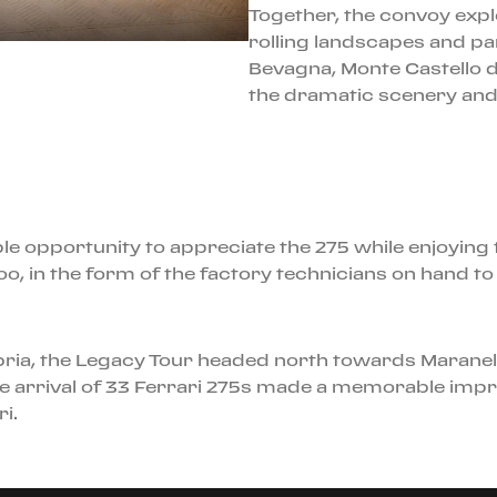
Together, the convoy exp
rolling landscapes and pa
Bevagna, Monte Castello 
the dramatic scenery and t
e opportunity to appreciate the 275 while enjoying th
oo, in the form of the factory technicians on hand 
Umbria, the Legacy Tour headed north towards Maranell
 arrival of 33 Ferrari 275s made a memorable impr
i.