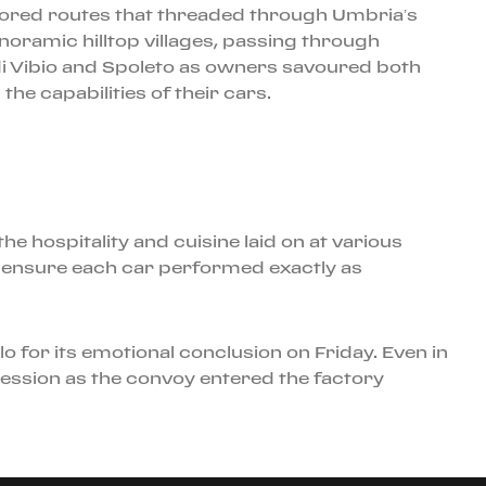
lored routes that threaded through Umbria’s
noramic hilltop villages, passing through
di Vibio and Spoleto as owners savoured both
he capabilities of their cars.
e hospitality and cuisine laid on at various
to ensure each car performed exactly as
o for its emotional conclusion on Friday. Even in
ession as the convoy entered the factory