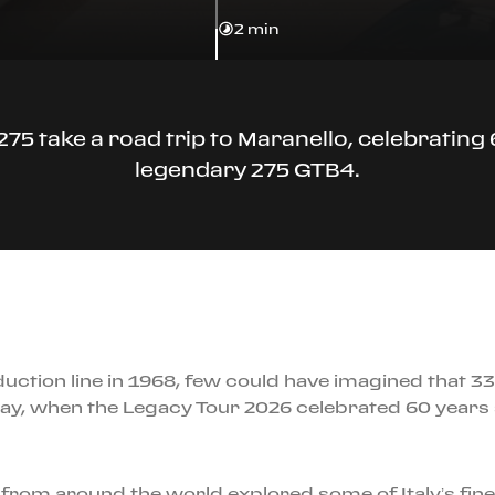
2 min
275 take a road trip to Maranello, celebrating 
legendary 275 GTB4.
oduction line in 1968, few could have imagined that 
 May, when the Legacy Tour 2026 celebrated 60 years s
 from around the world explored some of Italy’s fi