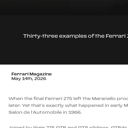
Thirty-three examples of the Ferrari 
Ferrari Magazine
May 14th, 2026
When the final Ferrari 275 left the Maranello pr
later. Yet that’s exactly what happened in early
Salon de l’Automobile in 1966.
Joined by their 275 GTB and GTS siblings, GTB4s