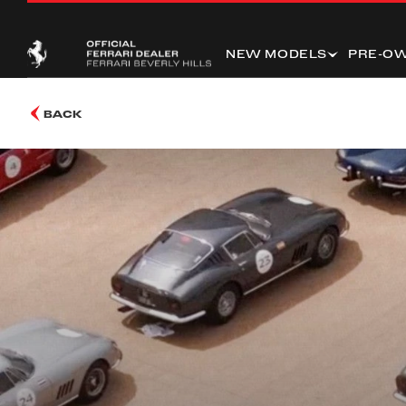
NEW MODELS
PRE-O
BACK