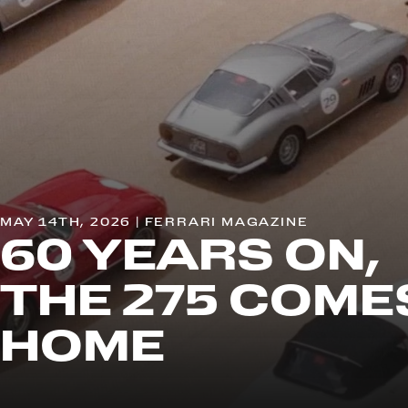
MAY 14TH, 2026 | FERRARI MAGAZINE
60 YEARS ON,
THE 275 COME
HOME