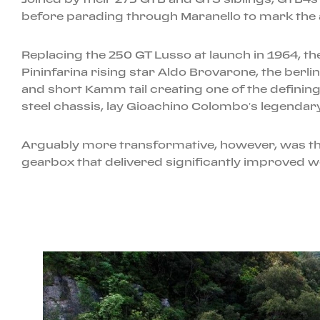
before parading through Maranello to mark the a
Replacing the 250 GT Lusso at launch in 1964, t
Pininfarina rising star Aldo Brovarone, the berl
and short Kamm tail creating one of the definin
steel chassis, lay Gioachino Colombo’s legendary
Arguably more transformative, however, was the 
gearbox that delivered significantly improved w