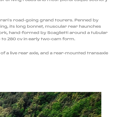
rrari’s road-going grand tourers. Penned by
cing, its long bonnet, muscular rear haunches
work, hand-formed by Scaglietti around a tubular
p to 280 cv in early two-cam form.
 a live rear axle, and a rear-mounted transaxle