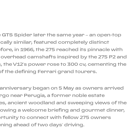
 GTS Spider later the same year – an open-top
ally similar, featured completely distinct
ore, in 1966, the 275 reached its pinnacle with
r overhead camshafts inspired by the 275 P2 and
, the V12’s power rose to 300 cv, cementing the
f the defining Ferrari grand tourers.
h anniversary began on 5 May as owners arrived
rgo near Perugia, a former noble estate
es, ancient woodland and sweeping views of the
lowing a welcome briefing and gourmet dinner,
rtunity to connect with fellow 275 owners
ening ahead of two days’ driving.