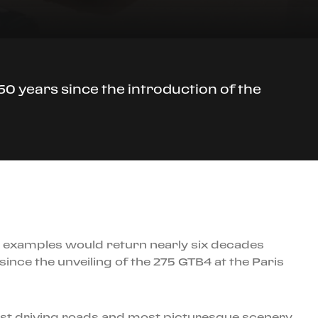
60 years since the introduction of the
33 examples would return nearly six decades
ince the unveiling of the 275 GTB4 at the Paris
nest driving roads and most picturesque scenery