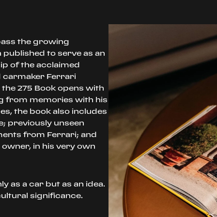
pass the growing
n published to serve as an
ip of the acclaimed
 carmaker Ferrari
, the 275 Book opens with
ng from memories with his
es, the book also includes
e; previously unseen
ments from Ferrari; and
 owner, in his very own
y as a car but as an idea.
ultural significance.