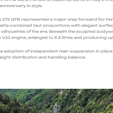
nniversary in style.
he 275 GTB represented a major step forward for Fe
inetta combined taut proportions with elegant surfa
g silhouettes of the era. Beneath the sculpted body
 V12 engine, enlarged to 3.3 litres and producing u
adoption of independent rear suspension in place of
eight distribution and handling balance.