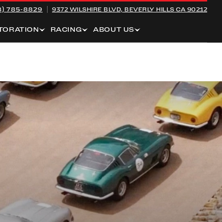
8) 785-8829
9372 WILSHIRE BLVD,
BEVERLY HILLS CA 90212
TORATION
RACING
ABOUT US