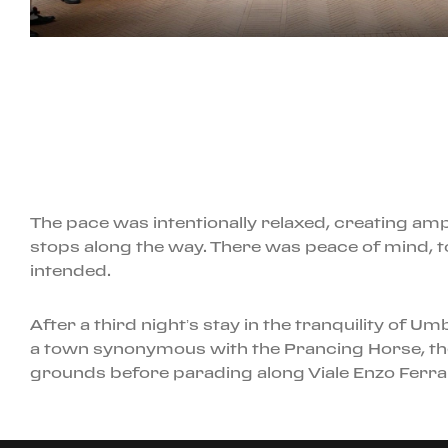
The pace was intentionally relaxed, creating ampl
stops along the way. There was peace of mind, t
intended.
After a third night’s stay in the tranquility of 
a town synonymous with the Prancing Horse, the
grounds before parading along Viale Enzo Ferrar