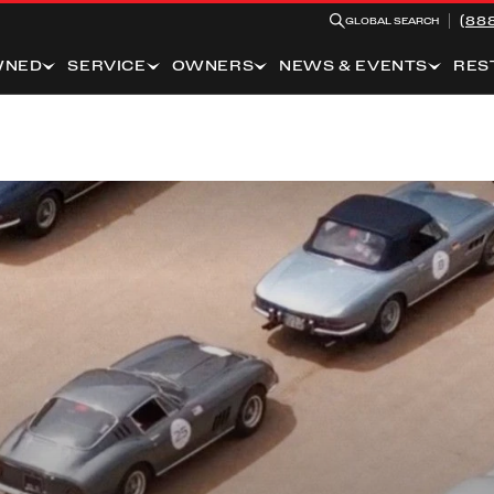
(88
GLOBAL SEARCH
WNED
SERVICE
OWNERS
NEWS & EVENTS
RES