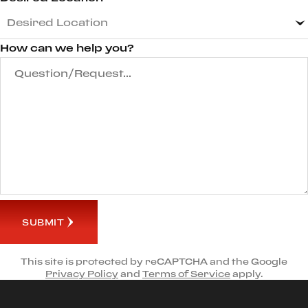
How can we help you?
SUBMIT
This site is protected by reCAPTCHA and the Google
Privacy Policy
and
Terms of Service
apply.