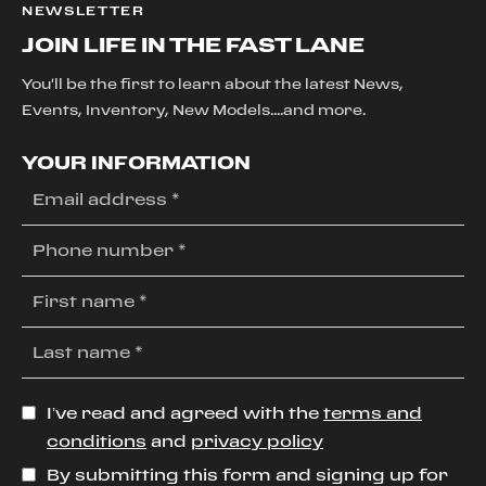
NEWSLETTER
JOIN LIFE IN THE FAST LANE
You'll be the first to learn about the latest News,
Events, Inventory, New Models....and more.
YOUR INFORMATION
I’ve read and agreed with the
terms and
conditions
and
privacy policy
By submitting this form and signing up for