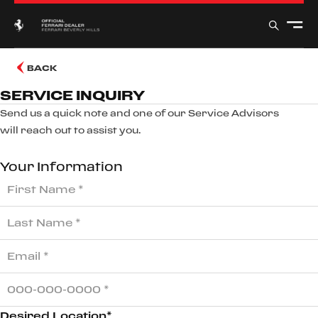
BACK
SERVICE INQUIRY
Send us a quick note and one of our Service Advisors
will reach out to assist you.
Your Information
Desired Location*