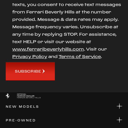
texts, you consent to receive text messages
from Ferrari Beverly Hills at the number
provided. Message & data rates may apply.
Message frequency varies. Unsubscribe at
any time by replying STOP. For assistance,
text HELP or visit our website at
www.ferraribeverlyhills.com
. Visit our
Privacy Policy
and
Terms of Service
.
SUBSCRIBE
NEW MODELS
NEW MODELS
PRE-OWNED
FINANCE