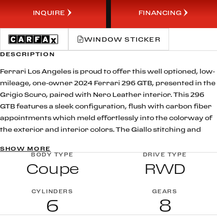
INQUIRE
FINANCING
WINDOW STICKER
DESCRIPTION
Ferrari Los Angeles is proud to offer this well optioned, low-
mileage, one-owner 2024 Ferrari 296 GTB, presented in the
Grigio Scuro, paired with Nero Leather interior. This 296
GTB features a sleek configuration, flush with carbon fiber
appointments which meld effortlessly into the colorway of
the exterior and interior colors. The Giallo stitching and
embroidery contrasts with the Nero Leather in a subtle yet
SHOW MORE
powerful way, while the functional options like the front
BODY TYPE
DRIVE TYPE
Coupe
RWD
suspension lifter and advanced front driving camera offer
practical applications, taking this build to the next level.
At the heart of the 296 GTB is Ferrari’s revolutionary 120 V6
CYLINDERS
GEARS
6
8
plug-in hybrid powertrain, delivering an astonishing 830 cv.
This groundbreaking configuration nicknamed the piccolo