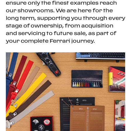
Auxiliary Audio Input
ensure only the finest examples reach
Hard Disk Drive Media Storage
our showrooms. We are here for the
Bluetooth Connection
long term, supporting you through every
Bucket Seats
stage of ownership, from acquisition
Power Driver Seat
and servicing to future sale, as part of
Power Passenger Seat
your complete Ferrari journey.
Adjustable Steering Wheel
Trip Computer
Leather Steering Wheel
Keyless Start
Keyless Entry
Power Door Locks
Remote Trunk Release
Cruise Control
Climate Control
A/C
Leather Seats
Floor Mats
Keyless Start