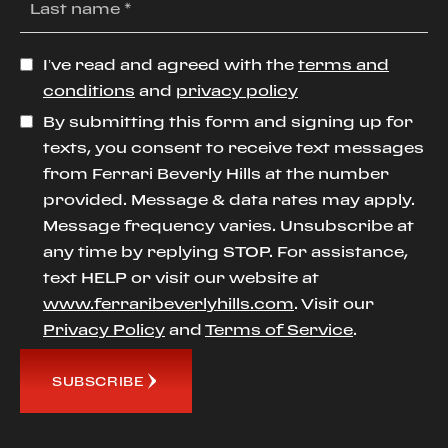
I’ve read and agreed with the
terms and
conditions
and
privacy policy
By submitting this form and signing up for
texts, you consent to receive text messages
from Ferrari Beverly Hills at the number
provided. Message & data rates may apply.
Message frequency varies. Unsubscribe at
any time by replying STOP. For assistance,
text HELP or visit our website at
www.ferraribeverlyhills.com
. Visit our
Privacy Policy
and
Terms of Service
.
SUBSCRIBE