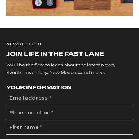
Navigation System
Smart Device Integration
Power Windows
Power Door Locks
Trip Computer
Power Driver Seat
NEWSLETTER
Power Passenger Seat
JOIN LIFE IN THE FAST LANE
Security System
Immobilizer
You'll be the first to learn about the latest News,
Traction Control
Events, Inventory, New Models....and more.
Stability Control
Traction Control
YOUR INFORMATION
Rear Parking Aid
Tire Pressure Monitor
Driver Air Bag
Passenger Air Bag
Passenger Air Bag On/Off Switch
Front Side Air Bag
Back-Up Camera