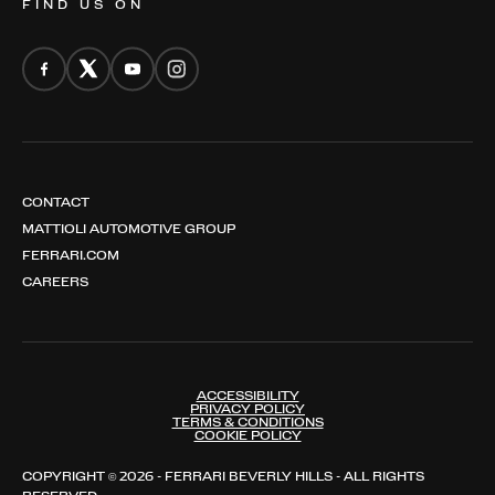
FIND US ON
CONTACT
MATTIOLI AUTOMOTIVE GROUP
FERRARI.COM
CAREERS
ACCESSIBILITY
PRIVACY POLICY
TERMS & CONDITIONS
COOKIE POLICY
COPYRIGHT © 2026 - FERRARI BEVERLY HILLS - ALL RIGHTS