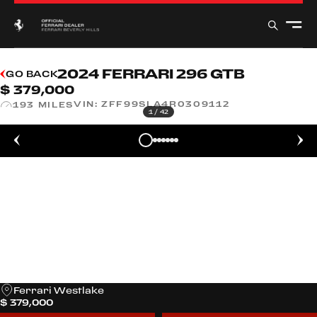
2024 FERRARI 296 GTB
GO BACK
$ 379,000
VIN:
ZFF99SLA4R0309112
193 MILES
1
/
42
Ferrari Westlake
$ 379,000