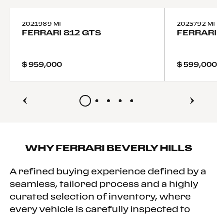
Tires - Front Performance
Tires - Rear Performance
2021
989 MI
2025
792 MI
FERRARI
812 GTS
FERRARI
Heated Mirrors
Power Mirror(s)
Power Folding Mirrors
$ 959,000
$ 599,000
Rear Defrost
Intermittent Wipers
Variable Speed Intermittent Wipers
Rain Sensing Wipers
Rear Spoiler
Power Door Locks
Daytime Running Lights
WHY
FERRARI BEVERLY HILLS
Automatic Headlights
Headlights-Auto-Leveling
A refined buying experience defined by a
LED Headlights
seamless, tailored process and a highly
AM/FM Stereo
curated selection of inventory, where
MP3 Capability
every vehicle is carefully inspected to
Steering Wheel Audio Controls