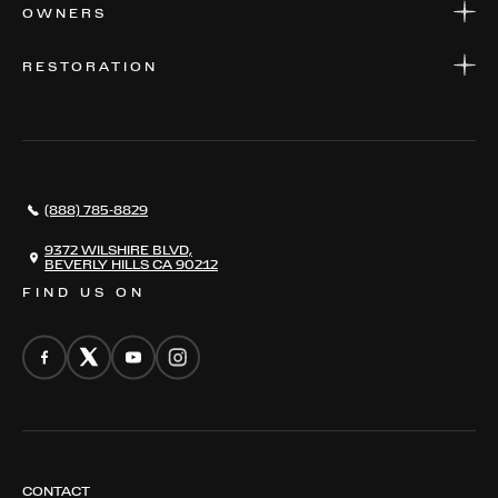
APPLY FOR FINANCING
SERVICE CENTERS
OWNERS
PARTS
WARRANTIES
CONSIGN YOUR VEHICLE
RESTORATION
WHERE TO FIND US
VALUE YOUR CAR
THE REGISTRY
RESTORATION
SERVICES
AWARDS
NEWS
(888) 785-8829
CONTACT
THE REGISTRY
9372 WILSHIRE BLVD,
BEVERLY HILLS CA 90212
FIND US ON
CONTACT