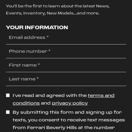
You'll be the first to learn about the latest News,
Events, Inventory, New Models....and more.
YOUR INFORMATION
I’ve read and agreed with the
terms and
conditions
and
privacy policy
By submitting this form and signing up for
texts, you consent to receive text messages
from Ferrari Beverly Hills at the number