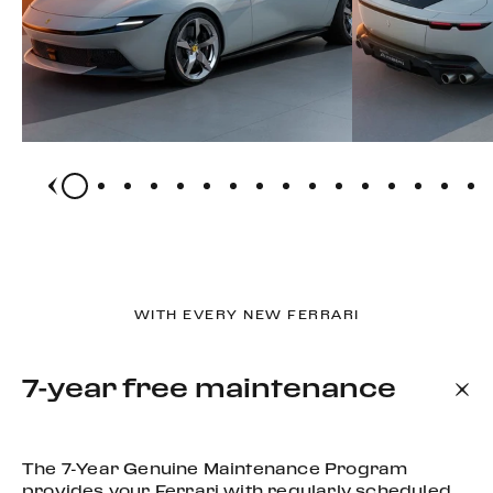
WITH EVERY NEW FERRARI
7-year free maintenance
The 7-Year Genuine Maintenance Program
provides your Ferrari with regularly scheduled