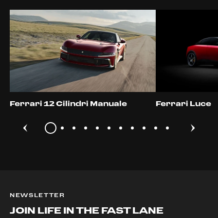
Ferrari 12 Cilindri Manuale
Ferrari Luce
NEWSLETTER
JOIN LIFE IN THE FAST LANE