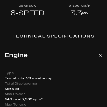
GEARBOX
0-100 KM/H
8-SPEED
3.3
sec
TECHNICAL SPECIFICATIONS
Engine
Type
Twin-turbo V8 – wet sump
Total Displacement
3855 cc
Max Power
640 cv at 7,500 rpm*
Max Torque