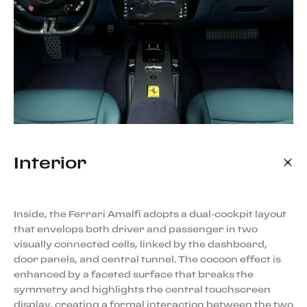
Interior
Inside, the Ferrari Amalfi adopts a dual-cockpit layout
that envelops both driver and passenger in two
visually connected cells, linked by the dashboard,
door panels, and central tunnel. The cocoon effect is
enhanced by a faceted surface that breaks the
symmetry and highlights the central touchscreen
display, creating a formal interaction between the two