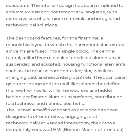
occupants. The interior design has been simplified to
achieve a clean and contemporary language, with
extensive use of premium materials and integrated
technological solutions.
The dashboard features, for the first time, a
monolithic layout in which the instrument cluster and
air vents are fused into a single block. The central
tunnel, milled from a block of anodized aluminium, is
suspended and sculpted, housing functional elements
such as the gear selector gate, key slot, wireless
charging pad, and secondary controls. The door panel
grips are integrated into sail-like shapes that define
the two front cells, while the woofers are hidden
behind perforated aluminium surfaces, contributing
to a technical and refined aesthetic.
The Ferrari Amalfi’s onboard experience has been
designed to offer intuitive, engaging, and
technologically advanced interaction, thanks to a
completely renewed HMI (Human-Machine Interface)