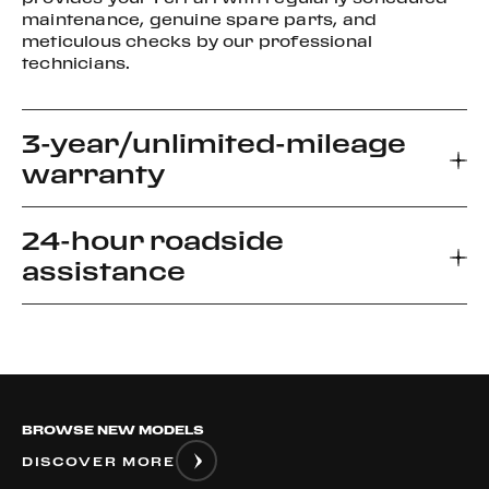
maintenance, genuine spare parts, and
meticulous checks by our professional
technicians.
3-year/unlimited-mileage
warranty
24-hour roadside
Every new Ferrari car comes with a 3-year
assistance
warranty, which allows you to enjoy your driving
experience without worrying about the
unexpected.
Ferrari Road side Assistance provides prompt
relief for unforeseen roadside disablement. We
can arrange a flatbed to the nearest authorized
Ferrari dealer or advise if it is safe to drive your
BROWSE NEW MODELS
vehicle.
DISCOVER MORE