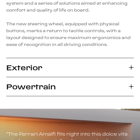
system and a series of solutions aimed at enhancing
comfort and quality of life on board.
The new steering wheel, equipped with physical
buttons, marks a return to tactile controls, with a
layout designed to ensure maximum ergonomics and
ease of recognition in all driving conditions.
Exterior
Powertrain
The Ferrari Amalfi represents a new interpretation of
the archetype of the 2+ coupé berlinetta with a front-
mid-mounted V8 engine, blending tradition and
The engine of the Ferrari Amalfi represents the latest
innovation in a design language that evolves the
evolution of the 3855-cc twin-turbo V8 from the F154
aesthetic standards of the Maranello marque. The
family, the one that has received the most
Ferrari Styling Centre team, led by Flavio Manzoni,
international awards in recent automotive history. In
drew inspiration from the elegant proportions of the
"
The Ferrari Amalfi fits right into this dolce vita
this configuration, the power unit has been optimized
Ferrari Roma, pushing further to define a more