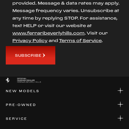
provided. Message & data rates may apply.
Message frequency varies. Unsubscribe at
any time by replying STOP. For assistance,
text HELP or visit our website at
www.ferraribeverlyhills.com
. Visit our
Privacy Policy
and
Terms of Service
.
SUBSCRIBE
NEW MODELS
NEW MODELS
PRE-OWNED
FINANCE
APPLY FOR FINANCING
PRE-OWNED
SERVICE
FINANCE