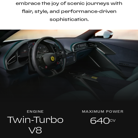
embrace the joy of scenic journeys with
flair, style, and performance-driven
sophistication.
ENGINE
MAXIMUM POWER
Twin-Turbo
640
cv
V8