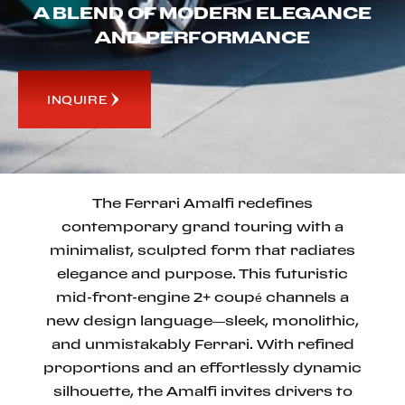
A BLEND OF MODERN ELEGANCE
AND PERFORMANCE
INQUIRE
The Ferrari Amalfi redefines
contemporary grand touring with a
minimalist, sculpted form that radiates
elegance and purpose. This futuristic
mid-front-engine 2+ coupé channels a
new design language—sleek, monolithic,
and unmistakably Ferrari. With refined
proportions and an effortlessly dynamic
silhouette, the Amalfi invites drivers to