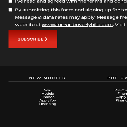
I’ve read and agreed with the
terms and cond
By submitting this form and signing up for te
Message & data rates may apply. Message freq
website at
www.ferraribeverlyhills.com
. Visi
SUBSCRIBE
NEW MODELS
PRE-O
New
Pre-O
Models
Fina
Finance
Apply 
Apply for
Finan
Financing