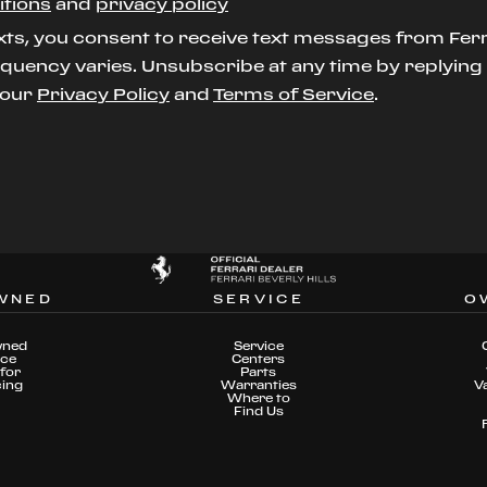
itions
and
privacy policy
xts, you consent to receive text messages from Ferr
uency varies. Unsubscribe at any time by replying S
t our
Privacy Policy
and
Terms of Service
.
WNED
SERVICE
O
wned
Service
nce
Centers
for
Parts
cing
Warranties
V
Where to
Find Us