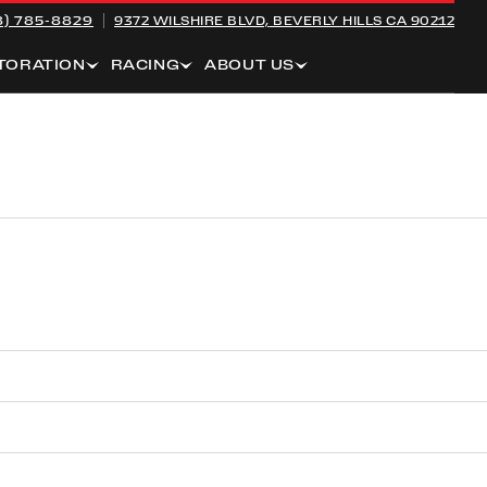
8) 785-8829
9372 WILSHIRE BLVD,
BEVERLY HILLS CA 90212
TORATION
RACING
ABOUT US