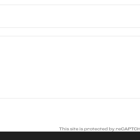
This site is protected by reCAPTC