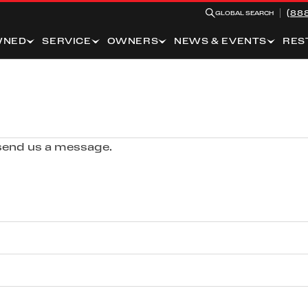
(88
GLOBAL SEARCH
WNED
SERVICE
OWNERS
NEWS & EVENTS
RES
 send us a message.