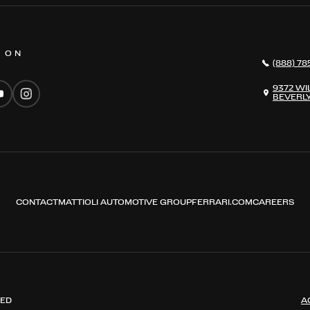
S ON
(888) 78
9372 WI
BEVERLY
CONTACT
MATTIOLI AUTOMOTIVE GROUP
FERRARI.COM
CAREERS
VED
A