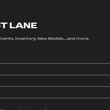
ST LANE
, Events, Inventory, New Models....and more.