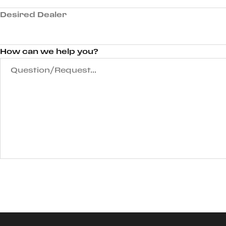
Desired Dealer
How can we help you?