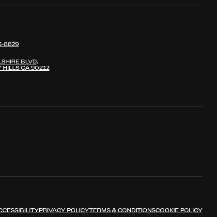
5-8829
LSHIRE BLVD,
 HILLS CA 90212
CCESSIBILITY
PRIVACY POLICY
TERMS & CONDITIONS
COOKIE POLICY