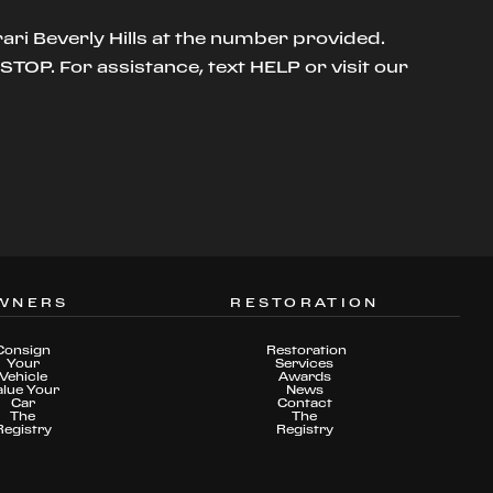
ari Beverly Hills at the number provided.
TOP. For assistance, text HELP or visit our
WNERS
RESTORATION
Consign
Restoration
Your
Services
Vehicle
Awards
alue Your
News
Car
Contact
The
The
Registry
Registry