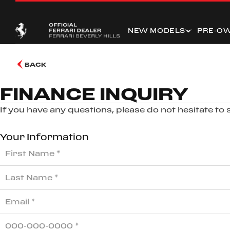
NEW MODELS
PRE-O
BACK
FINANCE INQUIRY
If you have any questions, please do not hesitate to
Your Information