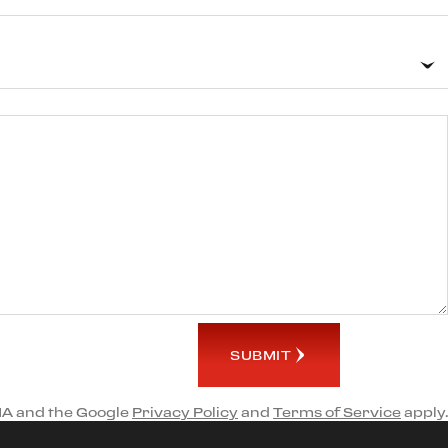
SUBMIT
HA and the Google
Privacy Policy
and
Terms of Service
apply.