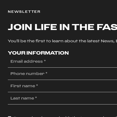
NEWSLETTER
JOIN LIFE IN THE FA
You'll be the first to learn about the latest News
YOUR INFORMATION