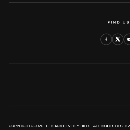
FIND U
COPYRIGHT © 2026 - FERRARI BEVERLY HILLS - ALL RIGHTS RESER