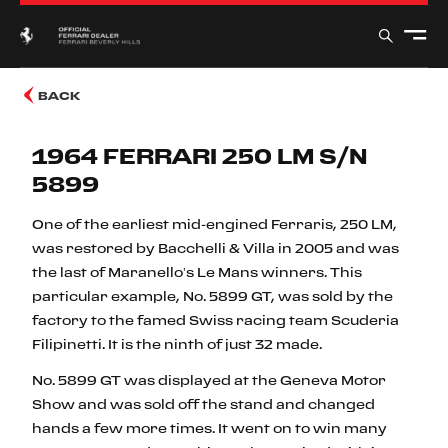
BACK
1964 FERRARI 250 LM S/N
5899
One of the earliest mid-engined Ferraris, 250 LM,
was restored by Bacchelli & Villa in 2005 and was
the last of Maranello’s Le Mans winners. This
particular example, No. 5899 GT, was sold by the
factory to the famed Swiss racing team Scuderia
Filipinetti. It is the ninth of just 32 made.
No. 5899 GT was displayed at the Geneva Motor
Show and was sold off the stand and changed
hands a few more times. It went on to win many