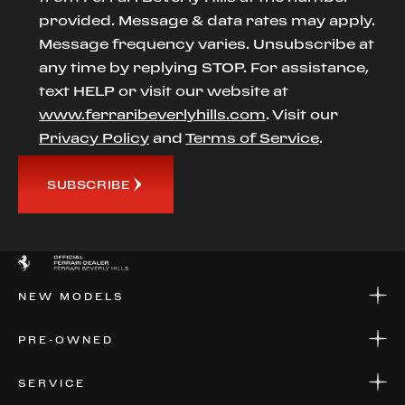
provided. Message & data rates may apply.
Message frequency varies. Unsubscribe at
any time by replying STOP. For assistance,
text HELP or visit our website at
www.ferraribeverlyhills.com
. Visit our
Privacy Policy
and
Terms of Service
.
SUBSCRIBE
NEW MODELS
NEW MODELS
PRE-OWNED
FINANCE
APPLY FOR FINANCING
PRE-OWNED
SERVICE
FINANCE