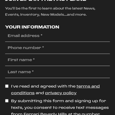
You'll be the first to learn about the latest News,
Events, Inventory, New Models....and more.
YOUR INFORMATION
I’ve read and agreed with the
terms and
conditions
and
privacy policy
By submitting this form and signing up for
texts, you consent to receive text messages
from Ferrari Beverly Hills at the number