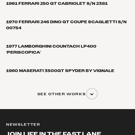
1961 FERRARI 250 GT CABRIOLET S/N 2381
1970 FERRARI 246 DINO GT COUPE SCAGLIETTI S/N
00754
1977 LAMBORGHINI COUNTACH LP400
‘PERISCOPICA’
1960 MASERATI 3500GT SPYDER BY VIGNALE
SEE OTHER WORKS
NEWSLETTER
JOIN LIFE IN THE FAST LANE