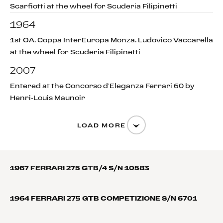
Scarfiotti at the wheel for Scuderia Filipinetti
1964
1st OA. Coppa InterEuropa Monza. Ludovico Vaccarella
at the wheel for Scuderia Filipinetti
2007
Entered at the Concorso d’Eleganza Ferrari 60 by
Henri-Louis Maunoir
LOAD MORE
1967 FERRARI 275 GTB/4 S/N 10583
1964 FERRARI 275 GTB COMPETIZIONE S/N 6701