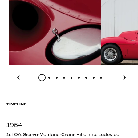
TIMELINE
1964
1st OA. Sierre-Montana-Crans Hillclimb. Ludovico