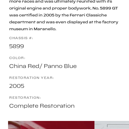
more races and was ultimately reunited with its
original engine and proper bodywork. No. 5899 GT
was certified in 2005 by the Ferrari Classiche
department and was even displayed at the factory
museum in Maranello.
CHASSIS #:
5899
COLOR:
China Red/ Panno Blue
RESTORATION YEAR:
2005
RESTORATION:
Complete Restoration