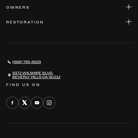
APPLY FOR FINANCING
SERVICE CENTERS
OWNERS
PARTS
WARRANTIES
CONSIGN YOUR VEHICLE
RESTORATION
WHERE TO FIND US
VALUE YOUR CAR
THE REGISTRY
RESTORATION
SERVICES
AWARDS
NEWS
(888) 785-8829
CONTACT
THE REGISTRY
9372 WILSHIRE BLVD,
BEVERLY HILLS CA 90212
FIND US ON