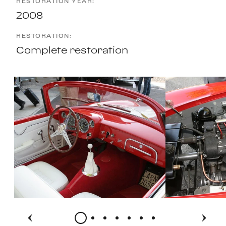
RESTORATION YEAR:
2008
RESTORATION:
Complete restoration