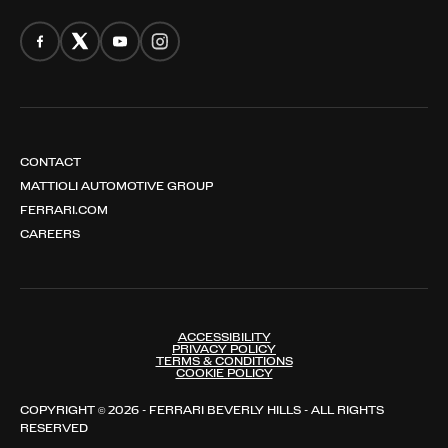
CONTACT
MATTIOLI AUTOMOTIVE GROUP
FERRARI.COM
CAREERS
ACCESSIBILITY
PRIVACY POLICY
TERMS & CONDITIONS
COOKIE POLICY
COPYRIGHT © 2026 - FERRARI BEVERLY HILLS - ALL RIGHTS
RESERVED