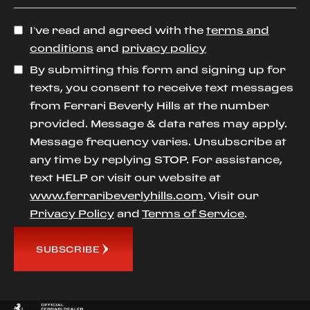
I’ve read and agreed with the
terms and
conditions
and
privacy policy
By submitting this form and signing up for
texts, you consent to receive text messages
from Ferrari Beverly Hills at the number
provided. Message & data rates may apply.
Message frequency varies. Unsubscribe at
any time by replying STOP. For assistance,
text HELP or visit our website at
www.ferraribeverlyhills.com
. Visit our
Privacy Policy
and
Terms of Service
.
SUBSCRIBE