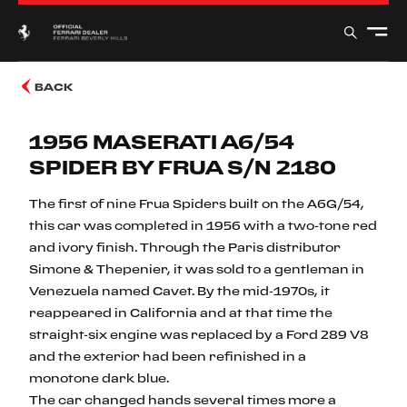
BACK
1956 MASERATI A6/54
SPIDER BY FRUA S/N 2180
The first of nine Frua Spiders built on the A6G/54,
this car was completed in 1956 with a two-tone red
and ivory finish. Through the Paris distributor
Simone & Thepenier, it was sold to a gentleman in
Venezuela named Cavet. By the mid-1970s, it
reappeared in California and at that time the
straight-six engine was replaced by a Ford 289 V8
and the exterior had been refinished in a
monotone dark blue.
The car changed hands several times more a