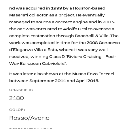
nd was acquired in 1999 by a Houston-based
Maserati collector as a project. He eventually
managed to source a correct engine and in 2003,
the car was entrusted to Adolfo Orsi to oversee a
complete restoration through Bacchelli & Villa. The
work was completed in time for the 2008 Concorso
d’Eleganza Villa d’Este, where it was very well
received, winning Class D “Riviera Cruising – Post-
War European Cabriolets”.
It was later also shown at the Museo Enzo Ferrari
between September 2014 and April 2015.
CHASSIS #:
2180
COLOR:
Rosso/Avorio