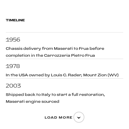
TIMELINE
1956
Chassis delivery from Maserati to Frua before
completion in the Carrozzeria Pietro Frua
1978
In the USA owned by Louis C. Rader, Mount Zion (WV)
2003
Shipped back to Italy to start a full restoration,
Maserati engine sourced
LOAD MORE