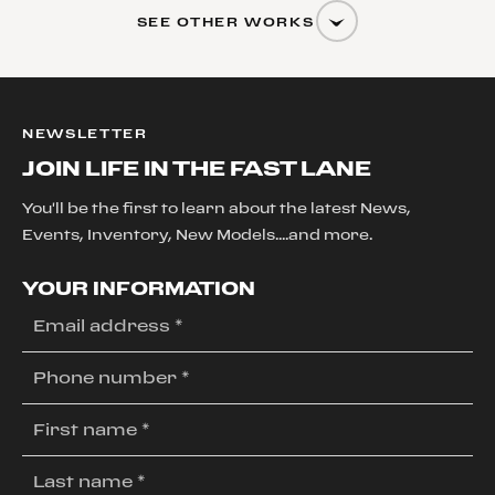
SEE OTHER WORKS
NEWSLETTER
JOIN LIFE IN THE FAST LANE
You'll be the first to learn about the latest News,
Events, Inventory, New Models....and more.
YOUR INFORMATION