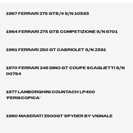
1967 FERRARI 275 GTB/4 S/N 10583
1964 FERRARI 275 GTB COMPETIZIONE S/N 6701
1961 FERRARI 250 GT CABRIOLET S/N 2381
1970 FERRARI 246 DINO GT COUPE SCAGLIETTI S/N
00754
1977 LAMBORGHINI COUNTACH LP400
‘PERISCOPICA’
1960 MASERATI 3500GT SPYDER BY VIGNALE