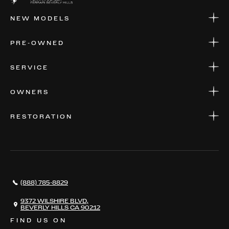
NEW MODELS
NEW MODELS
PRE-OWNED
FINANCE
APPLY FOR FINANCING
PRE-OWNED
SERVICE
FINANCE
APPLY FOR FINANCING
SERVICE CENTERS
OWNERS
PARTS
WARRANTIES
CONSIGN YOUR VEHICLE
RESTORATION
WHERE TO FIND US
VALUE YOUR CAR
THE REGISTRY
RESTORATION
SERVICES
AWARDS
NEWS
(888) 785-8829
CONTACT
THE REGISTRY
9372 WILSHIRE BLVD,
BEVERLY HILLS CA 90212
FIND US ON