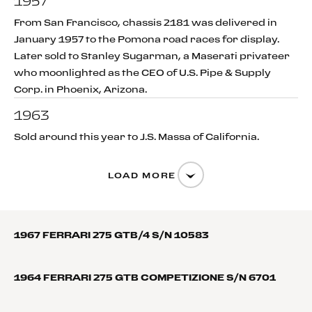
1957
From San Francisco, chassis 2181 was delivered in
January 1957 to the Pomona road races for display.
Later sold to Stanley Sugarman, a Maserati privateer
who moonlighted as the CEO of U.S. Pipe & Supply
Corp. in Phoenix, Arizona.
1963
Sold around this year to J.S. Massa of California.
LOAD MORE
1967 FERRARI 275 GTB/4 S/N 10583
1964 FERRARI 275 GTB COMPETIZIONE S/N 6701