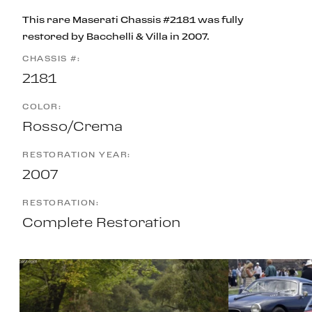
This rare Maserati Chassis #2181 was fully
restored by Bacchelli & Villa in 2007.
CHASSIS #:
2181
COLOR:
Rosso/Crema
RESTORATION YEAR:
2007
RESTORATION:
Complete Restoration