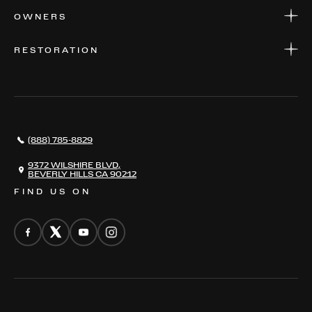
APPLY FOR FINANCING
SERVICE CENTERS
OWNERS
PARTS
WARRANTIES
CONSIGN YOUR VEHICLE
RESTORATION
WHERE TO FIND US
VALUE YOUR CAR
THE REGISTRY
RESTORATION
SERVICES
AWARDS
NEWS
(888) 785-8829
CONTACT
THE REGISTRY
9372 WILSHIRE BLVD,
BEVERLY HILLS CA 90212
FIND US ON