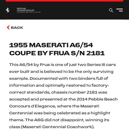
BACK
1955 MASERATI A6/54
COUPE BY FRUA S/N 2181
This A6/54 by Frua is one of just two Series III cars
ever built and is believed to be the only surviving
example. Documented with two binders full of
information and optimally restored to factory-
correct standards, chassis number 2181 was
accepted and presented at the 2014 Pebble Beach
Concours d’Elegance, where the Maserati
Centennial was being celebrated as a highlight
theme. The A6G did not disappoint, winning its
class (Maserati Centennial Coachwork).