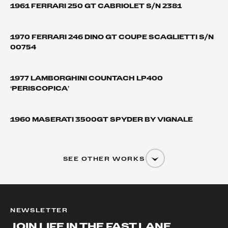
1961 FERRARI 250 GT CABRIOLET S/N 2381
1970 FERRARI 246 DINO GT COUPE SCAGLIETTI S/N
00754
1977 LAMBORGHINI COUNTACH LP400
‘PERISCOPICA’
1960 MASERATI 3500GT SPYDER BY VIGNALE
SEE OTHER WORKS
NEWSLETTER
JOIN LIFE IN THE FAST LANE