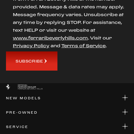
provided. Message & data rates may apply.
Message frequency varies. Unsubscribe at
any time by replying STOP. For assistance,
text HELP or visit our website at
www.ferraribeverlyhills.com
. Visit our
Privacy Policy
and
Terms of Service
.
SUBSCRIBE
NEW MODELS
NEW MODELS
PRE-OWNED
FINANCE
APPLY FOR FINANCING
PRE-OWNED
SERVICE
FINANCE