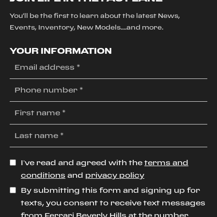
You'll be the first to learn about the latest News,
Events, Inventory, New Models....and more.
YOUR INFORMATION
I’ve read and agreed with the
terms and
conditions
and
privacy policy
By submitting this form and signing up for
texts, you consent to receive text messages
from Ferrari Beverly Hills at the number