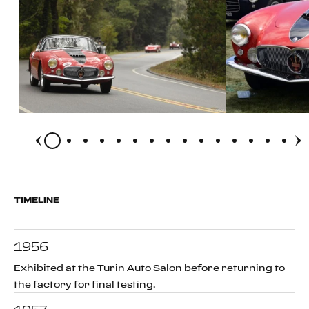
TIMELINE
1956
Exhibited at the Turin Auto Salon before returning to
the factory for final testing.