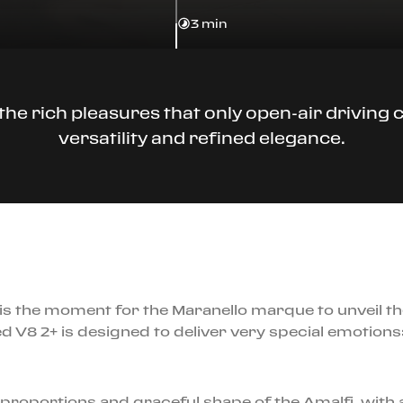
3 min
he rich pleasures that only open-air driving ca
versatility and refined elegance.
is the moment for the Maranello marque to unveil th
ed V8 2+ is designed to deliver very special emotions
proportions and graceful shape of the Amalfi, with a