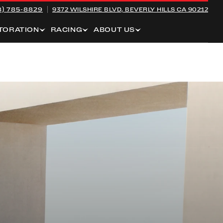
8) 785-8829
9372 WILSHIRE BLVD,
BEVERLY HILLS CA 90212
TORATION
RACING
ABOUT US