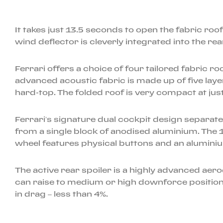
It takes just 13.5 seconds to open the fabric ro
wind deflector is cleverly integrated into the r
Ferrari offers a choice of four tailored fabric r
advanced acoustic fabric is made up of five laye
hard-top. The folded roof is very compact at just
Ferrari’s signature dual cockpit design separate
from a single block of anodised aluminium. The 
wheel features physical buttons and an alumini
The active rear spoiler is a highly advanced aerod
can raise to medium or high downforce positions
in drag – less than 4%.