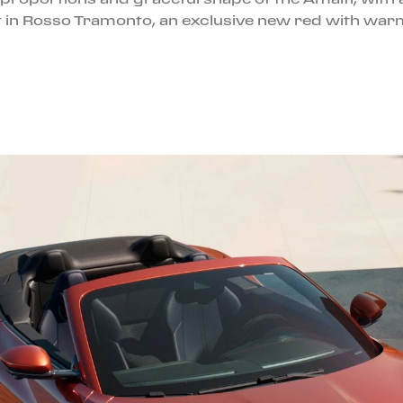
gant in Rosso Tramonto, an exclusive new red with wa