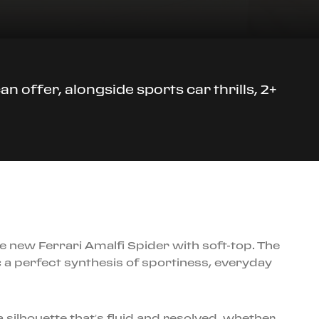
n offer, alongside sports car thrills, 2+
e new Ferrari Amalfi Spider with soft-top. The
: a perfect synthesis of sportiness, everyday
 silhouette that’s fluid and resolved, whether