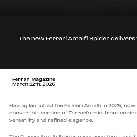
The new Ferrari Amalfi Spider delivers t
Ferrari Magazine
March 12th, 2026
Having launched the Ferrari Amalfi in 2025, now 
convertible version of Ferrari’s mid-front-engin
versatility and refined elegance.
The Ferrari Amalfi Spider preserves the elegant 