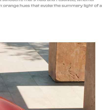
rm orange hues that evoke the summery light of a