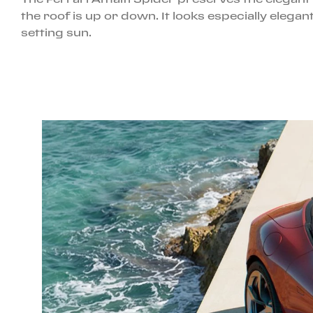
the roof is up or down. It looks especially ele
setting sun.