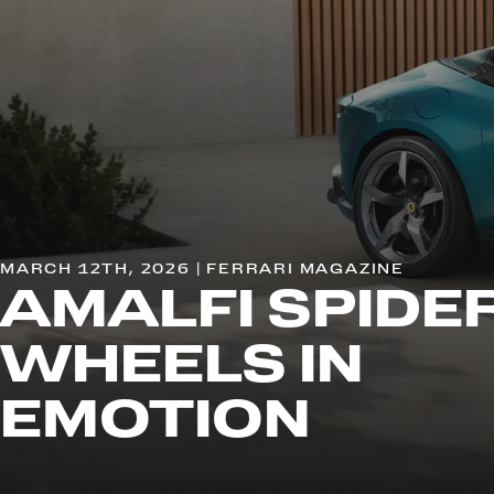
MARCH 12TH, 2026 | FERRARI MAGAZINE
AMALFI SPIDER
WHEELS IN
EMOTION