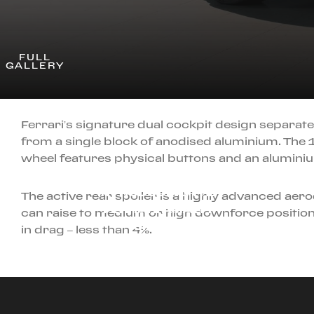
FULL
GALLERY
Ferrari’s signature dual cockpit design separate
from a single block of anodised aluminium. The 
wheel features physical buttons and an alumini
MARCH 12TH, 2026
INTRODUCING THE
The active rear spoiler is a highly advanced aerod
FERRARI AMALFI
can raise to medium or high downforce positions
SPIDER
in drag – less than 4%.