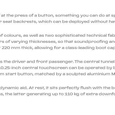
of at the press of a button, something you can do at 
ear seat backrests, which can be deployed without ha
oof colours, as well as two sophisticated technical f
rs of varying thicknesses, so that soundproofing an
 220 mm thick, allowing for a class-leading boot capa
s the driver and front passenger. The central tunnel
10.25-inch central touchscreen can be operated by 
um start button, matched by a sculpted aluminium M
ynamic aid. At rest, it sits perfectly flush with the 
, the latter generating up to 110 kg of extra downfo