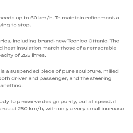
speeds up to 60 km/h. To maintain refinement, a
ving to stop.
abrics, including brand-new Tecnico Ottanio. The
d heat insulation match those of a retractable
city of 255 litres.
 is a suspended piece of pure sculpture, milled
both driver and passenger, and the steering
anettino.
body to preserve design purity, but at speed, it
rce at 250 km/h, with only a very small increase