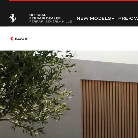
NEW MODELS
PRE-O
BACK