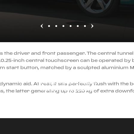
s the driver and front passenger. The central tunnel
10.25-inch central touchscreen can be operated by 
um start button, matched by a sculpted aluminium M
JULY 22ND, 2025
THE FERRARI AMALFI:
ynamic aid. At rest, it sits perfectly flush with the 
SLEEK POWER AND
, the latter generating up to 110 kg of extra downfo
DRIVER FOCUS