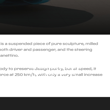
 is a suspended piece of pure sculpture, milled
both driver and passenger, and the steering
JULY 1ST, 2025
anettino.
THE RACER OF THE
RIVIERA HAS ARRIVED:
body to preserve design purity, but at speed, it
INTRODUCING THE
rce at 250 km/h, with only a very small increase
FERRARI AMALFI