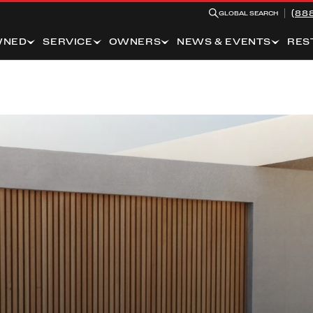
(88
GLOBAL SEARCH
WNED
SERVICE
OWNERS
NEWS & EVENTS
RES