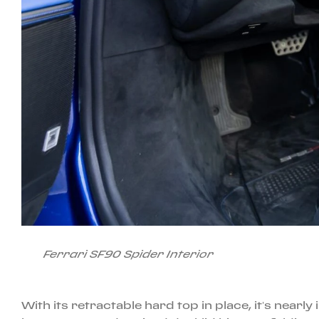
Ferrari SF90 Spider Interior
With its retractable hard top in place, it’s nearl