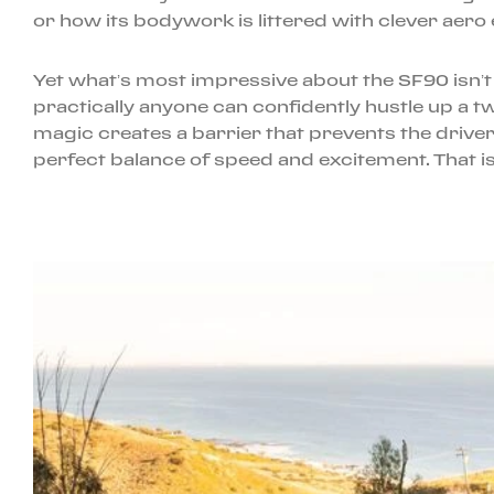
or how its bodywork is littered with clever aero e
Yet what’s most impressive about the SF90 isn’t
practically anyone can confidently hustle up a t
magic creates a barrier that prevents the drive
perfect balance of speed and excitement. That is