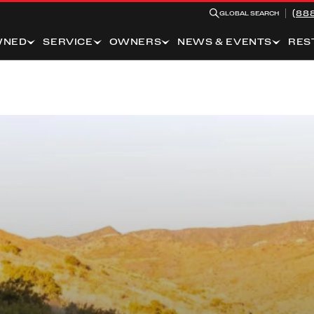
(88
GLOBAL SEARCH
WNED
SERVICE
OWNERS
NEWS & EVENTS
RES