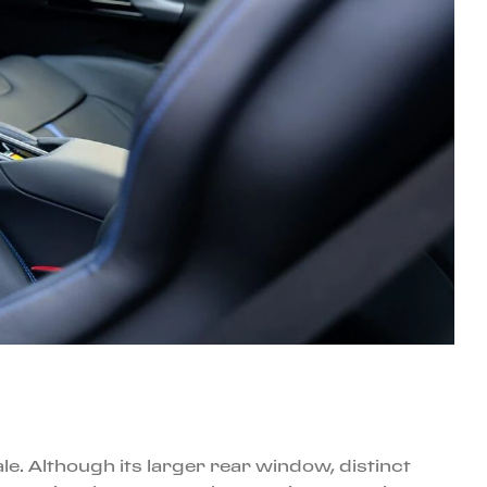
ale. Although its larger rear window, distinct