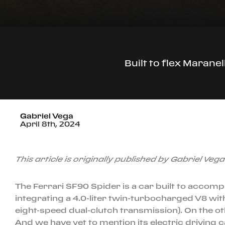
Built to flex Marane
Gabriel Vega
April 8th, 2024
This article is originally published by Gabriel Veg
The Ferrari SF90 Spider is a car built to accompl
integrating a 4.0-liter twin-turbocharged V8 wit
eight-speed dual-clutch transmission). On the oth
And we have yet to mention its electric driving 