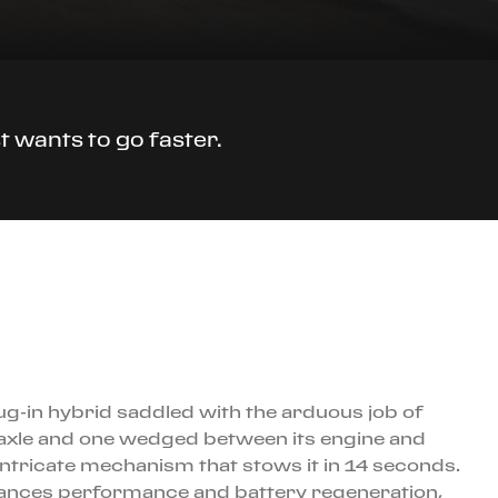
t wants to go faster.
lug-in hybrid saddled with the arduous job of
nt axle and one wedged between its engine and
 intricate mechanism that stows it in 14 seconds.
balances performance and battery regeneration,