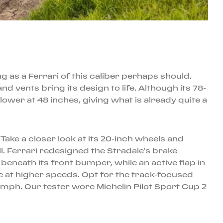
g as a Ferrari of this caliber perhaps should.
d vents bring its design to life. Although its 78-
ower at 48 inches, giving what is already quite a
ake a closer look at its 20-inch wheels and
ll. Ferrari redesigned the Stradale’s brake
eneath its front bumper, while an active flap in
e at higher speeds. Opt for the track-focused
mph. Our tester wore Michelin Pilot Sport Cup 2