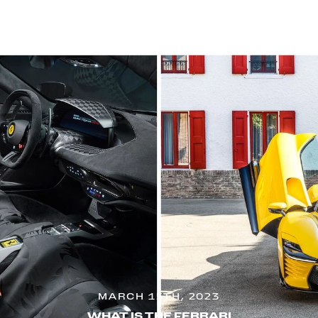
MARCH 15TH, 2023
WHAT IS THE FERRARI