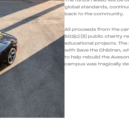
global standards, continui
back to the community.
All proceeds from the car’
501(c) (3) public charity r
educational projects. The 
with Save the Children, w
to help rebuild the Aveson
campus was tragically dest