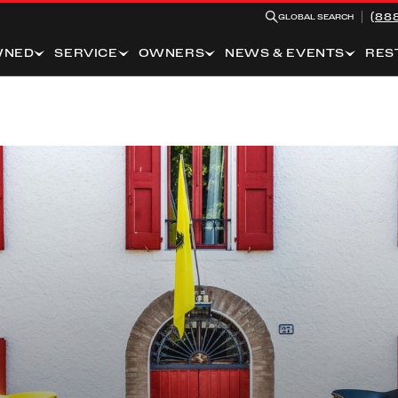
(88
GLOBAL SEARCH
WNED
SERVICE
OWNERS
NEWS & EVENTS
RES