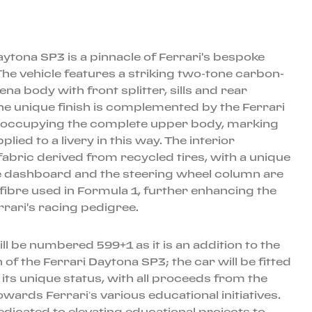
aytona SP3 is a pinnacle of Ferrari's bespoke
e vehicle features a striking two-tone carbon-
ena body with front splitter, sills and rear
The unique finish is complemented by the Ferrari
a occupying the complete upper body, marking
pplied to a livery in this way. The interior
abric derived from recycled tires, with a unique
e dashboard and the steering wheel column are
fibre used in Formula 1, further enhancing the
rrari's racing pedigree.
ill be numbered 599+1 as it is an addition to the
 of the Ferrari Daytona SP3; the car will be fitted
o its unique status, with all proceeds from the
owards Ferrari’s various educational initiatives.
edicated to elevating educational projects to