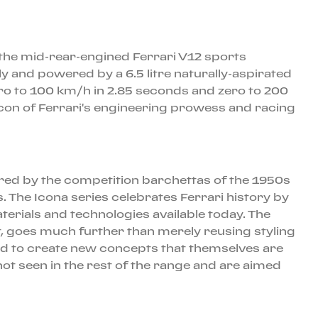
o the mid-rear-engined Ferrari V12 sports
 and powered by a 6.5 litre naturally-aspirated
ero to 100 km/h in 2.85 seconds and zero to 200
con of Ferrari's engineering prowess and racing
ired by the competition barchettas of the 1950s
. The Icona series celebrates Ferrari history by
erials and technologies available today. The
ept, goes much further than merely reusing styling
oard to create new concepts that themselves are
ot seen in the rest of the range and are aimed