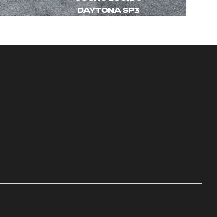
DAYTONA SP3