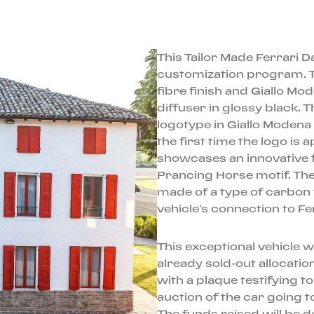
This Tailor Made Ferrari D
customization program. Th
fibre finish and Giallo Mod
diffuser in glossy black. 
logotype in Giallo Moden
the first time the logo is a
showcases an innovative f
Prancing Horse motif. Th
made of a type of carbon 
vehicle's connection to Fe
This exceptional vehicle w
already sold-out allocation
with a plaque testifying t
auction of the car going t
The funds raised will be d