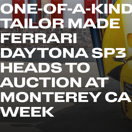
ONE-OF-A-KIN
TAILOR MADE
FERRARI
DAYTONA SP3
HEADS TO
AUCTION AT
MONTEREY CA
WEEK