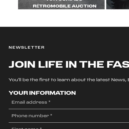
RÉTROMOBILE AUCTION
NEWSLETTER
JOIN LIFE IN THE FA
You'll be the first to learn about the latest News
YOUR INFORMATION