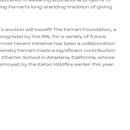
ng Ferrari's long-standing tradition of giving
s auction will benefit The Ferrari Foundation, a
ecognized by the IRS, for a variety of future
most recent initiative has been a collaboration
hereby Ferrari made a significant contribution
 Charter School in Altadena, California, whose
royed by the Eaton Wildfire earlier this year.