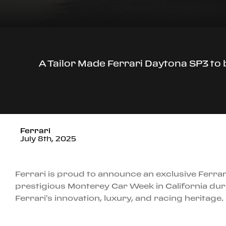
A Tailor Made Ferrari Daytona SP3 to
Ferrari
July 8th, 2025
Ferrari is proud to announce an exclusive Ferrar
prestigious Monterey Car Week in California dur
Ferrari's innovation, luxury, and racing heritage.