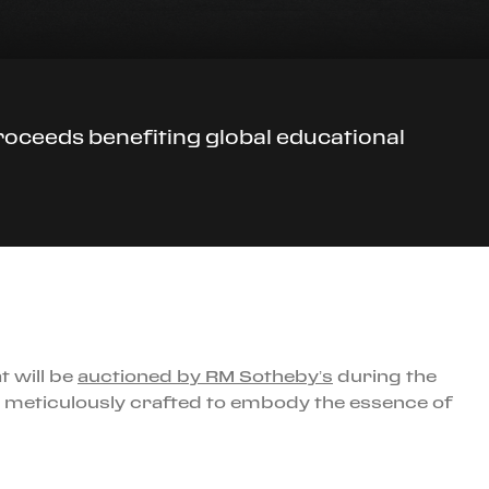
roceeds benefiting global educational
t will be
auctioned by RM Sotheby’s
during the
n meticulously crafted to embody the essence of