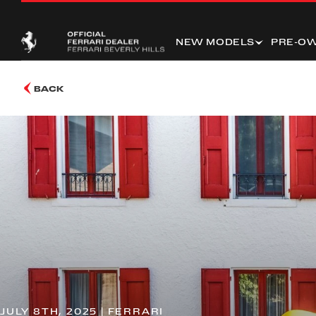
NEW MODELS
PRE-O
BACK
JULY 8TH, 2025 | FERRARI