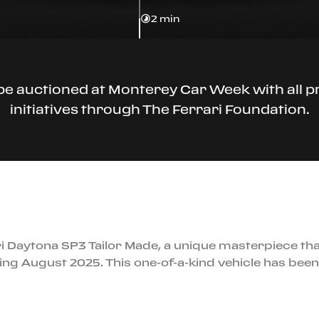
2 min
 be auctioned at Monterey Car Week with all p
initiatives through The Ferrari Foundation.
i Daytona SP3 Tailor Made, a unique masterpiece tha
ing August 2025. This one-of-a-kind vehicle has bee