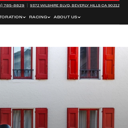
8) 785-8829
9372 WILSHIRE BLVD,
BEVERLY HILLS CA 90212
TORATION
RACING
ABOUT US