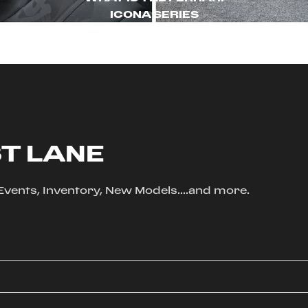
ICONA SERIES
ST LANE
, Events, Inventory, New Models....and more.