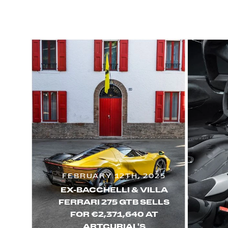
FEBRUARY 12TH, 2025
EX-BACCHELLI & VILLA
FERRARI 275 GTB SELLS
FOR €2,371,640 AT
ARTCURIAL'S