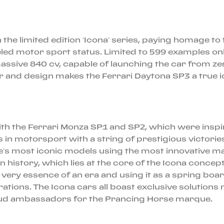
n the limited edition ‘Icona’ series, paying homage t
led motor sport status. Limited to 599 examples only
massive 840 cv, capable of launching the car from z
 and design makes the Ferrari Daytona SP3 a true i
ith the Ferrari Monza SP1 and SP2, which were insp
 in motorsport with a string of prestigious victories
e’s most iconic models using the most innovative mat
 in history, which lies at the core of the Icona conc
the very essence of an era and using it as a spring b
ions. The Icona cars all boast exclusive solutions n
 proud ambassadors for the Prancing Horse marque.