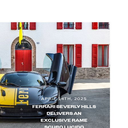
APRIL 14TH, 2025
FERRARI BEVERLY HILLS
DELIVERS AN
EXCLUSIVE RAME
SCURO LUCIDO