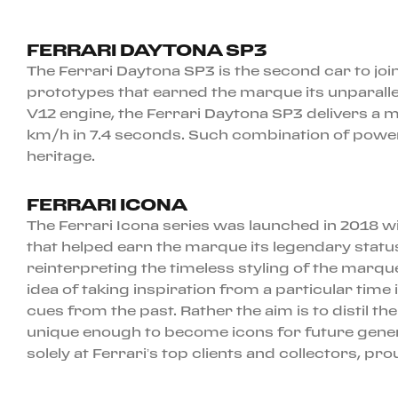
FERRARI DAYTONA SP3
The Ferrari Daytona SP3 is the second car to joi
prototypes that earned the marque its unparalle
V12 engine, the Ferrari Daytona SP3 delivers a 
km/h in 7.4 seconds. Such combination of power
heritage.
FERRARI ICONA
The Ferrari Icona series was launched in 2018 w
that helped earn the marque its legendary status
reinterpreting the timeless styling of the marqu
idea of taking inspiration from a particular time
cues from the past. Rather the aim is to distil 
unique enough to become icons for future generat
solely at Ferrari’s top clients and collectors,