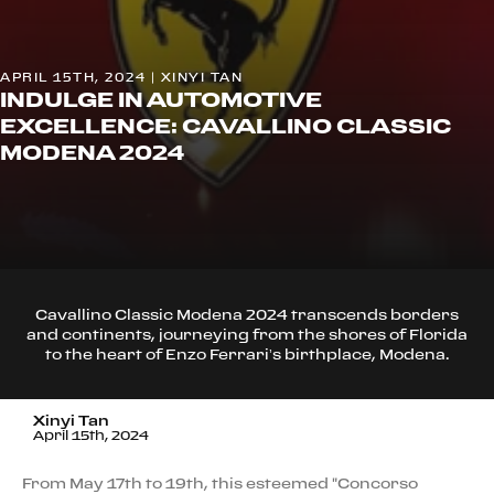
APRIL 15TH, 2024 | XINYI TAN
INDULGE IN AUTOMOTIVE
EXCELLENCE: CAVALLINO CLASSIC
MODENA 2024
Cavallino Classic Modena 2024 transcends borders
and continents, journeying from the shores of Florida
to the heart of Enzo Ferrari’s birthplace, Modena.
Xinyi Tan
April 15th, 2024
From May 17th to 19th, this esteemed "Concorso