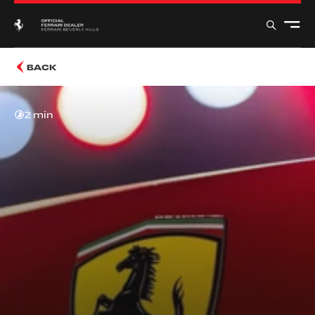
BACK
2 min