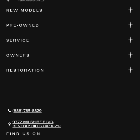
NEW MODELS
NEW MODELS
PRE-OWNED
FINANCE
APPLY FOR FINANCING
PRE-OWNED
SERVICE
FINANCE
APPLY FOR FINANCING
SERVICE CENTERS
OWNERS
PARTS
WARRANTIES
CONSIGN YOUR VEHICLE
RESTORATION
WHERE TO FIND US
VALUE YOUR CAR
THE REGISTRY
RESTORATION
SERVICES
AWARDS
NEWS
(888) 785-8829
CONTACT
THE REGISTRY
9372 WILSHIRE BLVD,
BEVERLY HILLS CA 90212
FIND US ON