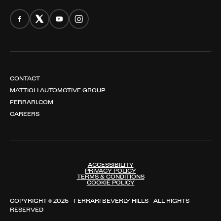
CONTACT
MATTIOLI AUTOMOTIVE GROUP
FERRARI.COM
CAREERS
ACCESSIBILITY
PRIVACY POLICY
TERMS & CONDITIONS
COOKIE POLICY
COPYRIGHT © 2026 - FERRARI BEVERLY HILLS - ALL RIGHTS
RESERVED