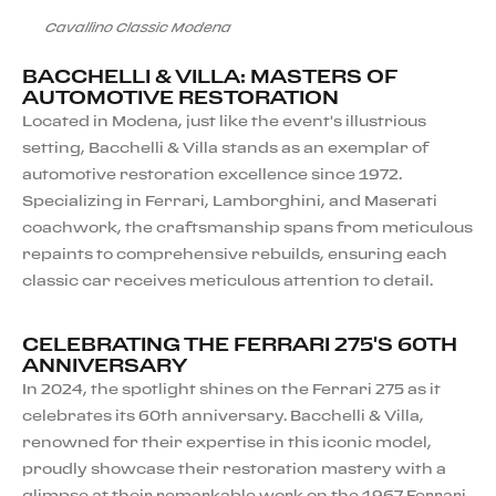
Cavallino Classic Modena
BACCHELLI & VILLA: MASTERS OF
AUTOMOTIVE RESTORATION
Located in Modena, just like the event's illustrious
setting, Bacchelli & Villa stands as an exemplar of
automotive restoration excellence since 1972.
Specializing in Ferrari, Lamborghini, and Maserati
coachwork, the craftsmanship spans from meticulous
repaints to comprehensive rebuilds, ensuring each
classic car receives meticulous attention to detail.
CELEBRATING THE FERRARI 275'S 60TH
ANNIVERSARY
In 2024, the spotlight shines on the Ferrari 275 as it
celebrates its 60th anniversary. Bacchelli & Villa,
renowned for their expertise in this iconic model,
proudly showcase their restoration mastery with a
glimpse at their remarkable work on the 1967 Ferrari