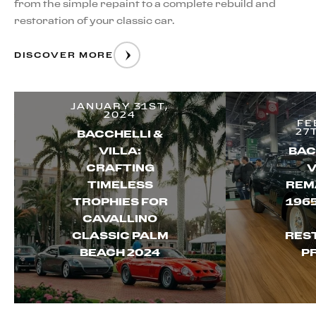
from the simple repaint to a complete rebuild and
restoration of your classic car.
DISCOVER MORE
JANUARY 31ST,
2024
FE
27
BACCHELLI &
VILLA:
BAC
CRAFTING
V
TIMELESS
REM
TROPHIES FOR
196
CAVALLINO
CLASSIC PALM
RES
BEACH 2024
P