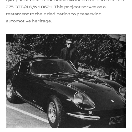
275 GTB/4 S/N 10621. This project serves as a
testament to their dedication to preserving
automotive heritage.