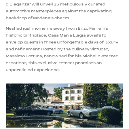
d'Eleganza" will unveil 25 meticulously curated
automotive masterpieces against the captivating
backdrop of Modena's charm.
Nestled just moments away from Enzo Ferrari's
historic birthplace, Casa Maria Luigia awaits to
envelop guests in three unforgettable days of luxury
and refinement. Hosted by the culinary virtuoso,
Massimo Bottura, renowned for his Michelin-starred
creations, this exclusive retreat promises an
unparalleled experience.