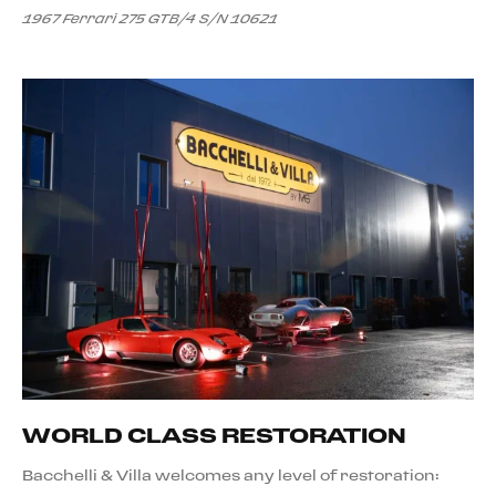
1967 Ferrari 275 GTB/4 S/N 10621
WORLD CLASS RESTORATION
Bacchelli & Villa welcomes any level of restoration: