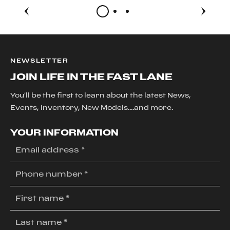
NEWSLETTER
JOIN LIFE IN THE FAST LANE
You'll be the first to learn about the latest News,
Events, Inventory, New Models....and more.
YOUR INFORMATION