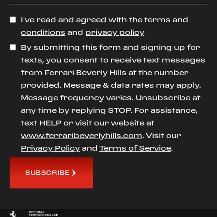
I’ve read and agreed with the
terms and
conditions
and
privacy policy
By submitting this form and signing up for
texts, you consent to receive text messages
from Ferrari Beverly Hills at the number
provided. Message & data rates may apply.
Message frequency varies. Unsubscribe at
any time by replying STOP. For assistance,
text HELP or visit our website at
www.ferraribeverlyhills.com
. Visit our
Privacy Policy
and
Terms of Service
.
SUBSCRIBE