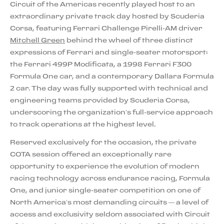
Circuit of the Americas recently played host to an
extraordinary private track day hosted by Scuderia
Corsa, featuring Ferrari Challenge Pirelli-AM driver
Mitchell Green
behind the wheel of three distinct
expressions of Ferrari and single-seater motorsport:
the Ferrari 499P Modificata, a 1998 Ferrari F300
Formula One car, and a contemporary Dallara Formula
2 car. The day was fully supported with technical and
engineering teams provided by Scuderia Corsa,
underscoring the organization’s full-service approach
to track operations at the highest level.
Reserved exclusively for the occasion, the private
COTA session offered an exceptionally rare
opportunity to experience the evolution of modern
racing technology across endurance racing, Formula
One, and junior single-seater competition on one of
North America’s most demanding circuits — a level of
access and exclusivity seldom associated with Circuit