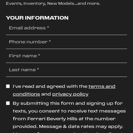
Events, Inventory, New Models....and more.
YOUR INFORMATION
I’ve read and agreed with the
terms and
conditions
and
privacy policy
By submitting this form and signing up for
texts, you consent to receive text messages
from Ferrari Beverly Hills at the number
provided. Message & data rates may apply.