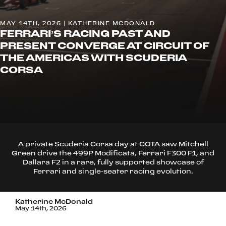
MAY 14TH, 2026 | KATHERINE MCDONALD
FERRARI’S RACING PAST AND
PRESENT CONVERGE AT CIRCUIT OF
THE AMERICAS WITH SCUDERIA
CORSA
A private Scuderia Corsa day at COTA saw Mitchell
Green drive the 499P Modificata, Ferrari F300 F1, and
Dallara F2 in a rare, fully supported showcase of
Ferrari and single-seater racing evolution.
Katherine McDonald
May 14th, 2026