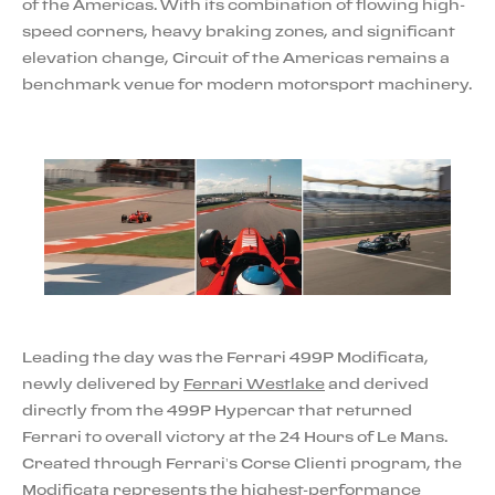
of the Americas. With its combination of flowing high-
speed corners, heavy braking zones, and significant
elevation change, Circuit of the Americas remains a
benchmark venue for modern motorsport machinery.
Leading the day was the Ferrari 499P Modificata,
newly delivered by
Ferrari Westlake
and derived
directly from the 499P Hypercar that returned
Ferrari to overall victory at the 24 Hours of Le Mans.
Created through Ferrari’s Corse Clienti program, the
Modificata represents the highest-performance