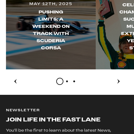
MAY 12TH, 2025
CEL
PUSHING
CHAM
LIMITS: A
SUC
WEEKEND ON
MU
TRACK WITH
EXT
SCUDERIA
YE
CORSA
S
NEWSLETTER
JOIN LIFE IN THE FAST LANE
You'll be the first to learn about the latest News,