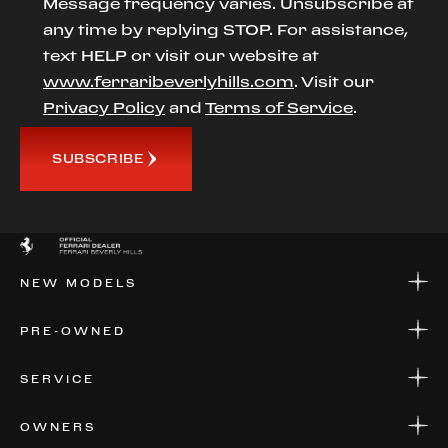
Message frequency varies. Unsubscribe at
any time by replying STOP. For assistance,
text HELP or visit our website at
www.ferraribeverlyhills.com
. Visit our
Privacy Policy
and
Terms of Service
.
SUBSCRIBE
NEW MODELS
NEW MODELS
PRE-OWNED
FINANCE
APPLY FOR FINANCING
PRE-OWNED
SERVICE
FINANCE
APPLY FOR FINANCING
SERVICE CENTERS
OWNERS
PARTS