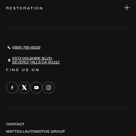
WARRANTIES
CONSIGN YOUR VEHICLE
RESTORATION
WHERE TO FIND US
VALUE YOUR CAR
THE REGISTRY
RESTORATION
SERVICES
AWARDS
NEWS
(888) 785-8829
CONTACT
THE REGISTRY
9372 WILSHIRE BLVD,
BEVERLY HILLS CA 90212
FIND US ON
CONTACT
MATTIOLI AUTOMOTIVE GROUP