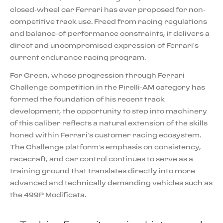
closed-wheel car Ferrari has ever proposed for non-
competitive track use. Freed from racing regulations
and balance-of-performance constraints, it delivers a
direct and uncompromised expression of Ferrari’s
current endurance racing program.
For Green, whose progression through Ferrari
Challenge competition in the Pirelli-AM category has
formed the foundation of his recent track
development, the opportunity to step into machinery
of this caliber reflects a natural extension of the skills
honed within Ferrari’s customer racing ecosystem.
The Challenge platform’s emphasis on consistency,
racecraft, and car control continues to serve as a
training ground that translates directly into more
advanced and technically demanding vehicles such as
the 499P Modificata.