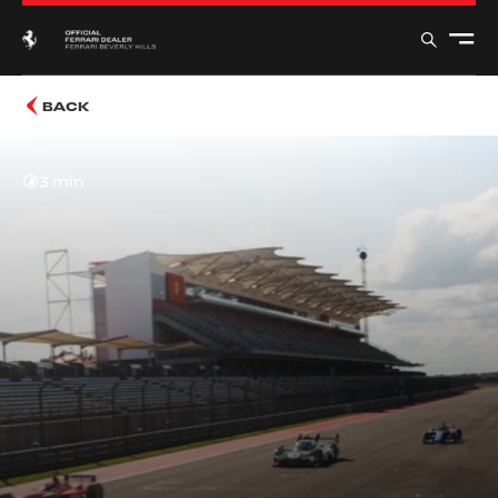
BACK
3 min