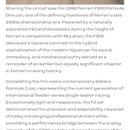
Sharing the circuit was the 1998 Ferrari F300 Formula
One car, one of the defining machines of Ferrari’s late
1990s championship era. Powered by a naturally
aspirated V10 and developed during the height of
Ferrari’s competition with McLaren, the F300
delivered a visceral contrast to the hybrid
sophistication of the modern Hypercar. Its sound,
immediacy, and mechanical purity served as a
reminder of an earlier but equally significant chapter
in Ferrari’s racing history.
Completing the trio was a contemporary Dallara
Formula 2 car, representing the current generation of
international feeder-series single-seater racing.
Exceptionally light and responsive, the F2 car
demonstrated the precision and adaptability required
of today’s emerging professional drivers while
providing a performance bridge between the analog
intensity of the F300 and the advanced systems of the