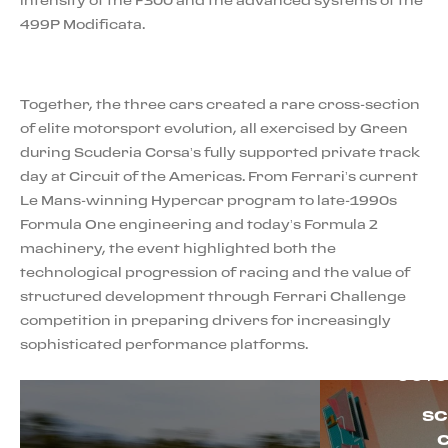
499P Modificata.
Together, the three cars created a rare cross-section
of elite motorsport evolution, all exercised by Green
during Scuderia Corsa’s fully supported private track
day at Circuit of the Americas. From Ferrari’s current
Le Mans-winning Hypercar program to late-1990s
Formula One engineering and today’s Formula 2
machinery, the event highlighted both the
technological progression of racing and the value of
structured development through Ferrari Challenge
competition in preparing drivers for increasingly
sophisticated performance platforms.
OCTO
SC