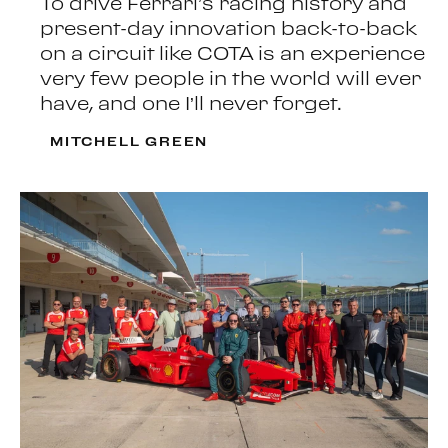
To drive Ferrari’s racing history and
present-day innovation back-to-back
on a circuit like COTA is an experience
very few people in the world will ever
have, and one I’ll never forget.
MITCHELL GREEN