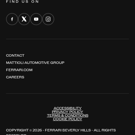
FIND US ON
CONTACT
MATTIOLI AUTOMOTIVE GROUP
FERRARI.COM
CAREERS
ACCESSIBILITY
PRIVACY POLICY
TERMS & CONDITIONS
COOKIE POLICY
COPYRIGHT © 2026 - FERRARI BEVERLY HILLS - ALL RIGHTS