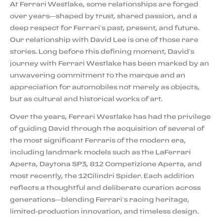
At Ferrari Westlake, some relationships are forged
over years—shaped by trust, shared passion, and a
deep respect for Ferrari’s past, present, and future.
Our relationship with David Lee is one of those rare
stories. Long before this defining moment, David’s
journey with Ferrari Westlake has been marked by an
unwavering commitment to the marque and an
appreciation for automobiles not merely as objects,
but as cultural and historical works of art.
Over the years, Ferrari Westlake has had the privilege
of guiding David through the acquisition of several of
the most significant Ferraris of the modern era,
including landmark models such as the LaFerrari
Aperta, Daytona SP3, 812 Competizione Aperta, and
most recently, the 12Cilindri Spider. Each addition
reflects a thoughtful and deliberate curation across
generations—blending Ferrari’s racing heritage,
limited-production innovation, and timeless design.