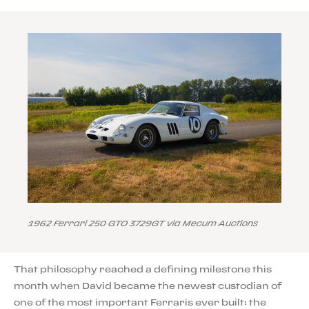
1962 Ferrari 250 GTO 3729GT via Mecum Auctions
That philosophy reached a defining milestone this
month when David became the newest custodian of
one of the most important Ferraris ever built: the