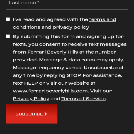
I’ve read and agreed with the
terms and
conditions
and
privacy policy
By submitting this form and signing up for
texts, you consent to receive text messages
from Ferrari Beverly Hills at the number
provided. Message & data rates may apply.
Message frequency varies. Unsubscribe at
any time by replying STOP. For assistance,
text HELP or visit our website at
www.ferraribeverlyhills.com
. Visit our
Privacy Policy
and
Terms of Service
.
SUBSCRIBE