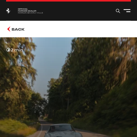
BACK
2 min