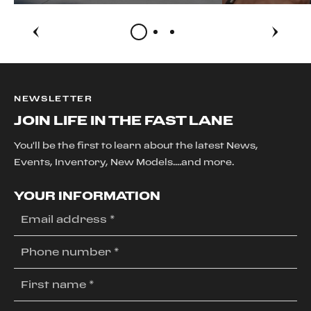
NEWSLETTER
JOIN LIFE IN THE FAST LANE
You'll be the first to learn about the latest News,
Events, Inventory, New Models....and more.
YOUR INFORMATION