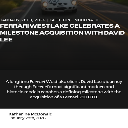
JANUARY 28TH, 2026 | KATHERINE MCDONALD
FERRARI WESTLAKE CELEBRATES A
MILESTONE ACQUISITION WITH DAVID
LEE
A longtime Ferrari Westlake client, David Lee’s journey
through Ferrari’s most significant modern and
historic models reaches a defining milestone with the
acquisition of a Ferrari 250 GTO.
Katherine McDonald
January 28th, 2026