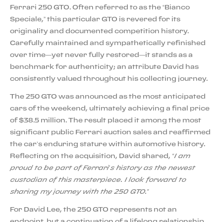
Ferrari 250 GTO. Often referred to as the “Bianco
Speciale,” this particular GTO is revered for its
originality and documented competition history.
Carefully maintained and sympathetically refinished
over time—yet never fully restored—it stands as a
benchmark for authenticity; an attribute David has
consistently valued throughout his collecting journey.
The 250 GTO was announced as the most anticipated
cars of the weekend, ultimately achieving a final price
of $38.5 million. The result placed it among the most
significant public Ferrari auction sales and reaffirmed
the car’s enduring stature within automotive history.
Reflecting on the acquisition, David shared,
“I am
proud to be part of Ferrari’s history as the newest
custodian of this masterpiece. I look forward to
sharing my journey with the 250 GTO.”
For David Lee, the 250 GTO represents not an
endpoint, but a continuation of a lifelong relationship