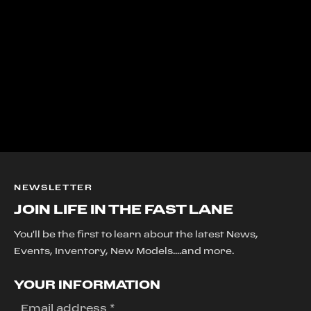
NEWSLETTER
JOIN LIFE IN THE FAST LANE
You'll be the first to learn about the latest News,
Events, Inventory, New Models....and more.
YOUR INFORMATION