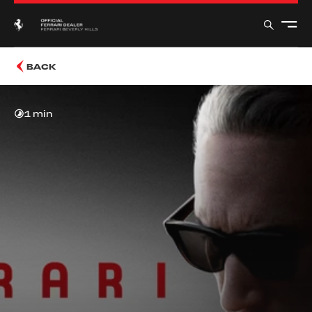
BACK
1 min