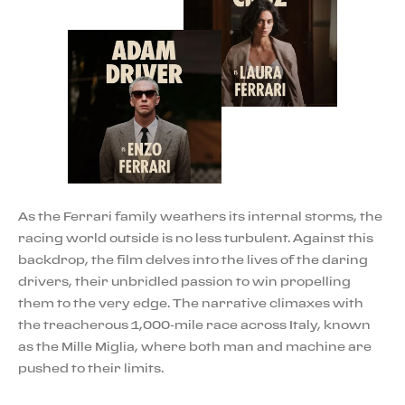
As the Ferrari family weathers its internal storms, the
racing world outside is no less turbulent. Against this
backdrop, the film delves into the lives of the daring
drivers, their unbridled passion to win propelling
them to the very edge. The narrative climaxes with
the treacherous 1,000-mile race across Italy, known
as the Mille Miglia, where both man and machine are
pushed to their limits.