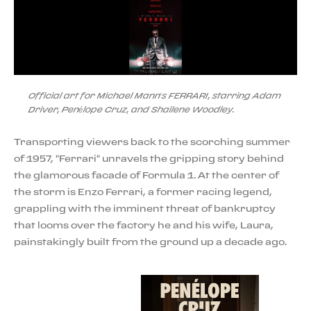
Official art for Michael Mann’s FERRARI, starring Adam
Driver, Penélope Cruz, and Shailene Woodley.
Transporting viewers back to the scorching summer
of 1957, "Ferrari" unravels the gripping story behind
the glamorous facade of Formula 1. At the center of
the storm is Enzo Ferrari, a former racing legend,
grappling with the imminent threat of bankruptcy
that looms over the factory he and his wife, Laura,
painstakingly built from the ground up a decade ago.