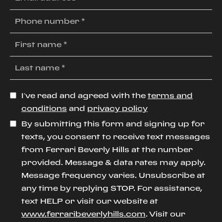
I’ve read and agreed with the
terms and
conditions
and
privacy policy
By submitting this form and signing up for
texts, you consent to receive text messages
from Ferrari Beverly Hills at the number
provided. Message & data rates may apply.
Message frequency varies. Unsubscribe at
any time by replying STOP. For assistance,
text HELP or visit our website at
www.ferraribeverlyhills.com
. Visit our