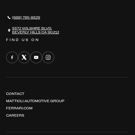
AWARDS
NEWS
(888) 785-8829
CONTACT
THE REGISTRY
9372 WILSHIRE BLVD,
BEVERLY HILLS CA 90212
FIND US ON
CONTACT
MATTIOLI AUTOMOTIVE GROUP
FERRARI.COM
CAREERS