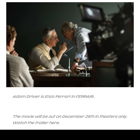
Adam Driver is Enzo Ferrari in FERRARI.
The movie will be out on December 25th in theaters only.
Watch the trailer here.