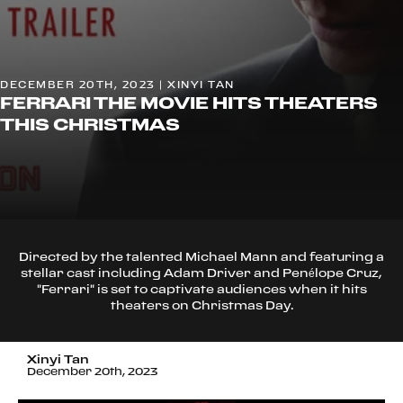
DECEMBER 20TH, 2023 | XINYI TAN
FERRARI THE MOVIE HITS THEATERS
THIS CHRISTMAS
Directed by the talented Michael Mann and featuring a
stellar cast including Adam Driver and Penélope Cruz,
"Ferrari" is set to captivate audiences when it hits
theaters on Christmas Day.
Xinyi Tan
December 20th, 2023