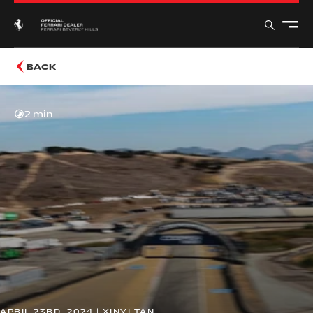
BACK
2 min
APRIL 23RD, 2024 | XINYI TAN