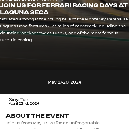
JOIN US FOR FERRARI RACING DAYS AT
LAGUNA SECA
Situated amongst the rolling hills of the Monterey Peninsula,
Laguna Seca features 2.23 miles of racetrack including the
daunting ‘corkscrew’ at Turn 8, one of the most famous
turns in racing.
May 17-20, 2024
Xinyi Tan
April 23rd, 2024
ABOUT THE EVENT
Join us from May 17–20 for an unforgettable