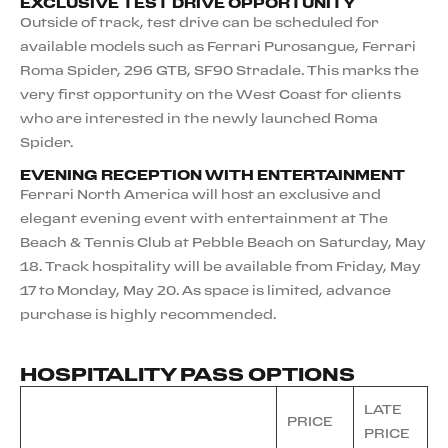
EXCLUSIVE TEST DRIVE OPPORTUNITY
Outside of track, test drive can be scheduled for
available models such as Ferrari Purosangue, Ferrari
Roma Spider, 296 GTB, SF90 Stradale. This marks the
very first opportunity on the West Coast for clients
who are interested in the newly launched Roma
Spider.
EVENING RECEPTION WITH ENTERTAINMENT
Ferrari North America will host an exclusive and
elegant evening event with entertainment at The
Beach & Tennis Club at Pebble Beach on Saturday, May
18. Track hospitality will be available from Friday, May
17 to Monday, May 20. As space is limited, advance
purchase is highly recommended.
HOSPITALITY PASS OPTIONS
LATE
PRICE
PRICE