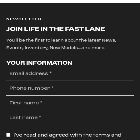
NEWSLETTER
JOIN LIFE IN THE FAST LANE
You'll be the first to learn about the latest News,
Events, Inventory, New Models....and more.
YOUR INFORMATION
I’ve read and agreed with the
terms and