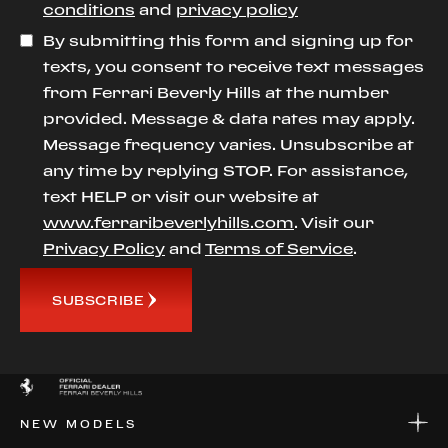
conditions
and
privacy policy
By submitting this form and signing up for
texts, you consent to receive text messages
from Ferrari Beverly Hills at the number
provided. Message & data rates may apply.
Message frequency varies. Unsubscribe at
any time by replying STOP. For assistance,
text HELP or visit our website at
www.ferraribeverlyhills.com
. Visit our
Privacy Policy
and
Terms of Service
.
SUBSCRIBE
NEW MODELS