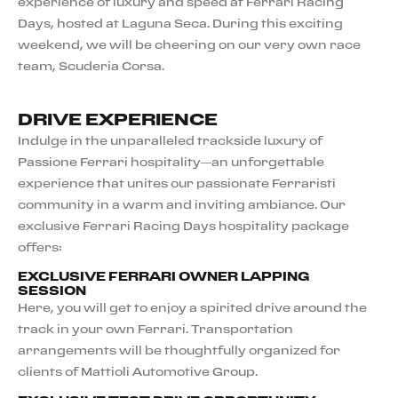
experience of luxury and speed at Ferrari Racing
Days, hosted at Laguna Seca. During this exciting
weekend, we will be cheering on our very own race
team, Scuderia Corsa.
DRIVE EXPERIENCE
Indulge in the unparalleled trackside luxury of
Passione Ferrari hospitality—an unforgettable
experience that unites our passionate Ferraristi
community in a warm and inviting ambiance. Our
exclusive Ferrari Racing Days hospitality package
offers:
EXCLUSIVE FERRARI OWNER LAPPING
SESSION
Here, you will get to enjoy a spirited drive around the
track in your own Ferrari. Transportation
arrangements will be thoughtfully organized for
clients of Mattioli Automotive Group.