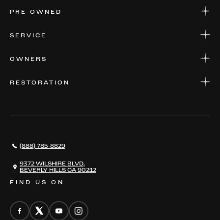
NEW MODELS
PRE-OWNED
FINANCE
APPLY FOR FINANCING
PRE-OWNED
SERVICE
FINANCE
APPLY FOR FINANCING
SERVICE CENTERS
OWNERS
PARTS
WARRANTIES
CONSIGN YOUR VEHICLE
RESTORATION
WHERE TO FIND US
VALUE YOUR CAR
THE REGISTRY
RESTORATION
SERVICES
AWARDS
NEWS
(888) 785-8829
CONTACT
THE REGISTRY
9372 WILSHIRE BLVD,
BEVERLY HILLS CA 90212
FIND US ON