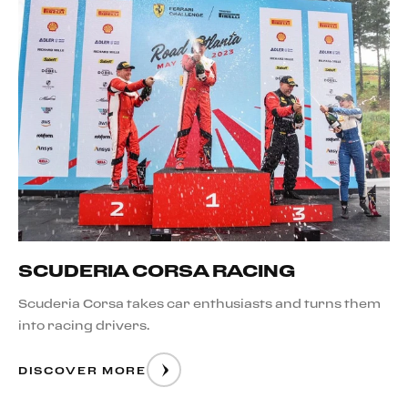
SCUDERIA CORSA RACING
Scuderia Corsa takes car enthusiasts and turns them
into racing drivers.
DISCOVER MORE