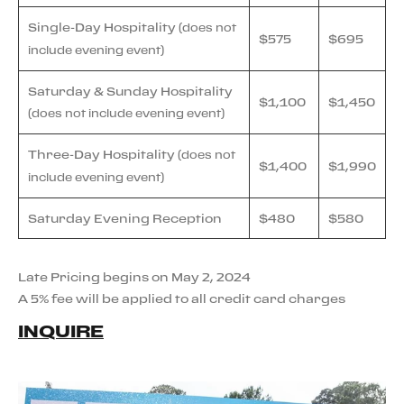
Single-Day Hospitality
(does not
$575
$695
include evening event)
Saturday & Sunday Hospitality
$1,100
$1,450
(does not include evening event)
Three-Day Hospitality
(does not
$1,400
$1,990
include evening event)
Saturday Evening Reception
$480
$580
Late Pricing begins on May 2, 2024
A 5% fee will be applied to all credit card charges
INQUIRE