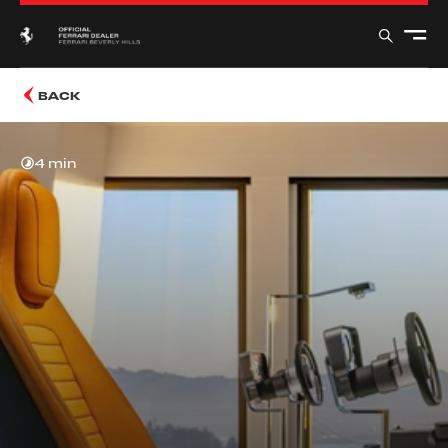
BACK
4 min