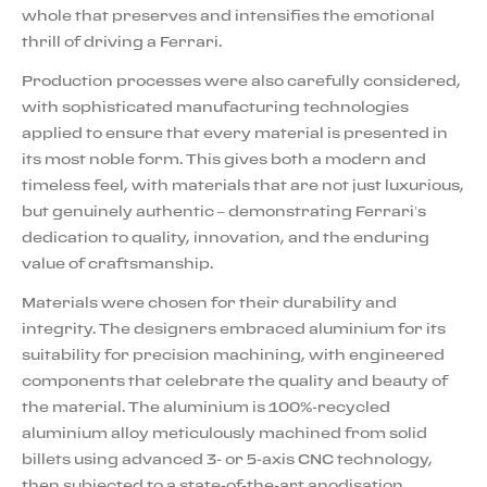
whole that preserves and intensifies the emotional
thrill of driving a Ferrari.
Production processes were also carefully considered,
with sophisticated manufacturing technologies
applied to ensure that every material is presented in
its most noble form. This gives both a modern and
timeless feel, with materials that are not just luxurious,
but genuinely authentic – demonstrating Ferrari’s
dedication to quality, innovation, and the enduring
value of craftsmanship.
Materials were chosen for their durability and
integrity. The designers embraced aluminium for its
suitability for precision machining, with engineered
components that celebrate the quality and beauty of
the material. The aluminium is 100%-recycled
aluminium alloy meticulously machined from solid
billets using advanced 3- or 5-axis CNC technology,
then subjected to a state-of-the-art anodisation