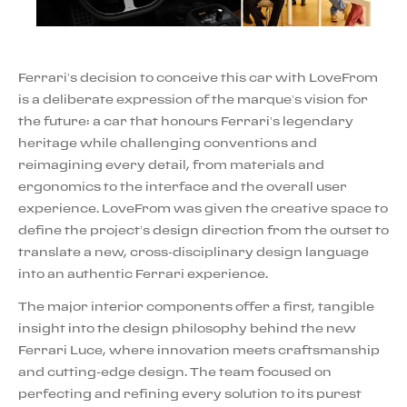
Ferrari’s decision to conceive this car with LoveFrom
is a deliberate expression of the marque’s vision for
the future: a car that honours Ferrari’s legendary
heritage while challenging conventions and
reimagining every detail, from materials and
ergonomics to the interface and the overall user
experience. LoveFrom was given the creative space to
define the project’s design direction from the outset to
translate a new, cross-disciplinary design language
into an authentic Ferrari experience.
The major interior components offer a first, tangible
insight into the design philosophy behind the new
Ferrari Luce, where innovation meets craftsmanship
and cutting-edge design. The team focused on
perfecting and refining every solution to its purest