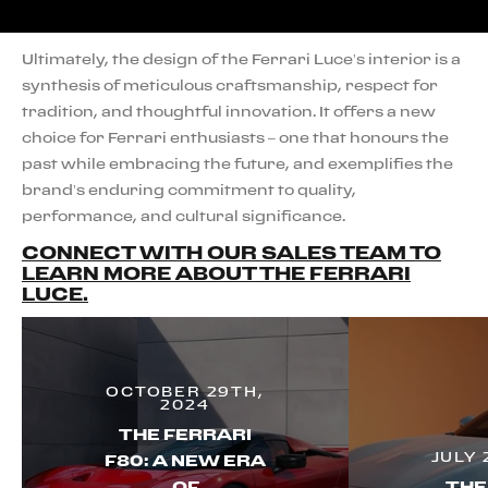
Ultimately, the design of the Ferrari Luce’s interior is a
synthesis of meticulous craftsmanship, respect for
tradition, and thoughtful innovation. It offers a new
choice for Ferrari enthusiasts – one that honours the
past while embracing the future, and exemplifies the
brand’s enduring commitment to quality,
performance, and cultural significance.
CONNECT WITH OUR SALES TEAM TO
LEARN MORE ABOUT THE FERRARI
LUCE.
OCTOBER 29TH,
2024
THE FERRARI
JULY 
F80: A NEW ERA
OF
THE