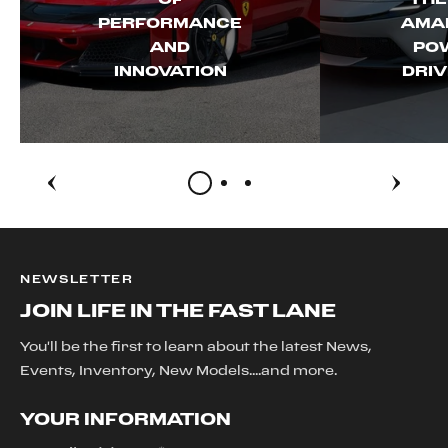
PERFORMANCE
AMAL
AND
PO
INNOVATION
DRIV
NEWSLETTER
JOIN LIFE IN THE FAST LANE
You'll be the first to learn about the latest News,
Events, Inventory, New Models....and more.
YOUR INFORMATION