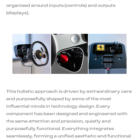
organised around inputs (controls) and outputs
(displays).
This holistic approach is driven by extraordinary care
and purposefully shaped by some of the most
influential minds in technology design. Every
component has been designed and engineered with
the same attention and precision, quietly and
purposefully functional. Everything integrates
seamlessly, forming a unified aesthetic and functional