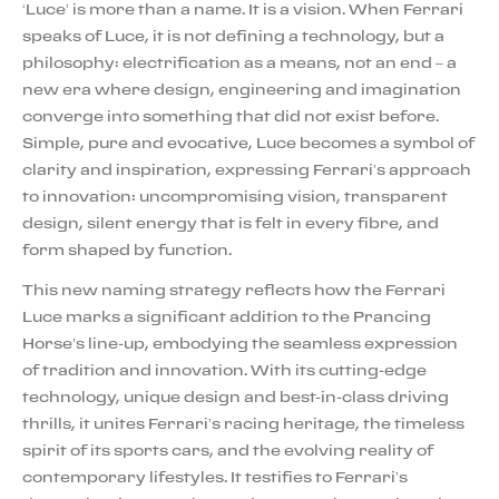
‘Luce’ is more than a name. It is a vision. When Ferrari
speaks of Luce, it is not defining a technology, but a
philosophy: electrification as a means, not an end – a
new era where design, engineering and imagination
converge into something that did not exist before.
Simple, pure and evocative, Luce becomes a symbol of
clarity and inspiration, expressing Ferrari’s approach
to innovation: uncompromising vision, transparent
design, silent energy that is felt in every fibre, and
form shaped by function.
This new naming strategy reflects how the Ferrari
Luce marks a significant addition to the Prancing
Horse’s line-up, embodying the seamless expression
of tradition and innovation. With its cutting-edge
technology, unique design and best-in-class driving
thrills, it unites Ferrari’s racing heritage, the timeless
spirit of its sports cars, and the evolving reality of
contemporary lifestyles. It testifies to Ferrari’s