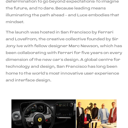
determination to go beyond expectations: to imagine
the future, and to dare. Because leading means
illuminating the path ahead – and Luce embodies that
mindset.
The launch was hosted in San Francisco by Ferrari
and LoveFrom, the creative collective founded by Sir
Jony Ive with fellow designer Marc Newson, which has
been collaborating with Ferrari for five years on every
dimension of the new car’s design. A global centre for
technology and design, San Francisco has long been
home to the world’s most innovative user experience
and interface design.