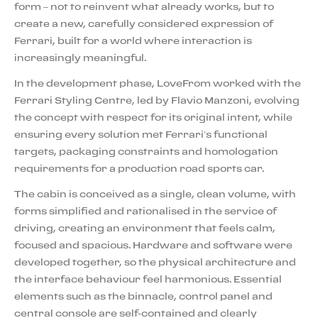
form – not to reinvent what already works, but to
create a new, carefully considered expression of
Ferrari, built for a world where interaction is
increasingly meaningful.
In the development phase, LoveFrom worked with the
Ferrari Styling Centre, led by Flavio Manzoni, evolving
the concept with respect for its original intent, while
ensuring every solution met Ferrari’s functional
targets, packaging constraints and homologation
requirements for a production road sports car.
The cabin is conceived as a single, clean volume, with
forms simplified and rationalised in the service of
driving, creating an environment that feels calm,
focused and spacious. Hardware and software were
developed together, so the physical architecture and
the interface behaviour feel harmonious. Essential
elements such as the binnacle, control panel and
central console are self-contained and clearly