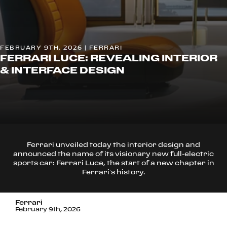
FEBRUARY 9TH, 2026 | FERRARI
FERRARI LUCE: REVEALING INTERIOR
& INTERFACE DESIGN
Ferrari unveiled today the interior design and
announced the name of its visionary new full-electric
sports car: Ferrari Luce, the start of a new chapter in
Ferrari’s history.
Ferrari
February 9th, 2026