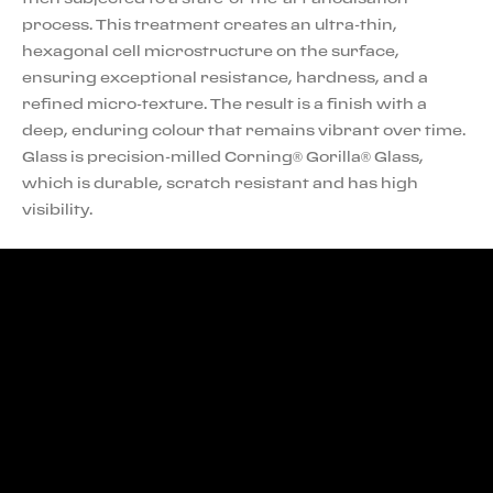
process. This treatment creates an ultra-thin,
hexagonal cell microstructure on the surface,
ensuring exceptional resistance, hardness, and a
refined micro-texture. The result is a finish with a
deep, enduring colour that remains vibrant over time.
Glass is precision-milled Corning® Gorilla® Glass,
which is durable, scratch resistant and has high
visibility.