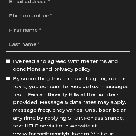
I’ve read and agreed with the
terms and
conditions
and
privacy policy
By submitting this form and signing up for
texts, you consent to receive text messages
from Ferrari Beverly Hills at the number
provided. Message & data rates may apply.
Message frequency varies. Unsubscribe at
any time by replying STOP. For assistance,
text HELP or visit our website at
www.ferraribeverlyhills.com
. Visit our