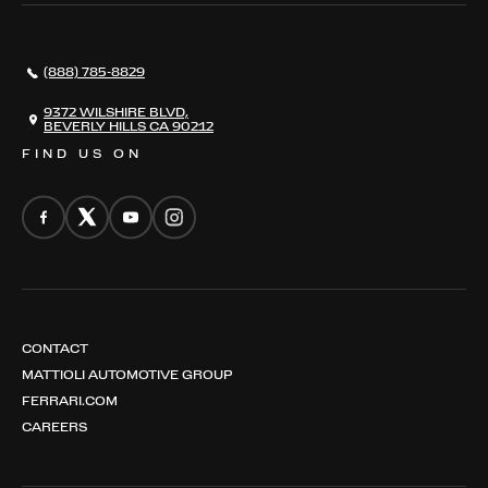
AWARDS
NEWS
(888) 785-8829
CONTACT
THE REGISTRY
9372 WILSHIRE BLVD,
BEVERLY HILLS CA 90212
FIND US ON
CONTACT
MATTIOLI AUTOMOTIVE GROUP
FERRARI.COM
CAREERS