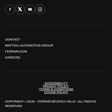
CONTACT
MATTIOLI AUTOMOTIVE GROUP
FERRARI.COM
CAREERS
ACCESSIBILITY
PRIVACY POLICY
TERMS & CONDITIONS
COOKIE POLICY
COPYRIGHT © 2026 - FERRARI BEVERLY HILLS - ALL RIGHTS
RESERVED