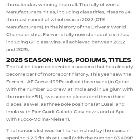
the calendar, winning them all. The tally of world
Manufacturers’ titles, including class titles, rises to 24,
the most recent of which was in 2022 (GTE
Manufacturers). In the history of the Drivers’ World
Championship, Ferrari’s tally now stands at six titles,
including GT class wins, all achieved between 2012
and 2025.
2025 SEASON: WINS, PODIUMS, TITLES
The Italian team celebrated a success that has already
become part of motorsport history. This year saw the
Ferrari – AF Corse 499Ps collect three wins (in Qatar
with the number 50 crew, at Imola and in Belgium with
the number 51), two second places and three third
places, as well as three pole positions (at Lusail and
Imola with Pier Guidi-Calado-Giovinazzi, and at Spa
with Fuoco-Molina-Nielsen).
The honours list was further enriched by the season-
opening 1-2-3 finish at Lusail (with the number 83 499P