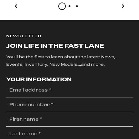
NEWSLETTER
JOIN LIFE IN THE FAST LANE
You'll be the first to learn about the latest News,
Events, Inventory, New Models....and more.
YOUR INFORMATION