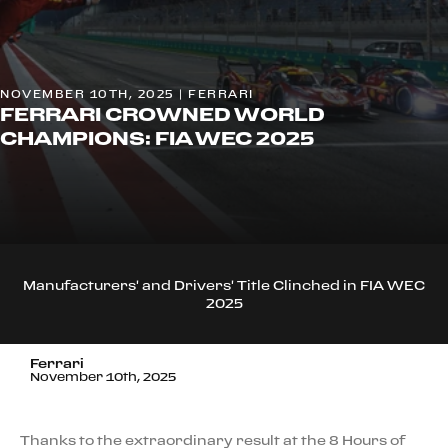
NOVEMBER 10TH, 2025 | FERRARI
FERRARI CROWNED WORLD
CHAMPIONS: FIA WEC 2025
Manufacturers' and Drivers' Title Clinched in FIA WEC
2025
Ferrari
November 10th, 2025
Thanks to the extraordinary result at the 8 Hours of