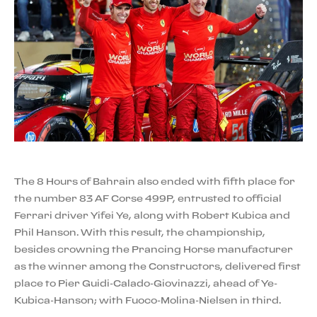
The 8 Hours of Bahrain also ended with fifth place for
the number 83 AF Corse 499P, entrusted to official
Ferrari driver Yifei Ye, along with Robert Kubica and
Phil Hanson. With this result, the championship,
besides crowning the Prancing Horse manufacturer
as the winner among the Constructors, delivered first
place to Pier Guidi-Calado-Giovinazzi, ahead of Ye-
Kubica-Hanson; with Fuoco-Molina-Nielsen in third.