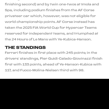
finishing second) and by twin one-twos at Imola and
Spa, including podium finishes from the AF Corse
privateer car which, however, was not eligible for
world championship points. AF Corse instead has
taken the 2025 FIA World Cup for Hypercar Teams
reserved for independent teams, and triumphed at
the 24 Hours of Le Mans with Ye-Kubica-Hanson.
THE STANDINGS
Ferrari finishes in first place with 245 points; in the
drivers’ standings, Pier Guidi-Calado-Giovinazzi finish
first with 133 points, ahead of Ye-Hanson-Kubica with
117, and Fuoco-Molina-Nielsen third with 98.