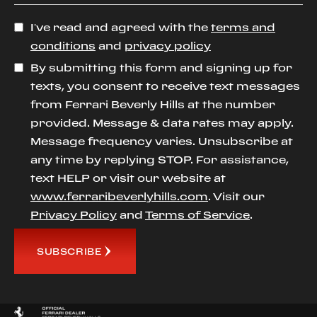
I’ve read and agreed with the
terms and
conditions
and
privacy policy
By submitting this form and signing up for
texts, you consent to receive text messages
from Ferrari Beverly Hills at the number
provided. Message & data rates may apply.
Message frequency varies. Unsubscribe at
any time by replying STOP. For assistance,
text HELP or visit our website at
www.ferraribeverlyhills.com
. Visit our
Privacy Policy
and
Terms of Service
.
SUBSCRIBE