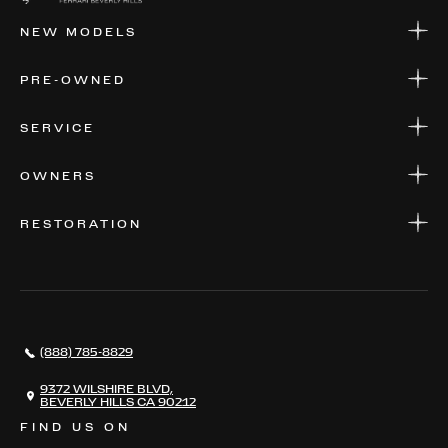
NEW MODELS
NEW MODELS
PRE-OWNED
FINANCE
APPLY FOR FINANCING
PRE-OWNED
SERVICE
FINANCE
APPLY FOR FINANCING
SERVICE CENTERS
OWNERS
PARTS
WARRANTIES
CONSIGN YOUR VEHICLE
RESTORATION
WHERE TO FIND US
VALUE YOUR CAR
THE REGISTRY
RESTORATION
SERVICES
AWARDS
NEWS
(888) 785-8829
CONTACT
THE REGISTRY
9372 WILSHIRE BLVD,
BEVERLY HILLS CA 90212
FIND US ON