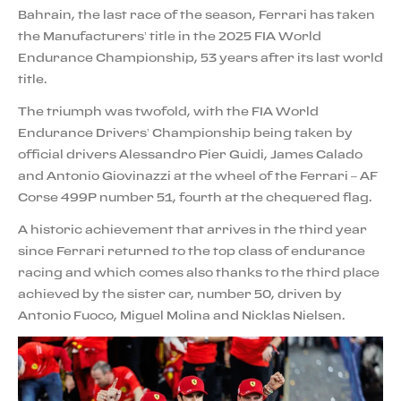
Bahrain, the last race of the season, Ferrari has taken
the Manufacturers’ title in the 2025 FIA World
Endurance Championship, 53 years after its last world
title.
The triumph was twofold, with the FIA World
Endurance Drivers’ Championship being taken by
official drivers Alessandro Pier Guidi, James Calado
and Antonio Giovinazzi at the wheel of the Ferrari – AF
Corse 499P number 51, fourth at the chequered flag.
A historic achievement that arrives in the third year
since Ferrari returned to the top class of endurance
racing and which comes also thanks to the third place
achieved by the sister car, number 50, driven by
Antonio Fuoco, Miguel Molina and Nicklas Nielsen.