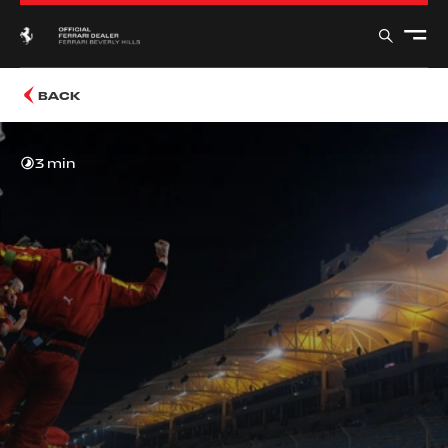
BACK
3 min