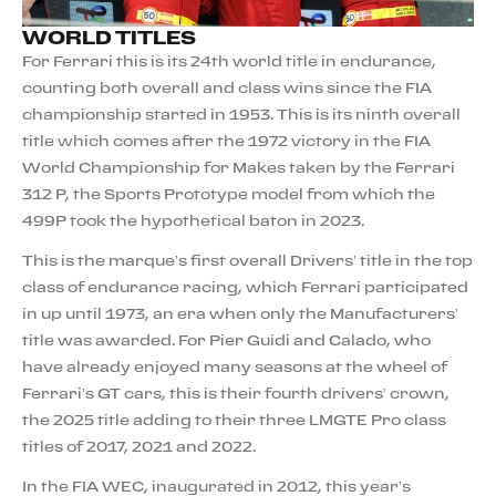
WORLD TITLES
For Ferrari this is its 24th world title in endurance,
counting both overall and class wins since the FIA
championship started in 1953. This is its ninth overall
title which comes after the 1972 victory in the FIA
World Championship for Makes taken by the Ferrari
312 P, the Sports Prototype model from which the
499P took the hypothetical baton in 2023.
This is the marque’s first overall Drivers’ title in the top
class of endurance racing, which Ferrari participated
in up until 1973, an era when only the Manufacturers’
title was awarded. For Pier Guidi and Calado, who
have already enjoyed many seasons at the wheel of
Ferrari’s GT cars, this is their fourth drivers’ crown,
the 2025 title adding to their three LMGTE Pro class
titles of 2017, 2021 and 2022.
In the FIA WEC, inaugurated in 2012, this year’s