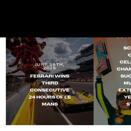
OCTO
SC
CEL
JUNE 16TH,
2025
CHAM
FERRARI WINS
SUC
THIRD
MU
CONSECUTIVE
EXT
24 HOURS OF LE
YE
MANS
S