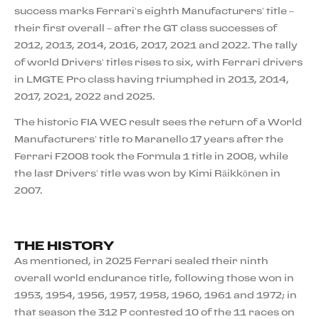
success marks Ferrari’s eighth Manufacturers’ title –
their first overall – after the GT class successes of
2012, 2013, 2014, 2016, 2017, 2021 and 2022. The tally
of world Drivers’ titles rises to six, with Ferrari drivers
in LMGTE Pro class having triumphed in 2013, 2014,
2017, 2021, 2022 and 2025.
The historic FIA WEC result sees the return of a World
Manufacturers’ title to Maranello 17 years after the
Ferrari F2008 took the Formula 1 title in 2008, while
the last Drivers’ title was won by Kimi Räikkönen in
2007.
THE HISTORY
As mentioned, in 2025 Ferrari sealed their ninth
overall world endurance title, following those won in
1953, 1954, 1956, 1957, 1958, 1960, 1961 and 1972; in
that season the 312 P contested 10 of the 11 races on