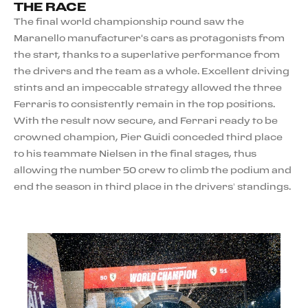
THE RACE
The final world championship round saw the
Maranello manufacturer's cars as protagonists from
the start, thanks to a superlative performance from
the drivers and the team as a whole. Excellent driving
stints and an impeccable strategy allowed the three
Ferraris to consistently remain in the top positions.
With the result now secure, and Ferrari ready to be
crowned champion, Pier Guidi conceded third place
to his teammate Nielsen in the final stages, thus
allowing the number 50 crew to climb the podium and
end the season in third place in the drivers’ standings.