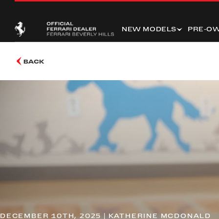
NEW MODELS
PRE-O
BACK
DECEMBER 10TH, 2025 | KATHERINE MCDONALD