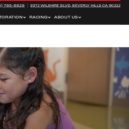
8) 785-8829
9372 WILSHIRE BLVD,
BEVERLY HILLS CA 90212
TORATION
RACING
ABOUT US