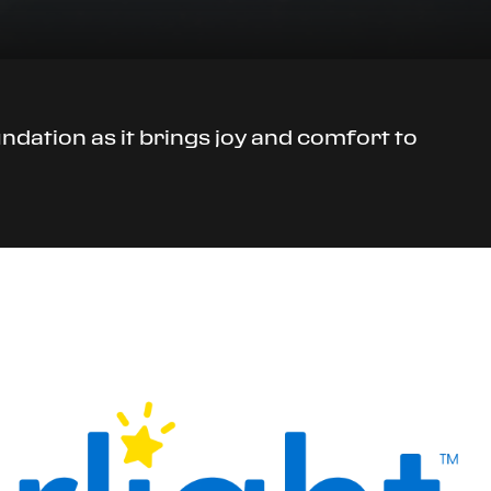
undation as it brings joy and comfort to