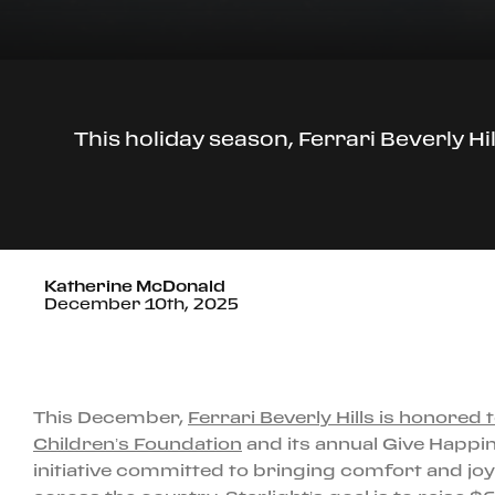
This holiday season, Ferrari Beverly Hi
Katherine McDonald
December 10th, 2025
This December,
Ferrari Beverly Hills is honored 
Children’s Foundation
and its annual Give Happi
initiative committed to bringing comfort and joy