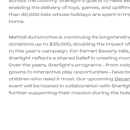
across the country. Starlight’s goal is to raise 
enabling the delivery of toys, games, and uplift
than 80,000 kids whose holidays are spent in tr
home.
Mattioli Automotive is continuing its longstand
donations up to $35,000, doubling the impact o
to this year’s campaign. For Ferrari Beverly Hills
Starlight reflects a shared belief in creating mome
Over the years, Starlight’s programs—from colorf
gowns to interactive play opportunities—have b
children who need it most. Our upcoming
Decem
event will be hosted in collaboration with Starli
further supporting their mission during the hol