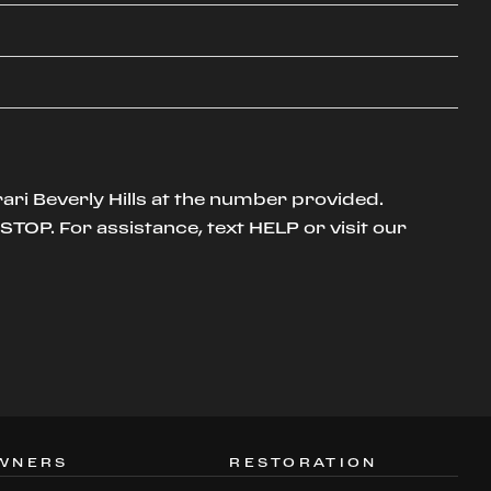
ari Beverly Hills at the number provided.
TOP. For assistance, text HELP or visit our
WNERS
RESTORATION