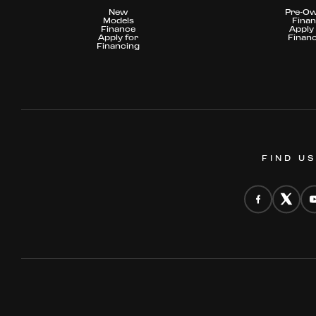
New
Pre-O
Models
Fina
Finance
Apply 
Apply for
Finan
Financing
FIND U