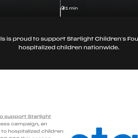
1 min
lls is proud to support Starlight Children’s Fo
hospitalized children nationwide.
to support Starlight
ness campaign, an
 to hospitalized children