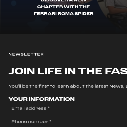
CHAPTER WITH THE
FERRARI ROMA SPIDER
NEWSLETTER
JOIN LIFE IN THE FA
You'll be the first to learn about the latest News
YOUR INFORMATION