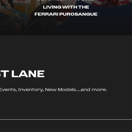
LIVING WITH THE
FERRARI PUROSANGUE
ST LANE
, Events, Inventory, New Models....and more.