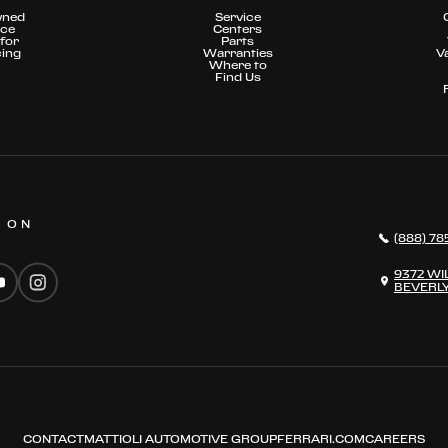
wned
Service
nce
Centers
for
Parts
cing
Warranties
V
Where to
Find Us
S ON
(888) 78
9372 WI
BEVERLY
CONTACT
MATTIOLI AUTOMOTIVE GROUP
FERRARI.COM
CAREERS