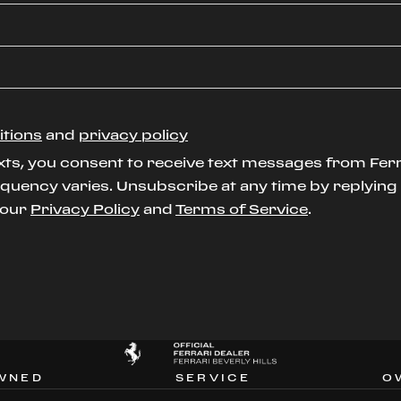
itions
and
privacy policy
xts, you consent to receive text messages from Ferr
uency varies. Unsubscribe at any time by replying S
t our
Privacy Policy
and
Terms of Service
.
WNED
SERVICE
O