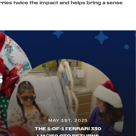
rries twice the impact and helps bring a sense
5
MAY 1ST, 2025
THE 1-OF-1 FERRARI 330
LM/250 GTO RETURNS