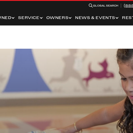
(88
GLOBAL SEARCH
WNED
SERVICE
OWNERS
NEWS & EVENTS
RES