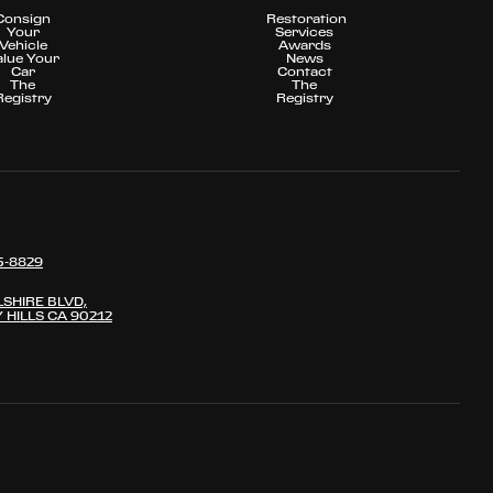
Consign
Restoration
Your
Services
Vehicle
Awards
alue Your
News
Car
Contact
The
The
Registry
Registry
5-8829
LSHIRE BLVD,
 HILLS CA 90212