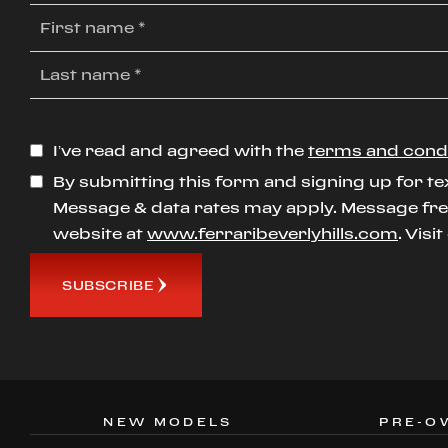
I’ve read and agreed with the
terms and cond
By submitting this form and signing up for te
Message & data rates may apply. Message freq
website at
www.ferraribeverlyhills.com
. Visi
SUBSCRIBE
NEW MODELS
PRE-O