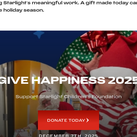
g Starlight’s meaningful work. A gift made today ca
he holiday season.
GIVE HAPPINESS 202
Support Starlight Children's Foundation
DONATE TODAY
DECEMBER 7TH, 2025