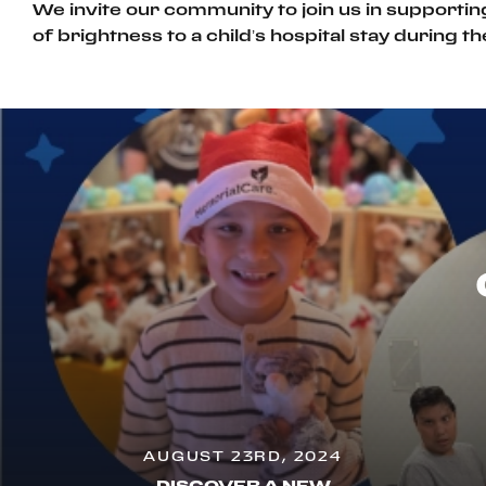
We invite our community to join us in supportin
of brightness to a child’s hospital stay during t
AUGUST 23RD, 2024
DISCOVER A NEW