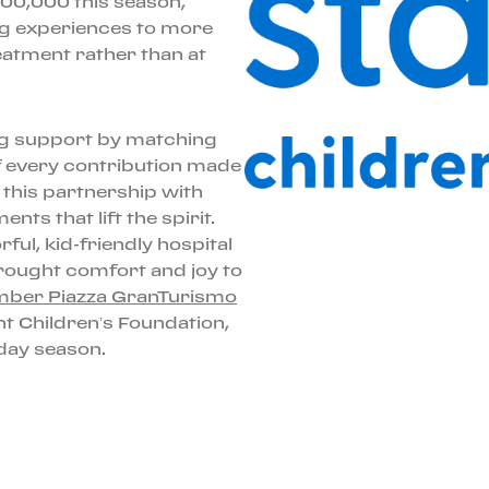
$600,000 this season,
ing experiences to more
eatment rather than at
ing support by matching
f every contribution made
, this partnership with
nts that lift the spirit.
ul, kid-friendly hospital
rought comfort and joy to
ber Piazza GranTurismo
ght Children’s Foundation,
iday season.