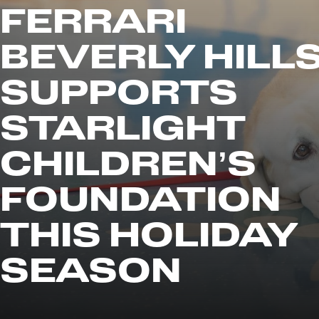
FERRARI
BEVERLY HILL
SUPPORTS
STARLIGHT
CHILDREN’S
FOUNDATION
THIS HOLIDAY
SEASON