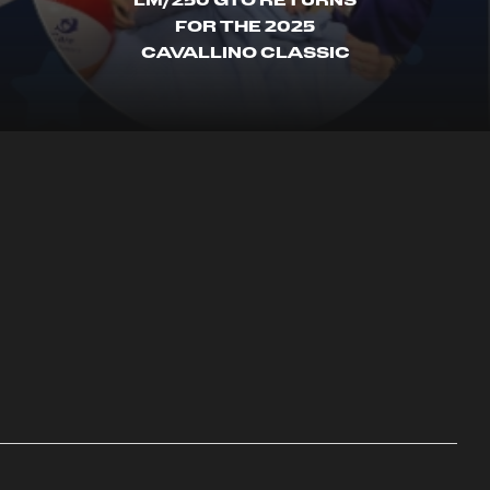
FOR THE 2025
CAVALLINO CLASSIC