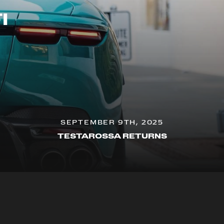
I
SEPTEMBER 9TH, 2025
TESTAROSSA RETURNS