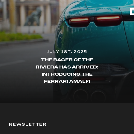
JULY 1ST, 2025
THE RACER OF THE
RIVIERA HAS ARRIVED:
INTRODUCING THE
FERRARI AMALFI
NEWSLETTER