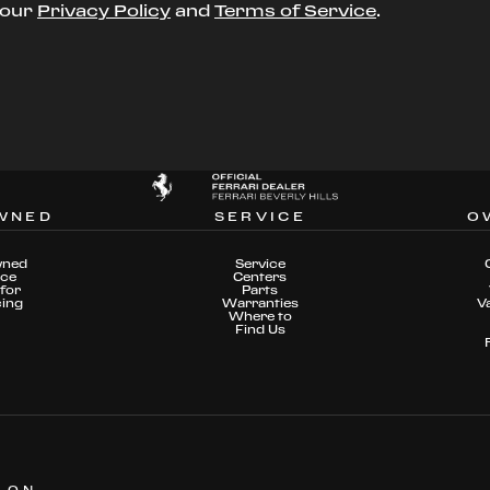
t our
Privacy Policy
and
Terms of Service
.
WNED
SERVICE
O
wned
Service
nce
Centers
for
Parts
cing
Warranties
V
Where to
Find Us