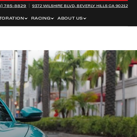
8) 785-8829
9372 WILSHIRE BLVD,
BEVERLY HILLS CA 90212
TORATION
RACING
ABOUT US