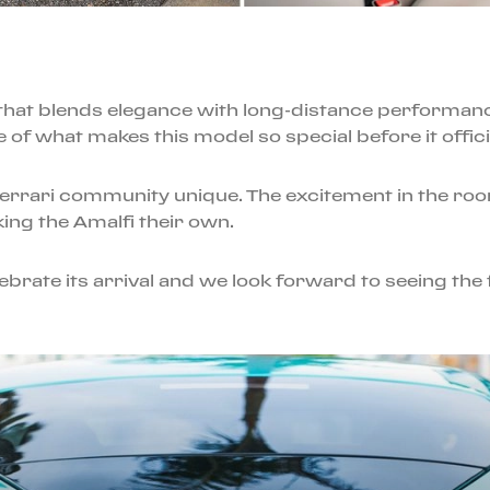
ar that blends elegance with long-distance performan
e of what makes this model so special before it officia
Ferrari community unique. The excitement in the ro
ing the Amalfi their own.
brate its arrival and we look forward to seeing the f