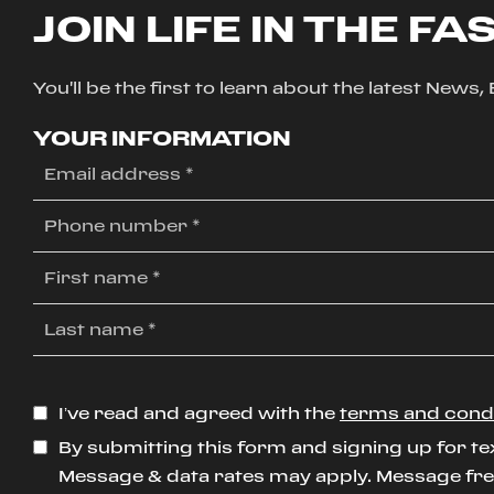
JOIN LIFE IN THE FA
You'll be the first to learn about the latest News
YOUR INFORMATION
I’ve read and agreed with the
terms and cond
By submitting this form and signing up for te
Message & data rates may apply. Message freq