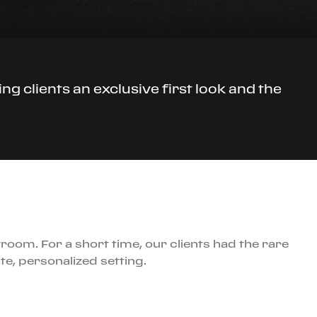
ng clients an exclusive first look and the
room. For a short time, our clients had the rare
te, personalized setting.