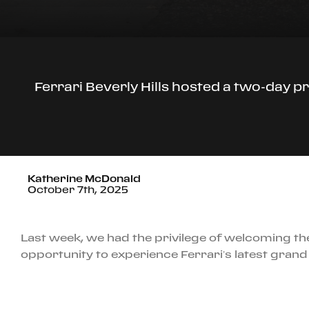
Ferrari Beverly Hills hosted a two-day pr
Katherine McDonald
October 7th, 2025
Last week, we had the privilege of welcoming the
opportunity to experience Ferrari’s latest grand 