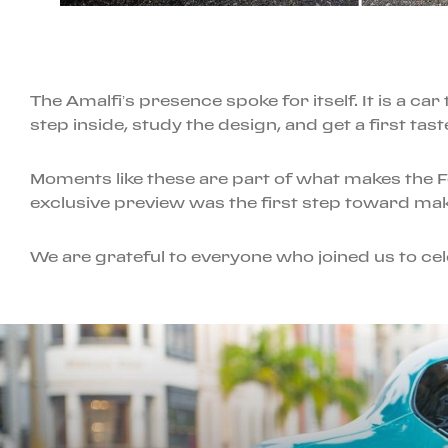
The Amalfi’s presence spoke for itself. It is a c
step inside, study the design, and get a first tast
Moments like these are part of what makes the 
exclusive preview was the first step toward mak
We are grateful to everyone who joined us to cele