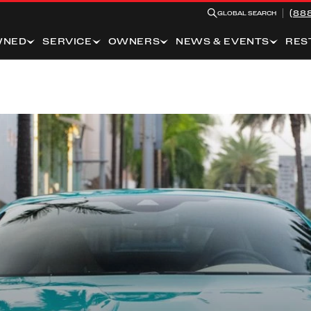
(88
GLOBAL SEARCH
WNED
SERVICE
OWNERS
NEWS & EVENTS
RES