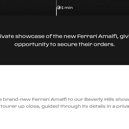
1 min
ivate showcase of the new Ferrari Amalfi, givi
opportunity to secure their orders.
 brand-new Ferrari Amalfi to our Beverly Hills show
tourer up close, guided through its details in a priva