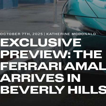
OCTOBER 7TH, 2025 | KATHERINE MCDONALD
EXCLUSIVE
PREVIEW: THE
FERRARI AMAL
ARRIVES IN
BEVERLY HILL