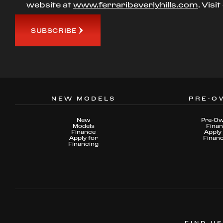
website at
www.ferraribeverlyhills.com
. Visi
SUBSCRIBE
NEW MODELS
PRE-O
New
Pre-O
Models
Fina
Finance
Apply 
Apply for
Finan
Financing