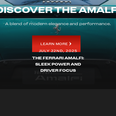
DISCOVER THE AMALF
A blend of modern elegance and performance.
LEARN MORE
JULY 22ND, 2025
THE FERRARI AMALFI:
SLEEK POWER AND
DRIVER FOCUS