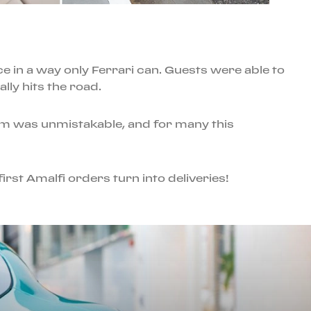
ce in a way only Ferrari can. Guests were able to
lly hits the road.
om was unmistakable, and for many this
irst Amalfi orders turn into deliveries!