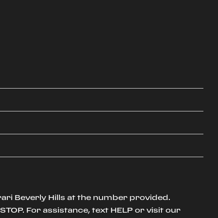
ari Beverly Hills at the number provided.
TOP. For assistance, text HELP or visit our