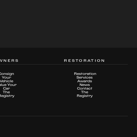
WNERS
RESTORATION
Consign
Restoration
Your
Services
Vehicle
Awards
alue Your
News
Car
Contact
The
The
Registry
Registry