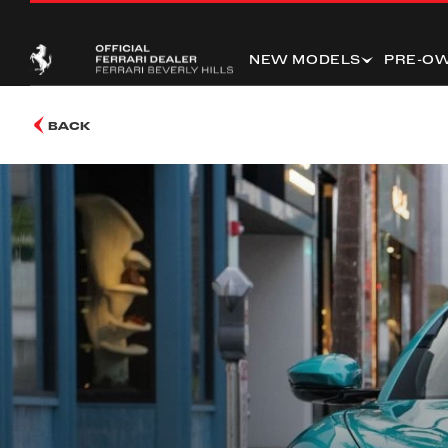
NEW MODELS
PRE-O
BACK