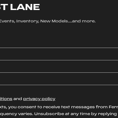
ST LANE
, Events, Inventory, New Models....and more.
itions
and
privacy policy
xts, you consent to receive text messages from Ferr
uency varies. Unsubscribe at any time by replying S