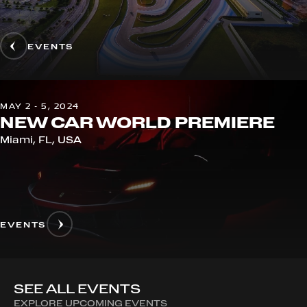
EVENTS
MAY 2 - 5, 2024
NEW CAR WORLD PREMIERE
Miami, FL, USA
EVENTS
SEE ALL EVENTS
EXPLORE UPCOMING EVENTS