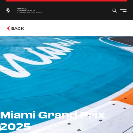
BACK
Miami Grand Prix
2025