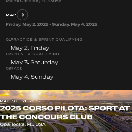
Miami Gardens, FL 33056
MAP
Friday, May 2, 2025 - Sunday, May 4, 2025
0
1
PRACTICE & SPRINT QUALIFYING
May 2, Friday
0
2
SPRINT & QUALIFYING
May 3, Saturday
0
3
RACE
May 4, Sunday
MAR 30 - 31, 2025
2025 CORSO PILOTA: SPORT AT
THE CONCOURS CLUB
Opa-locka, FL, USA