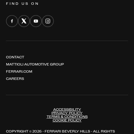
FIND US ON
CONTACT
MATTIOLI AUTOMOTIVE GROUP
FERRARI.COM
CAREERS
ACCESSIBILITY
PRIVACY POLICY
TERMS & CONDITIONS
COOKIE POLICY
COPYRIGHT © 2026 - FERRARI BEVERLY HILLS - ALL RIGHTS