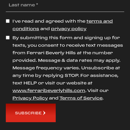
I’ve read and agreed with the
terms and
conditions
and
privacy policy
By submitting this form and signing up for
texts, you consent to receive text messages
from Ferrari Beverly Hills at the number
provided. Message & data rates may apply.
Message frequency varies. Unsubscribe at
any time by replying STOP. For assistance,
text HELP or visit our website at
www.ferraribeverlyhills.com
. Visit our
Privacy Policy
and
Terms of Service
.
SUBSCRIBE