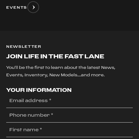
EVENTS
NEWSLETTER
JOIN LIFE IN THE FAST LANE
You'll be the first to learn about the latest News,
Events, Inventory, New Models....and more.
YOUR INFORMATION