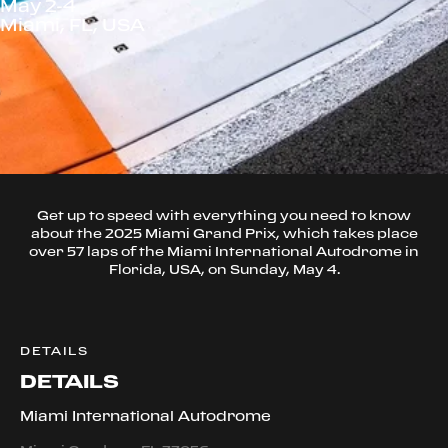
May 2-4
Miami, FL, USA
Get up to speed with everything you need to know
about the 2025 Miami Grand Prix, which takes place
over 57 laps of the Miami International Autodrome in
Florida, USA, on Sunday, May 4.
DETAILS
DETAILS
Miami International Autodrome