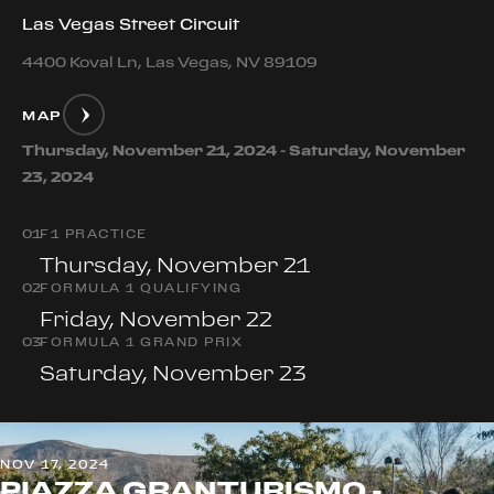
Las Vegas Street Circuit
4400 Koval Ln, Las Vegas, NV 89109
MAP
Thursday, November 21, 2024 - Saturday, November
23, 2024
0
1
F1 PRACTICE
Thursday, November 21
0
2
FORMULA 1 QUALIFYING
Friday, November 22
0
3
FORMULA 1 GRAND PRIX
Saturday, November 23
NOV 17, 2024
PIAZZA GRANTURISMO -