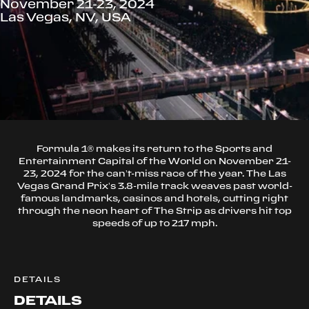
November 21-23, 2024
Las Vegas, NV, USA
Formula 1® makes its return to the Sports and
Entertainment Capital of the World on November 21-
23, 2024 for the can’t-miss race of the year. The Las
Vegas Grand Prix’s 3.8-mile track weaves past world-
famous landmarks, casinos and hotels, cutting right
through the neon heart of The Strip as drivers hit top
speeds of up to 217 mph.
DETAILS
DETAILS