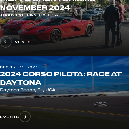
NOVEMBER 2024
Thousand Oaks, CA, USA
EVENTS
DEC 15 - 16, 2024
2024 CORSO PILOTA: RACE AT
DAYTONA
Daytona Beach, FL, USA
EVENTS