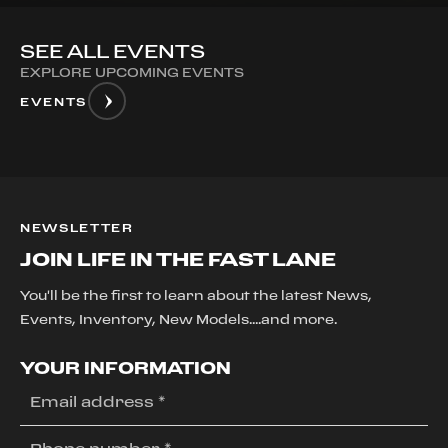
SEE ALL EVENTS
EXPLORE UPCOMING EVENTS
EVENTS
NEWSLETTER
JOIN LIFE IN THE FAST LANE
You'll be the first to learn about the latest News,
Events, Inventory, New Models....and more.
YOUR INFORMATION