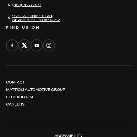
(888) 785-8829
CONTACT
THE REGISTRY
9372 WILSHIRE BLVD,
BEVERLY HILLS CA 90212
FIND US ON
CONTACT
MATTIOLI AUTOMOTIVE GROUP
FERRARI.COM
CAREERS
ACCESSIBILITY