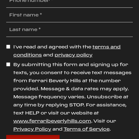
I’ve read and agreed with the
terms and
conditions
and
privacy policy
By submitting this form and signing up for
texts, you consent to receive text messages
from Ferrari Beverly Hills at the number
provided. Message & data rates may apply.
Message frequency varies. Unsubscribe at
any time by replying STOP. For assistance,
text HELP or visit our website at
www.ferraribeverlyhills.com
. Visit our
Privacy Policy
and
Terms of Service
.