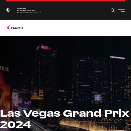
BACK
Las Vegas Grand Prix
2024