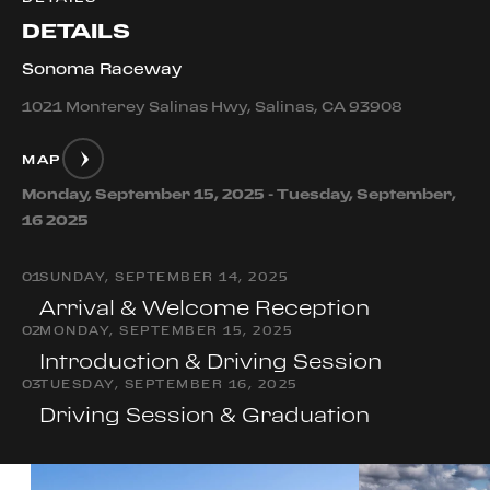
DETAILS
Sonoma Raceway
1021 Monterey Salinas Hwy, Salinas, CA 93908
MAP
Monday, September 15, 2025 - Tuesday, September,
16 2025
0
1
SUNDAY, SEPTEMBER 14, 2025
Arrival & Welcome Reception
0
2
MONDAY, SEPTEMBER 15, 2025
Introduction & Driving Session
0
3
TUESDAY, SEPTEMBER 16, 2025
Driving Session & Graduation