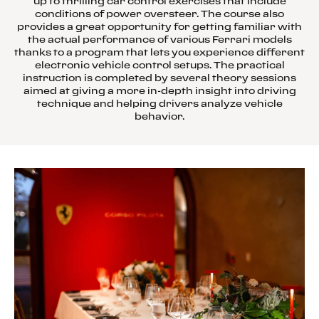
up to thrilling car control exercises that include
conditions of power oversteer. The course also
provides a great opportunity for getting familiar with
the actual performance of various Ferrari models
thanks to a program that lets you experience different
electronic vehicle control setups. The practical
instruction is completed by several theory sessions
aimed at giving a more in-depth insight into driving
technique and helping drivers analyze vehicle
behavior.