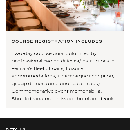
COURSE REGISTRATION INCLUDES:
Two-day course curriculum led by
professional racing drivers/instructors in
Ferrari’s fleet of cars; Luxury
accommodations; Champagne reception,
group dinners and lunches at track;
Commemorative event memorabilia;
Shuttle transfers between hotel and track
DETAILS