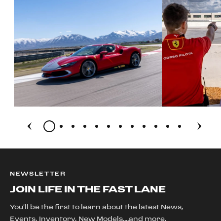
NEWSLETTER
JOIN LIFE IN THE FAST LANE
You'll be the first to learn about the latest News,
Events, Inventory, New Models....and more.