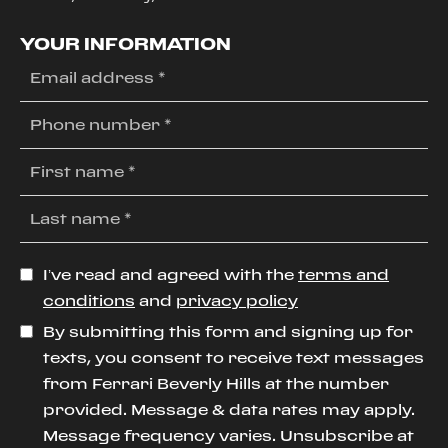
YOUR INFORMATION
I’ve read and agreed with the
terms and
conditions
and
privacy policy
By submitting this form and signing up for
texts, you consent to receive text messages
from Ferrari Beverly Hills at the number
provided. Message & data rates may apply.
Message frequency varies. Unsubscribe at