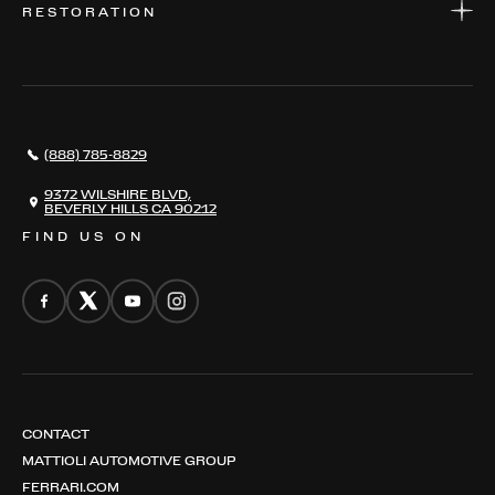
RESTORATION
WHERE TO FIND US
VALUE YOUR CAR
THE REGISTRY
RESTORATION
SERVICES
AWARDS
NEWS
(888) 785-8829
CONTACT
THE REGISTRY
9372 WILSHIRE BLVD,
BEVERLY HILLS CA 90212
FIND US ON
CONTACT
MATTIOLI AUTOMOTIVE GROUP
FERRARI.COM