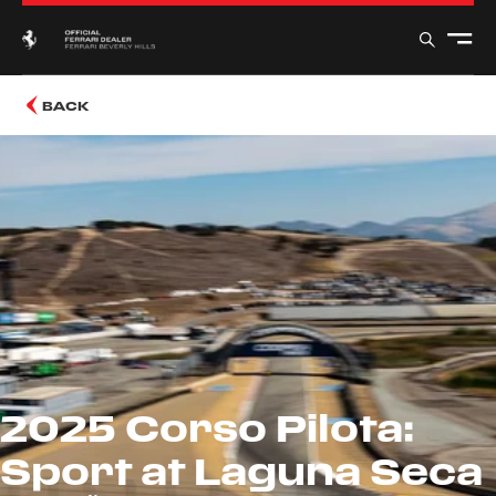
BACK
2025 Corso Pilota:
Sport at Laguna Seca