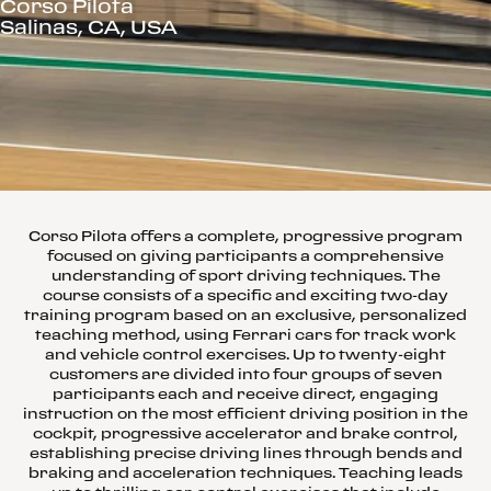
Corso Pilota
Salinas, CA, USA
Corso Pilota offers a complete, progressive program
focused on giving participants a comprehensive
understanding of sport driving techniques. The
course consists of a specific and exciting two-day
training program based on an exclusive, personalized
teaching method, using Ferrari cars for track work
and vehicle control exercises. Up to twenty-eight
customers are divided into four groups of seven
participants each and receive direct, engaging
instruction on the most efficient driving position in the
cockpit, progressive accelerator and brake control,
establishing precise driving lines through bends and
braking and acceleration techniques. Teaching leads