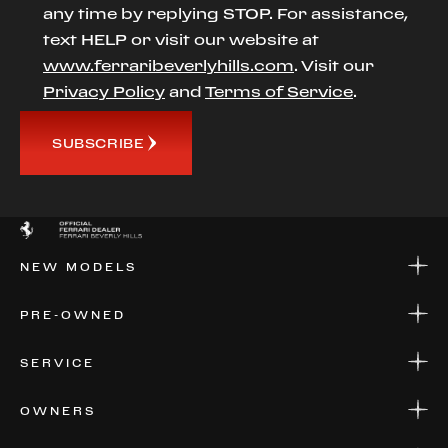
any time by replying STOP. For assistance,
text HELP or visit our website at
www.ferraribeverlyhills.com
. Visit our
Privacy Policy
and
Terms of Service
.
SUBSCRIBE
NEW MODELS
NEW MODELS
PRE-OWNED
FINANCE
APPLY FOR FINANCING
PRE-OWNED
SERVICE
FINANCE
APPLY FOR FINANCING
SERVICE CENTERS
OWNERS
PARTS
WARRANTIES
CONSIGN YOUR VEHICLE