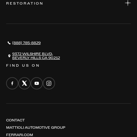
RESTORATION
WHERE TO FIND US
VALUE YOUR CAR
THE REGISTRY
RESTORATION
SERVICES
AWARDS
NEWS
(888) 785-8829
CONTACT
THE REGISTRY
9372 WILSHIRE BLVD,
BEVERLY HILLS CA 90212
FIND US ON
CONTACT
MATTIOLI AUTOMOTIVE GROUP
FERRARI.COM