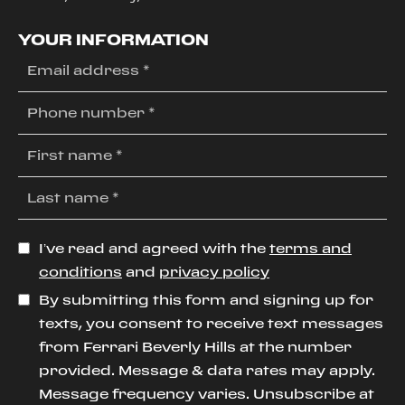
YOUR INFORMATION
I’ve read and agreed with the
terms and
conditions
and
privacy policy
By submitting this form and signing up for
texts, you consent to receive text messages
from Ferrari Beverly Hills at the number
provided. Message & data rates may apply.
Message frequency varies. Unsubscribe at