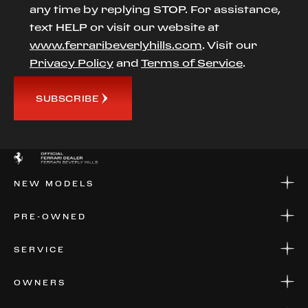
any time by replying STOP. For assistance,
text HELP or visit our website at
www.ferraribeverlyhills.com
. Visit our
Privacy Policy
and
Terms of Service
.
SUBSCRIBE
NEW MODELS
NEW MODELS
PRE-OWNED
FINANCE
APPLY FOR FINANCING
PRE-OWNED
SERVICE
FINANCE
APPLY FOR FINANCING
SERVICE CENTERS
OWNERS
PARTS
WARRANTIES
CONSIGN YOUR VEHICLE