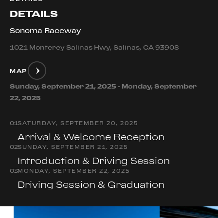
DETAILS
Sonoma Raceway
1021 Monterey Salinas Hwy, Salinas, CA 93908
MAP
Sunday, September 21, 2025 - Monday, September
22, 2025
0
1
SATURDAY, SEPTEMBER 20, 2025
Arrival & Welcome Reception
0
2
SUNDAY, SEPTEMBER 21, 2025
Introduction & Driving Session
0
3
MONDAY, SEPTEMBER 22, 2025
Driving Session & Graduation