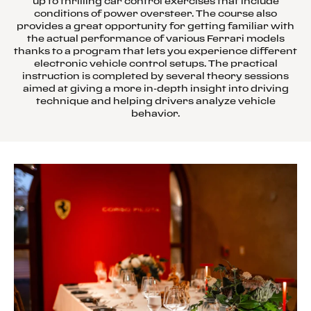
up to thrilling car control exercises that include
conditions of power oversteer. The course also
provides a great opportunity for getting familiar with
the actual performance of various Ferrari models
thanks to a program that lets you experience different
electronic vehicle control setups. The practical
instruction is completed by several theory sessions
aimed at giving a more in-depth insight into driving
technique and helping drivers analyze vehicle
behavior.