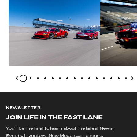
NEWSLETTER
JOIN LIFE IN THE FAST LANE
You'll be the first to learn about the latest News,
Events, Inventory, New Models....and more.