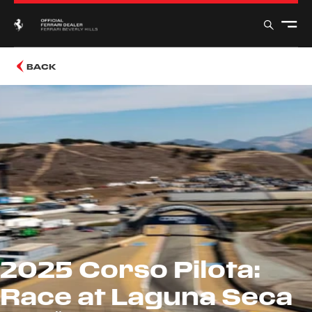
BACK
2025 Corso Pilota:
Race at Laguna Seca