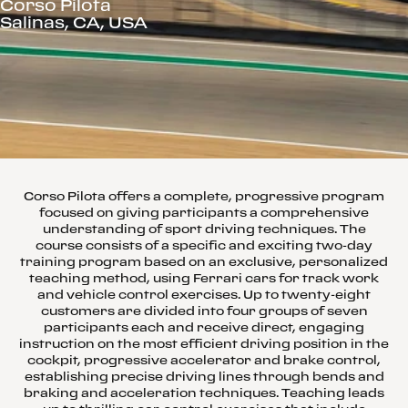
Corso Pilota
Salinas, CA, USA
Corso Pilota offers a complete, progressive program
focused on giving participants a comprehensive
understanding of sport driving techniques. The
course consists of a specific and exciting two-day
training program based on an exclusive, personalized
teaching method, using Ferrari cars for track work
and vehicle control exercises. Up to twenty-eight
customers are divided into four groups of seven
participants each and receive direct, engaging
instruction on the most efficient driving position in the
cockpit, progressive accelerator and brake control,
establishing precise driving lines through bends and
braking and acceleration techniques. Teaching leads