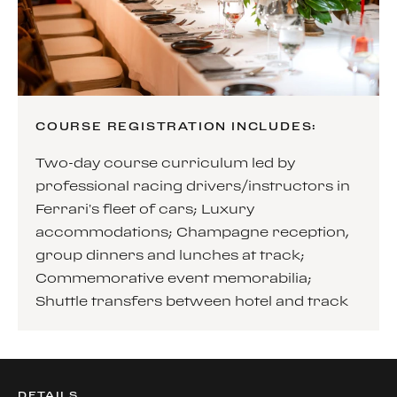
COURSE REGISTRATION INCLUDES:
Two-day course curriculum led by
professional racing drivers/instructors in
Ferrari’s fleet of cars; Luxury
accommodations; Champagne reception,
group dinners and lunches at track;
Commemorative event memorabilia;
Shuttle transfers between hotel and track
DETAILS