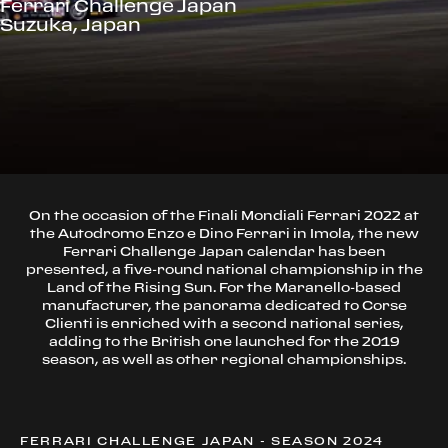
Ferrari Challenge Japan
Suzuka, Japan
On the occasion of the Finali Mondiali Ferrari 2022 at
the Autodromo Enzo e Dino Ferrari in Imola, the new
Ferrari Challenge Japan calendar has been
presented, a five-round national championship in the
Land of the Rising Sun. For the Maranello-based
manufacturer, the panorama dedicated to Corse
Clienti is enriched with a second national series,
adding to the British one launched for the 2019
season, as well as other regional championships.
FERRARI CHALLENGE JAPAN - SEASON 2024