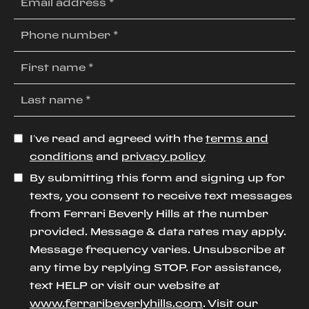
I’ve read and agreed with the
terms and
conditions
and
privacy policy
By submitting this form and signing up for
texts, you consent to receive text messages
from Ferrari Beverly Hills at the number
provided. Message & data rates may apply.
Message frequency varies. Unsubscribe at
any time by replying STOP. For assistance,
text HELP or visit our website at
www.ferraribeverlyhills.com
. Visit our