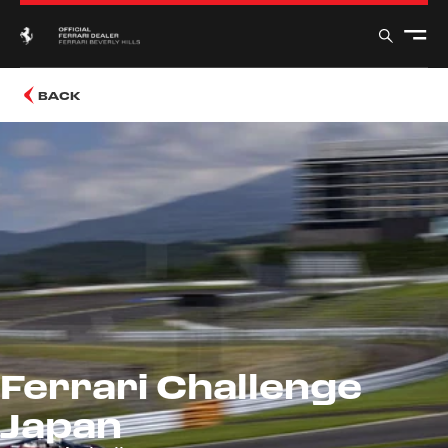
BACK
Ferrari Challenge
Japan