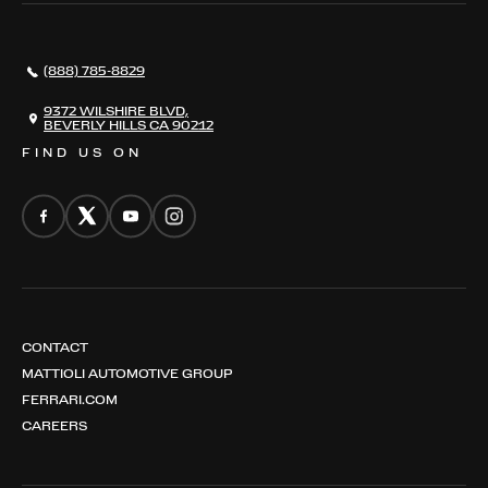
AWARDS
NEWS
(888) 785-8829
CONTACT
THE REGISTRY
9372 WILSHIRE BLVD,
BEVERLY HILLS CA 90212
FIND US ON
CONTACT
MATTIOLI AUTOMOTIVE GROUP
FERRARI.COM
CAREERS