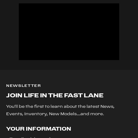
NEWSLETTER
JOIN LIFE IN THE FAST LANE
You'll be the first to learn about the latest News,
Events, Inventory, New Models....and more.
YOUR INFORMATION