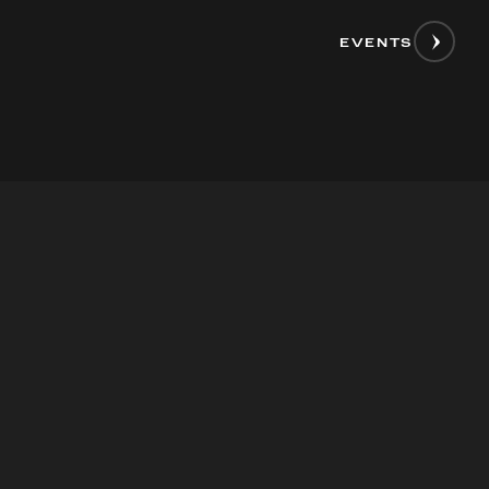
EVENTS