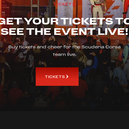
TICKETS
GET YOUR TICKETS T
SEE THE EVENT LIVE!
Buy tickets and cheer for the Scuderia Corsa
team live.
TICKETS