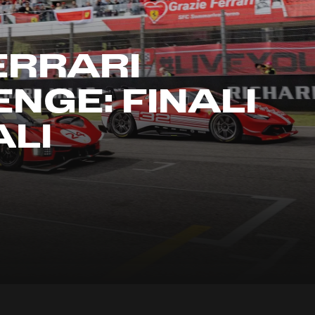
ERRARI
NGE: FINALI
LI