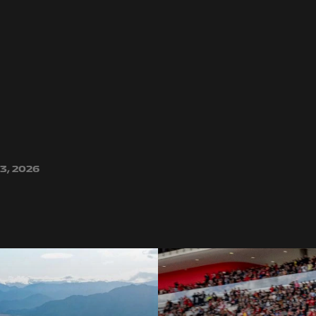
3, 2026