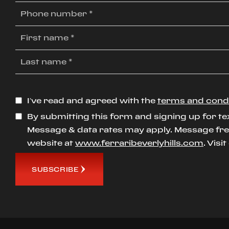
I’ve read and agreed with the
terms and cond
By submitting this form and signing up for te
Message & data rates may apply. Message freq
website at
www.ferraribeverlyhills.com
. Visi
SUBSCRIBE