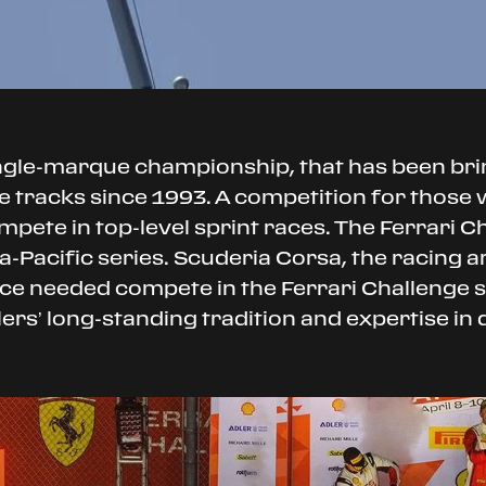
ingle-marque championship, that has been br
 tracks since 1993. A competition for those wh
mpete in top-level sprint races. The Ferrari C
-Pacific series. Scuderia Corsa, the racing arm
ance needed compete in the Ferrari Challenge
alers’ long-standing tradition and expertise in