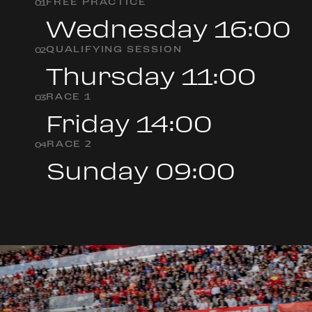
FREE PRACTICE
0
1
Wednesday 16:00
QUALIFYING SESSION
0
2
Thursday 11:00
RACE 1
0
3
Friday 14:00
RACE 2
0
4
Sunday 09:00