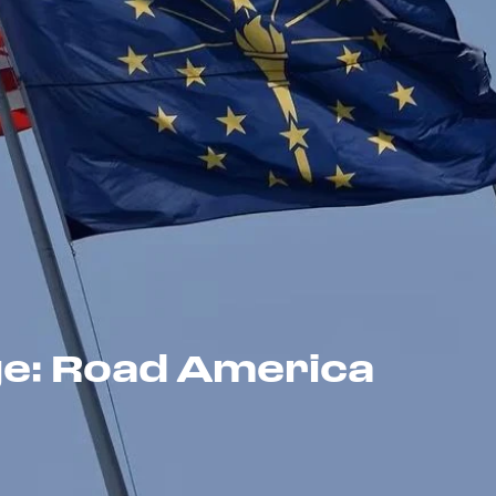
ge: Road America