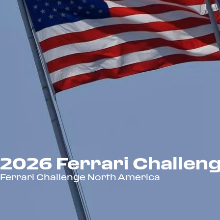
2026 Ferrari Challen
Ferrari Challenge North America