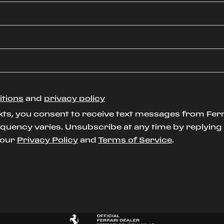
itions
and
privacy policy
xts, you consent to receive text messages from Ferr
uency varies. Unsubscribe at any time by replying S
t our
Privacy Policy
and
Terms of Service
.