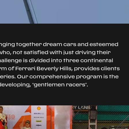
inging together dream cars and esteemed
o, not satisfied with just driving their
hallenge is divided into three continental
 of Ferrari Beverly Hills, provides clients
 series. Our comprehensive program is the
 developing, “gentlemen racers”.