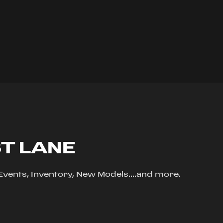
ST LANE
, Events, Inventory, New Models....and more.