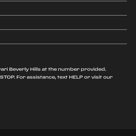
ari Beverly Hills at the number provided.
TOP. For assistance, text HELP or visit our