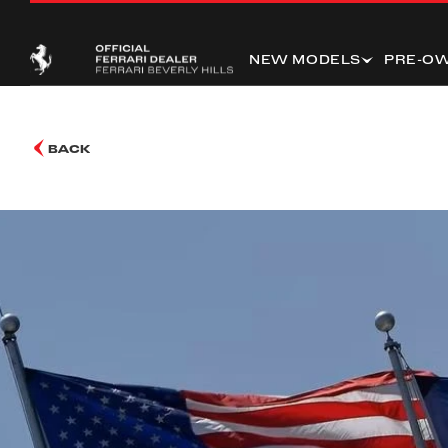
NEW MODELS
PRE-O
BACK