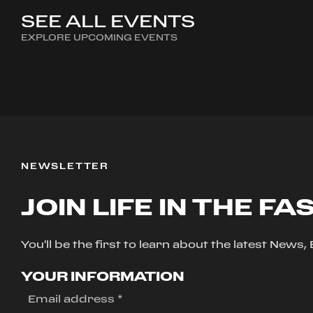
SEE ALL EVENTS
EXPLORE UPCOMING EVENTS
NEWSLETTER
JOIN LIFE IN THE FA
You'll be the first to learn about the latest News
YOUR INFORMATION