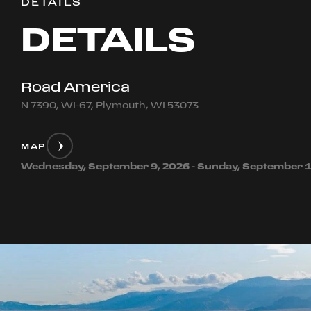
DETAILS
DETAILS
Road America
N 7390, WI-67, Plymouth, WI 53073
MAP
Wednesday, September 9, 2026 - Sunday, September 1