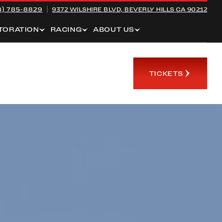
8) 785-8829
9372 WILSHIRE BLVD,
BEVERLY HILLS CA 90212
TORATION
RACING
ABOUT US
TICKETS