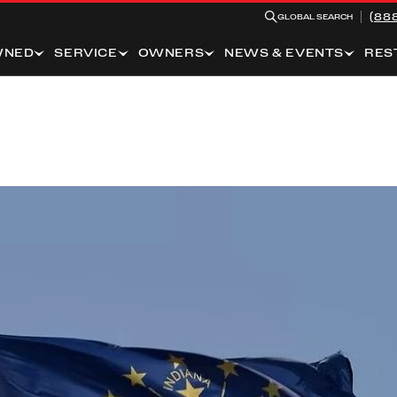
(88
GLOBAL SEARCH
WNED
SERVICE
OWNERS
NEWS & EVENTS
RES