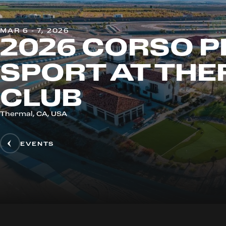
MAR 6 - 7, 2026
2026 CORSO P
SPORT AT TH
CLUB
Thermal, CA, USA
EVENTS