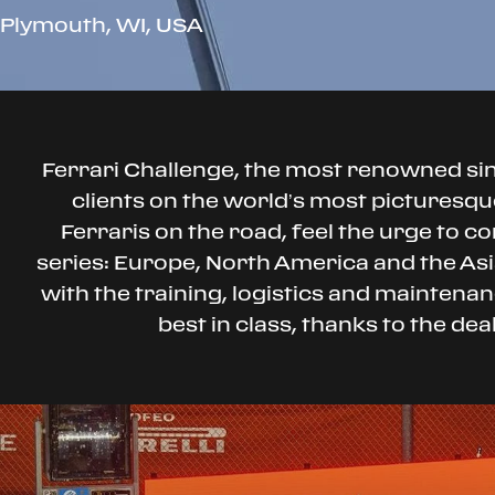
Plymouth, WI, USA
Ferrari Challenge, the most renowned s
clients on the world’s most picturesque
Ferraris on the road, feel the urge to co
series: Europe, North America and the Asia
with the training, logistics and mainten
best in class, thanks to the de