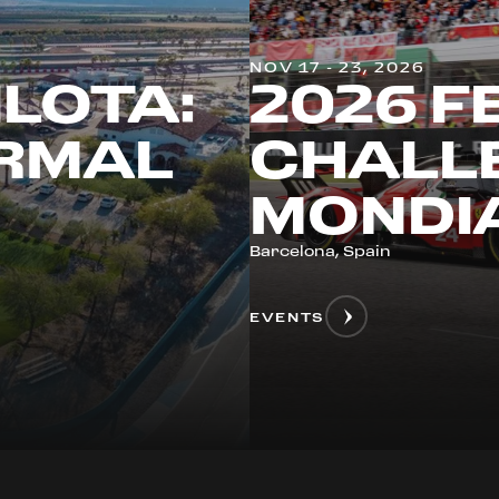
NOV 17 - 23, 2026
ILOTA:
2026 F
ERMAL
CHALLE
MONDIA
Barcelona, Spain
EVENTS