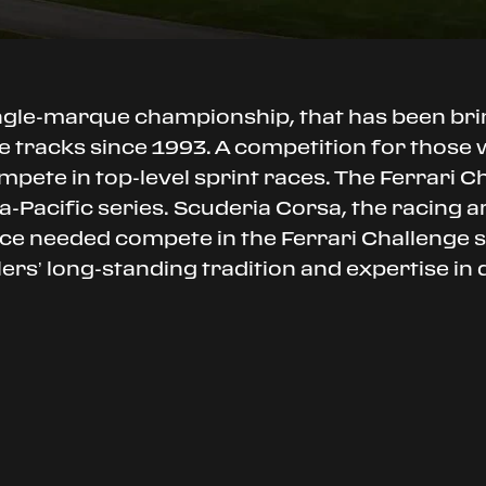
ingle-marque championship, that has been br
 tracks since 1993. A competition for those wh
mpete in top-level sprint races. The Ferrari C
-Pacific series. Scuderia Corsa, the racing arm
ance needed compete in the Ferrari Challenge
alers’ long-standing tradition and expertise in