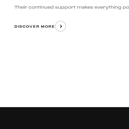
Their continued support makes everything po
DISCOVER MORE