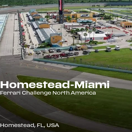
Homestead-Miami
Ferrari Challenge North America
Homestead, FL, USA