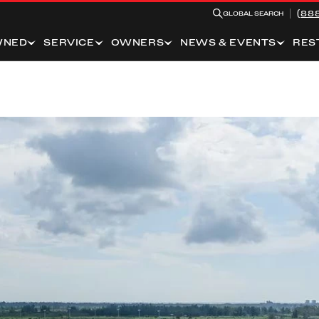
(88
GLOBAL SEARCH
WNED
SERVICE
OWNERS
NEWS & EVENTS
RES