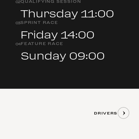
QUALIFYING SESSION
0
2
Thursday 11:00
SPRINT RACE
0
3
Friday 14:00
FEATURE RACE
0
4
Sunday 09:00
DRIVERS