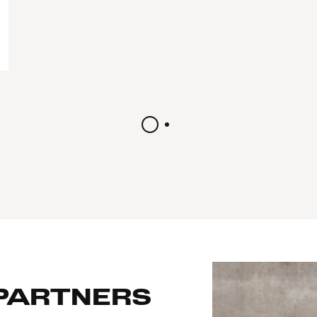
 PARTNERS