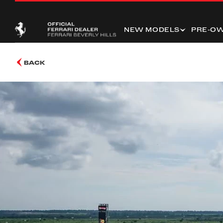
NEW MODELS
PRE-O
BACK