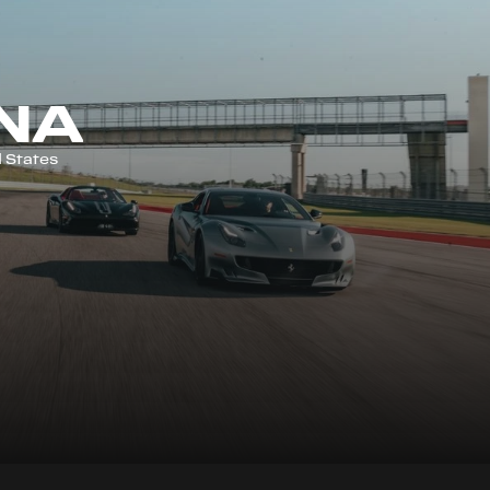
NA
 States