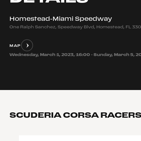
Homestead-Miami Speedway
One Ralph Sanchez, Speedway Blvd, Homestead, FL 33
MAP
Wednesday, March 1, 2023, 16:00 - Sunday, March 5, 2
SCUDERIA CORSA RACER