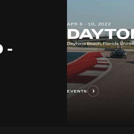
APR 6 - 10, 2022
DAYTO
 -
Daytona Beach, Florida United
EVENTS