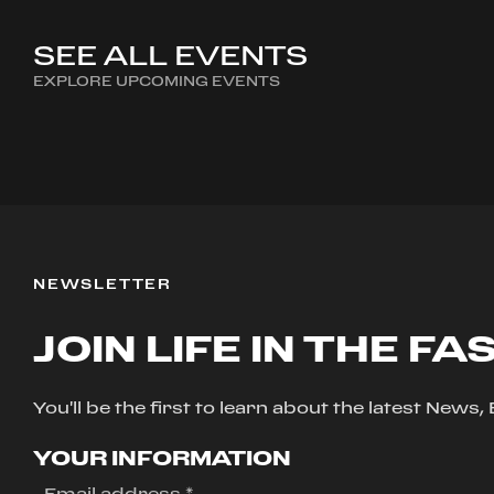
SEE ALL EVENTS
EXPLORE UPCOMING EVENTS
NEWSLETTER
JOIN LIFE IN THE FA
You'll be the first to learn about the latest News
YOUR INFORMATION