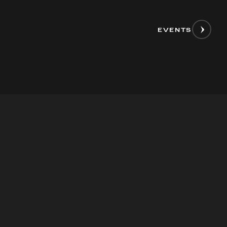
EVENTS