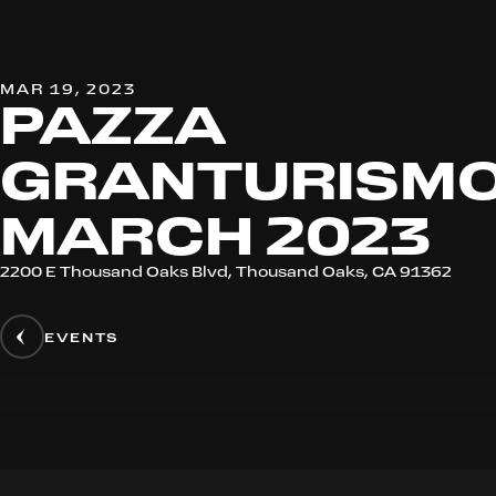
MAR 19, 2023
PAZZA
GRANTURISMO
MARCH 2023
2200 E Thousand Oaks Blvd, Thousand Oaks, CA 91362
EVENTS