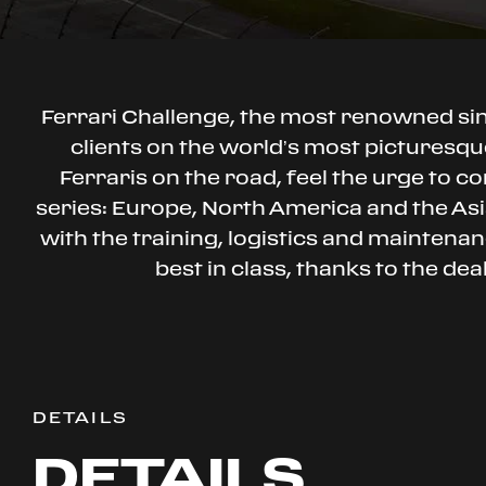
Ferrari Challenge, the most renowned s
clients on the world’s most picturesque
Ferraris on the road, feel the urge to co
series: Europe, North America and the Asia
with the training, logistics and mainten
best in class, thanks to the de
DETAILS
DETAILS