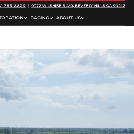
8) 785-8829
9372 WILSHIRE BLVD,
BEVERLY HILLS CA 90212
TORATION
RACING
ABOUT US