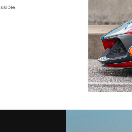
ssible