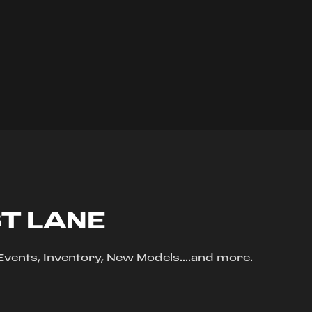
ST LANE
, Events, Inventory, New Models....and more.