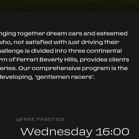
inging together dream cars and esteemed
o, not satisfied with just driving their
hallenge is divided into three continental
 of Ferrari Beverly Hills, provides clients
 series. Our comprehensive program is the
 developing, “gentlemen racers”.
FREE PRACTICE
0
1
Wednesday 16:00