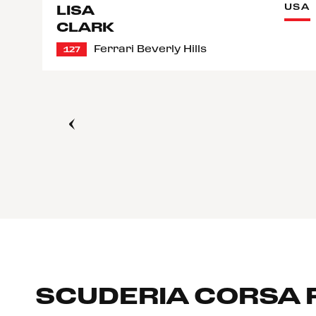
USA
LISA
CLARK
Ferrari Beverly Hills
127
SCUDERIA CORSA