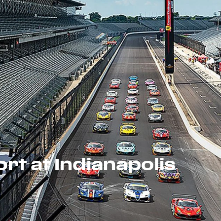
rt at Indianapolis