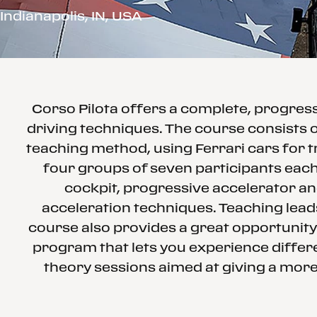
Indianapolis, IN, USA
Corso Pilota offers a complete, progre
driving techniques. The course consists o
teaching method, using Ferrari cars for t
four groups of seven participants each 
cockpit, progressive accelerator an
acceleration techniques. Teaching leads
course also provides a great opportunity
program that lets you experience differe
theory sessions aimed at giving a more 