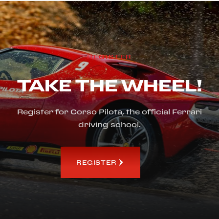
REGISTER
TAKE THE WHEEL!
Register for Corso Pilota, the official Ferrari
driving school.
REGISTER