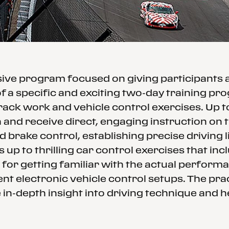
ssive program focused on giving participants
f a specific and exciting two-day training p
rack work and vehicle control exercises. Up 
and receive direct, engaging instruction on th
d brake control, establishing precise driving
 up to thrilling car control exercises that in
 for getting familiar with the actual performa
nt electronic vehicle control setups. The prac
in-depth insight into driving technique and h