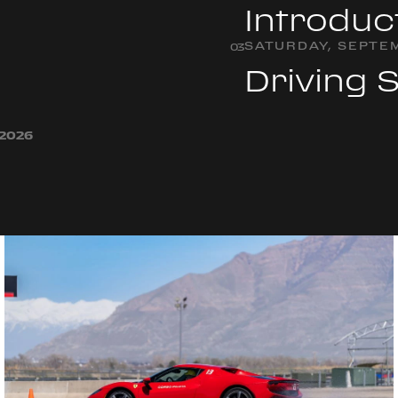
Introduc
SATURDAY, SEPTEM
0
3
Driving 
 2026