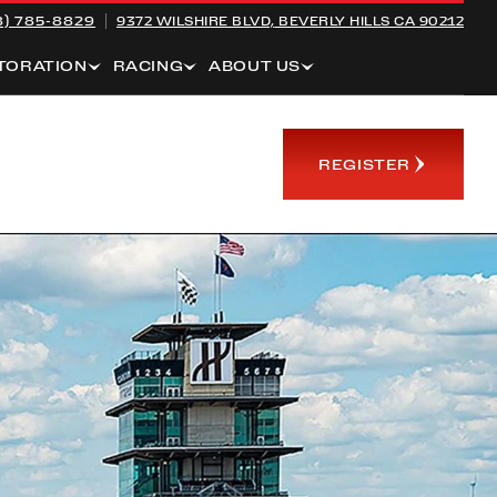
8) 785-8829
9372 WILSHIRE BLVD,
BEVERLY HILLS CA 90212
TORATION
RACING
ABOUT US
REGISTER