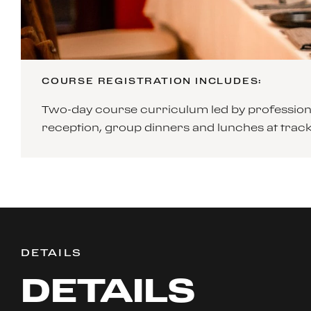
COURSE REGISTRATION INCLUDES:
Two-day course curriculum led by professiona
reception, group dinners and lunches at tra
DETAILS
DETAILS