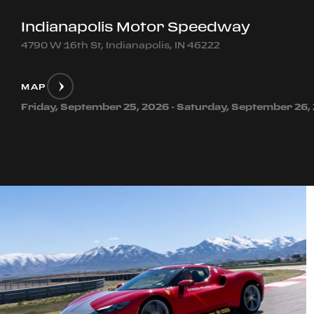
Indianapolis Motor Speedway
4790 W 16th St, Indianapolis, IN 46222
MAP
Friday, September 25, 2026 - Saturday, September 26,