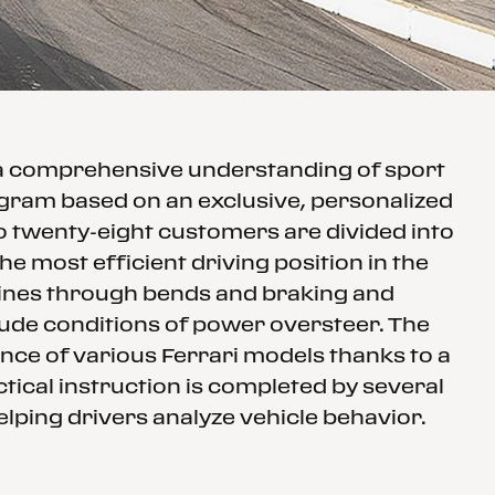
 a comprehensive understanding of sport
rogram based on an exclusive, personalized
to twenty-eight customers are divided into
e most efficient driving position in the
 lines through bends and braking and
clude conditions of power oversteer. The
nce of various Ferrari models thanks to a
tical instruction is completed by several
elping drivers analyze vehicle behavior.