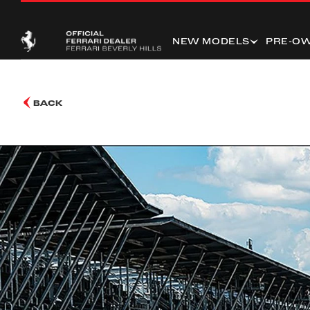
NEW MODELS
PRE-O
BACK