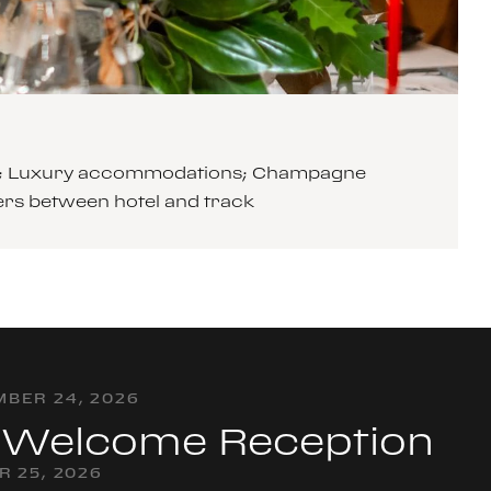
cars; Luxury accommodations; Champagne
ers between hotel and track
BER 24, 2026
& Welcome Reception
R 25, 2026