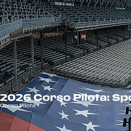
2026 Corso Pilota: Spo
Corso Pilota