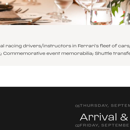
l racing drivers/instructors in Ferrari’s fleet of 
ck; Commemorative event memorabilia; Shuttle transf
THURSDAY, SEPTEM
0
1
Arrival 
FRIDAY, SEPTEMBE
0
2