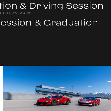
tion & Driving Session
BER 26, 2026
Session & Graduation