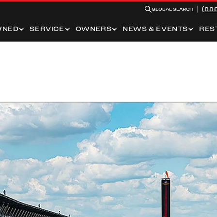
(88
GLOBAL SEARCH
WNED
SERVICE
OWNERS
NEWS & EVENTS
RES