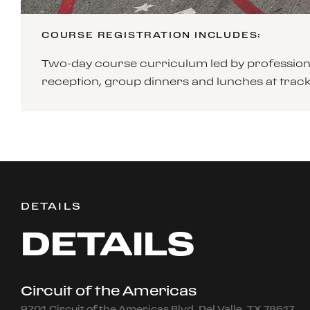
COURSE REGISTRATION INCLUDES:
Two-day course curriculum led by professiona
reception, group dinners and lunches at tra
DETAILS
DETAILS
Circuit of the Americas
9201 Circuit of the Americas Blvd, Del Valle, TX 78617