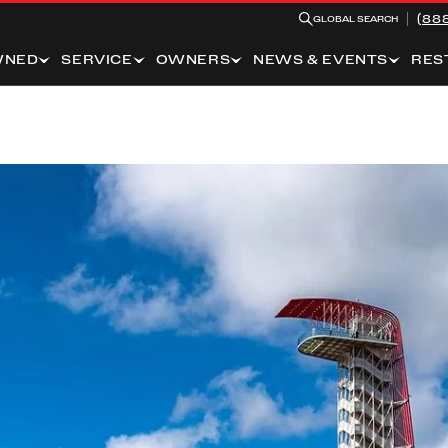
(88
GLOBAL SEARCH
WNED
SERVICE
OWNERS
NEWS & EVENTS
RES