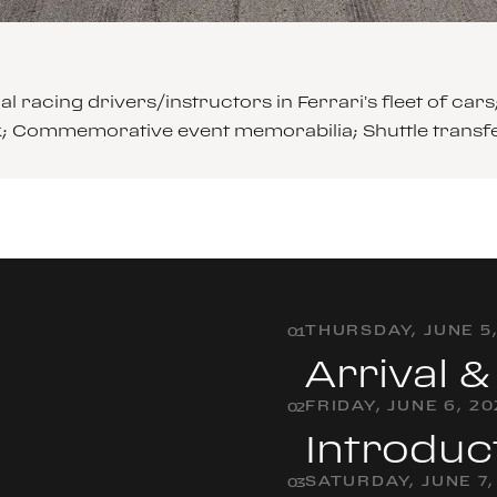
l racing drivers/instructors in Ferrari’s fleet of 
ck; Commemorative event memorabilia; Shuttle transf
THURSDAY, JUNE 5
0
1
Arrival 
FRIDAY, JUNE 6, 2
0
2
Introduc
SATURDAY, JUNE 7,
0
3