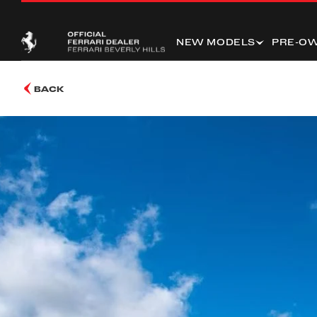
NEW MODELS
PRE-O
BACK