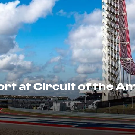
rt at Circuit of the A