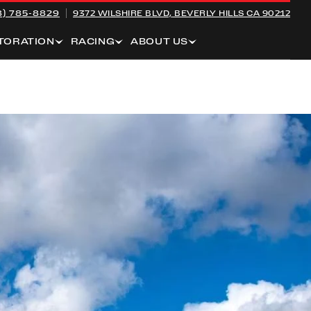
8) 785-8829
9372 WILSHIRE BLVD,
BEVERLY HILLS CA 90212
TORATION
RACING
ABOUT US