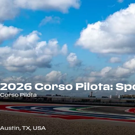
2026 Corso Pilota: Spo
Corso Pilota
Austin, TX, USA