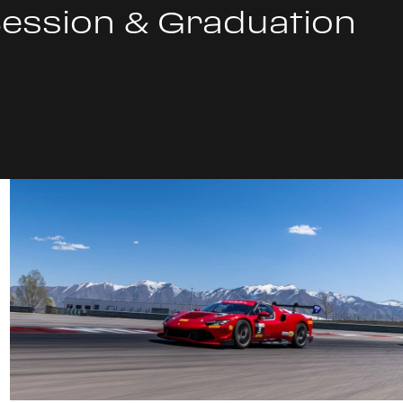
Session & Graduation