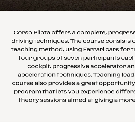
Corso Pilota offers a complete, progre
driving techniques. The course consists o
teaching method, using Ferrari cars for t
four groups of seven participants each 
cockpit, progressive accelerator an
acceleration techniques. Teaching leads
course also provides a great opportunity
program that lets you experience differe
theory sessions aimed at giving a more 