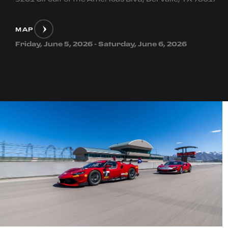
MAP
Friday, June 5, 2026 - Saturday, June 6, 2026