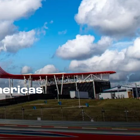
mericas