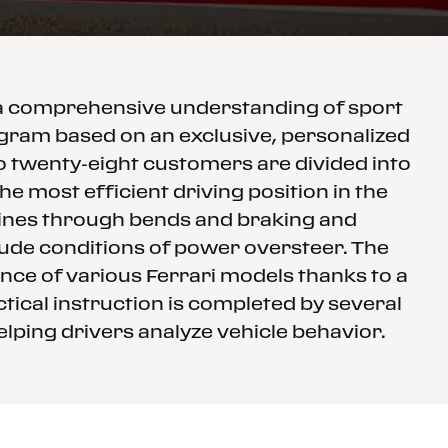
 a comprehensive understanding of sport
rogram based on an exclusive, personalized
to twenty-eight customers are divided into
e most efficient driving position in the
 lines through bends and braking and
clude conditions of power oversteer. The
nce of various Ferrari models thanks to a
tical instruction is completed by several
elping drivers analyze vehicle behavior.