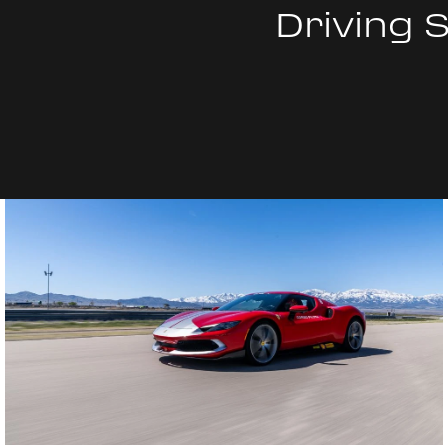
Driving 