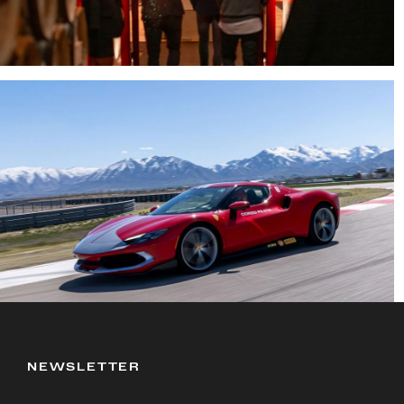
NEWSLETTER