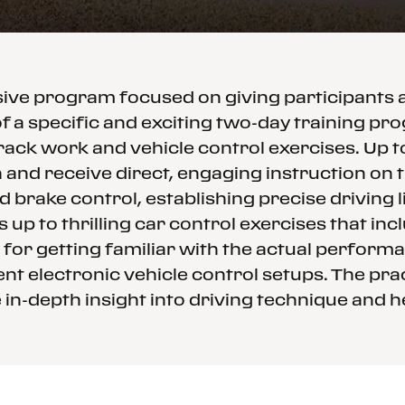
ssive program focused on giving participants
f a specific and exciting two-day training p
rack work and vehicle control exercises. Up 
and receive direct, engaging instruction on th
d brake control, establishing precise driving
 up to thrilling car control exercises that in
 for getting familiar with the actual performa
nt electronic vehicle control setups. The prac
in-depth insight into driving technique and h