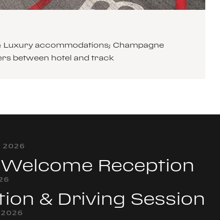
cars; Luxury accommodations; Champagne
ers between hotel and track
, 2026
& Welcome Reception
026
tion & Driving Session
 2026