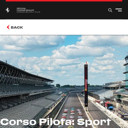
BACK
Corso Pilota: Sport