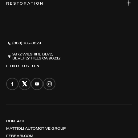
RESTORATION
WHERE TO FIND US
VALUE YOUR CAR
THE REGISTRY
RESTORATION
SERVICES
AWARDS
NEWS
(888) 785-8829
CONTACT
THE REGISTRY
9372 WILSHIRE BLVD,
BEVERLY HILLS CA 90212
FIND US ON
CONTACT
MATTIOLI AUTOMOTIVE GROUP
FERRARI.COM