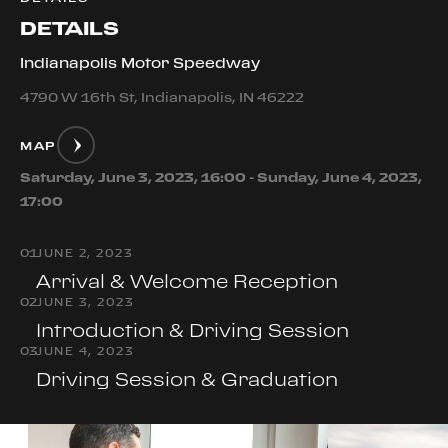
DETAILS
Indianapolis Motor Speedway
4790 W 16th St, Indianapolis, IN 46222
MAP
Saturday, June 3, 2023, 16:00 - Sunday, June 4, 2023,
17:00
0
1
JUNE 2, 2023
Arrival & Welcome Reception
0
2
JUNE 3, 2023
Introduction & Driving Session
0
3
JUNE 4, 2023
Driving Session & Graduation