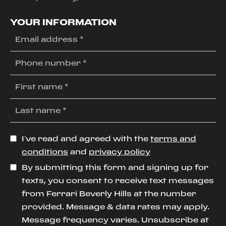
YOUR INFORMATION
I’ve read and agreed with the
terms and
conditions
and
privacy policy
By submitting this form and signing up for
texts, you consent to receive text messages
from Ferrari Beverly Hills at the number
provided. Message & data rates may apply.
Message frequency varies. Unsubscribe at