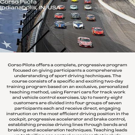
Corso Pilota
Indianapolis, IN, USA
Corso Pilota offers a complete, progressive program
focused on giving participants a comprehensive
understanding of sport driving techniques. The
course consists of a specific and exciting two-day
training program based on an exclusive, personalized
teaching method, using Ferrari cars for track work
and vehicle control exercises. Up to twenty-eight
customers are divided into four groups of seven
participants each and receive direct, engaging
instruction on the most efficient driving position in the
cockpit, progressive accelerator and brake control,
establishing precise driving lines through bends and
braking and acceleration techniques. Teaching leads