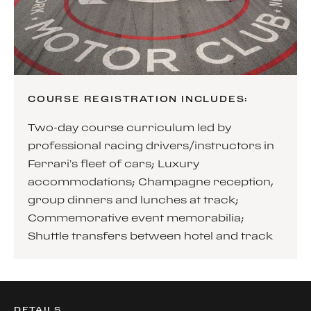
COURSE REGISTRATION INCLUDES:
Two-day course curriculum led by
professional racing drivers/instructors in
Ferrari’s fleet of cars; Luxury
accommodations; Champagne reception,
group dinners and lunches at track;
Commemorative event memorabilia;
Shuttle transfers between hotel and track
DETAILS