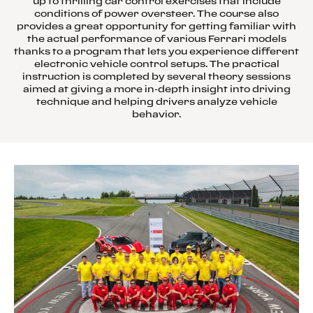
up to thrilling car control exercises that include
conditions of power oversteer. The course also
provides a great opportunity for getting familiar with
the actual performance of various Ferrari models
thanks to a program that lets you experience different
electronic vehicle control setups. The practical
instruction is completed by several theory sessions
aimed at giving a more in-depth insight into driving
technique and helping drivers analyze vehicle
behavior.