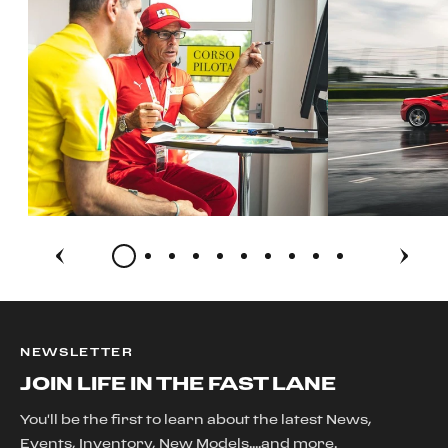
NEWSLETTER
JOIN LIFE IN THE FAST LANE
You'll be the first to learn about the latest News,
Events, Inventory, New Models....and more.