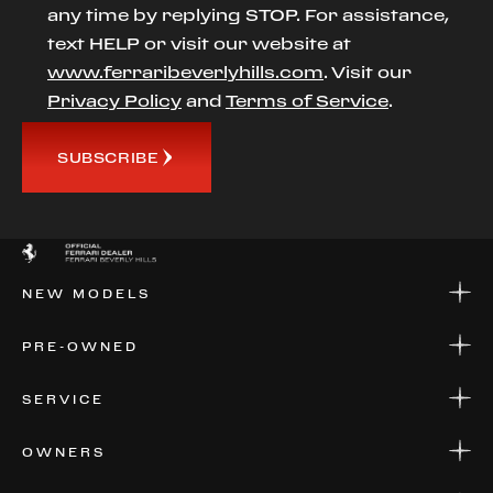
any time by replying STOP. For assistance,
text HELP or visit our website at
www.ferraribeverlyhills.com
. Visit our
Privacy Policy
and
Terms of Service
.
SUBSCRIBE
NEW MODELS
NEW MODELS
PRE-OWNED
FINANCE
APPLY FOR FINANCING
PRE-OWNED
SERVICE
FINANCE
APPLY FOR FINANCING
SERVICE CENTERS
OWNERS
PARTS
WARRANTIES
CONSIGN YOUR VEHICLE