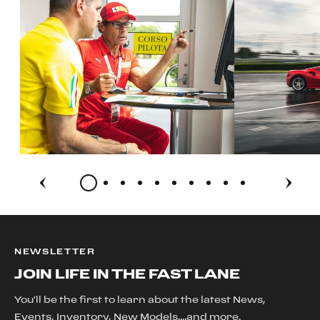
NEWSLETTER
JOIN LIFE IN THE FAST LANE
You'll be the first to learn about the latest News,
Events, Inventory, New Models....and more.