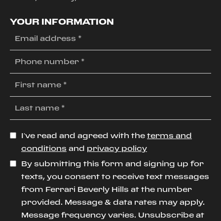
YOUR INFORMATION
I’ve read and agreed with the
terms and
conditions
and
privacy policy
By submitting this form and signing up for
texts, you consent to receive text messages
from Ferrari Beverly Hills at the number
provided. Message & data rates may apply.
Message frequency varies. Unsubscribe at