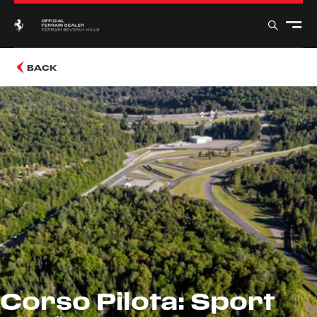
BACK
Corso Pilota: Sport