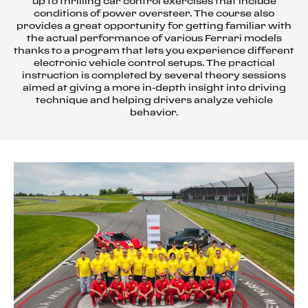
up to thrilling car control exercises that include
conditions of power oversteer. The course also
provides a great opportunity for getting familiar with
the actual performance of various Ferrari models
thanks to a program that lets you experience different
electronic vehicle control setups. The practical
instruction is completed by several theory sessions
aimed at giving a more in-depth insight into driving
technique and helping drivers analyze vehicle
behavior.