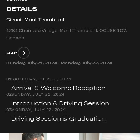
DETAILS
Circuit Mont-Tremblant
1281 Chem. du Village, Mont-Tremblant, QC J8E 1G7,
Canada
MAP
Sunday, July 21, 2024 - Monday, July 22, 2024
0
1
SATURDAY, JULY 20, 2024
Arrival & Welcome Reception
0
2
SUNDAY, JULY 21, 2024
Introduction & Driving Session
0
3
MONDAY, JULY 22, 2024
Driving Session & Graduation