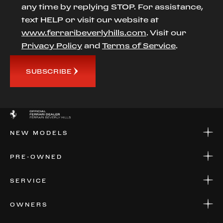
any time by replying STOP. For assistance,
text HELP or visit our website at
www.ferraribeverlyhills.com
. Visit our
Privacy Policy
and
Terms of Service
.
SUBSCRIBE
NEW MODELS
NEW MODELS
PRE-OWNED
FINANCE
APPLY FOR FINANCING
PRE-OWNED
SERVICE
FINANCE
APPLY FOR FINANCING
SERVICE CENTERS
OWNERS
PARTS
WARRANTIES
CONSIGN YOUR VEHICLE