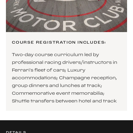
COURSE REGISTRATION INCLUDES:
Two-day course curriculum led by
professional racing drivers/instructors in
Ferrari’s fleet of cars; Luxury
accommodations; Champagne reception,
group dinners and lunches at track;
Commemorative event memorabilia;
Shuttle transfers between hotel and track
DETAILS