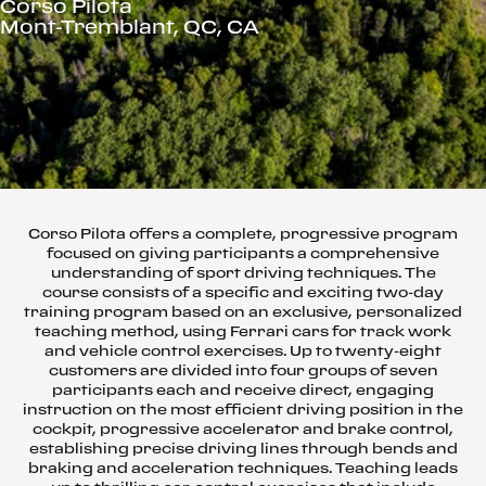
Corso Pilota
Mont-Tremblant, QC, CA
Corso Pilota offers a complete, progressive program
focused on giving participants a comprehensive
understanding of sport driving techniques. The
course consists of a specific and exciting two-day
training program based on an exclusive, personalized
teaching method, using Ferrari cars for track work
and vehicle control exercises. Up to twenty-eight
customers are divided into four groups of seven
participants each and receive direct, engaging
instruction on the most efficient driving position in the
cockpit, progressive accelerator and brake control,
establishing precise driving lines through bends and
braking and acceleration techniques. Teaching leads