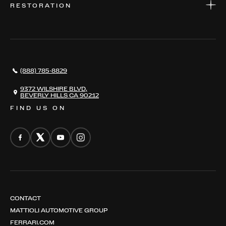
RESTORATION
WHERE TO FIND US
VALUE YOUR CAR
THE REGISTRY
RESTORATION
SERVICES
AWARDS
NEWS
(888) 785-8829
CONTACT
THE REGISTRY
9372 WILSHIRE BLVD,
BEVERLY HILLS CA 90212
FIND US ON
CONTACT
MATTIOLI AUTOMOTIVE GROUP
FERRARI.COM