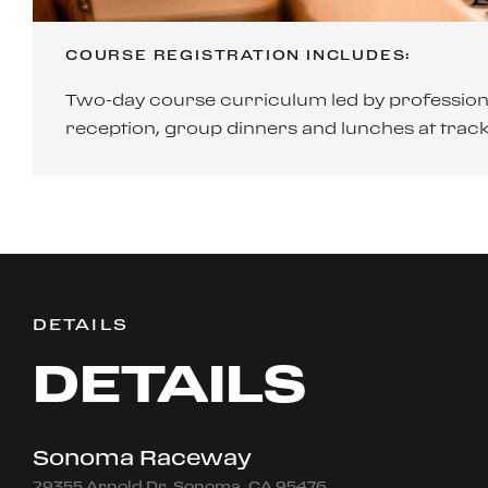
COURSE REGISTRATION INCLUDES:
Two-day course curriculum led by professiona
reception, group dinners and lunches at tra
DETAILS
DETAILS
Sonoma Raceway
29355 Arnold Dr, Sonoma, CA 95476