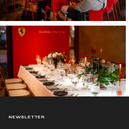
NEWSLETTER