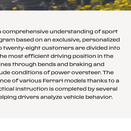
 a comprehensive understanding of sport
rogram based on an exclusive, personalized
to twenty-eight customers are divided into
e most efficient driving position in the
 lines through bends and braking and
clude conditions of power oversteer. The
nce of various Ferrari models thanks to a
tical instruction is completed by several
elping drivers analyze vehicle behavior.