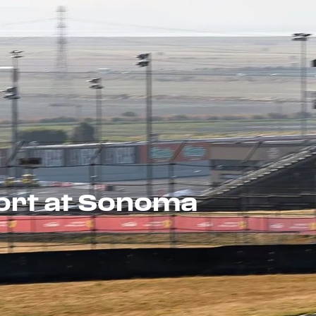
port at Sonoma