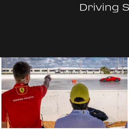
Driving 