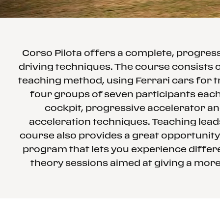
Corso Pilota offers a complete, progre
driving techniques. The course consists o
teaching method, using Ferrari cars for t
four groups of seven participants each 
cockpit, progressive accelerator an
acceleration techniques. Teaching leads
course also provides a great opportunity
program that lets you experience differe
theory sessions aimed at giving a more 