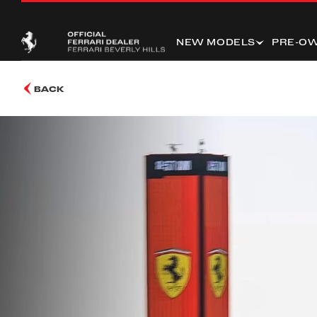
NEW MODELS
PRE-O
BACK