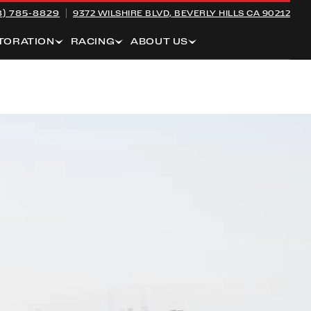
8) 785-8829
9372 WILSHIRE BLVD,
BEVERLY HILLS CA 90212
TORATION
RACING
ABOUT US