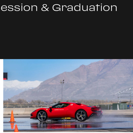
Session & Graduation