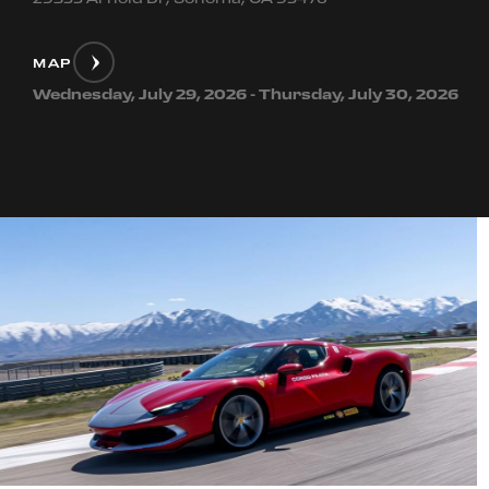
MAP
Wednesday, July 29, 2026 - Thursday, July 30, 2026