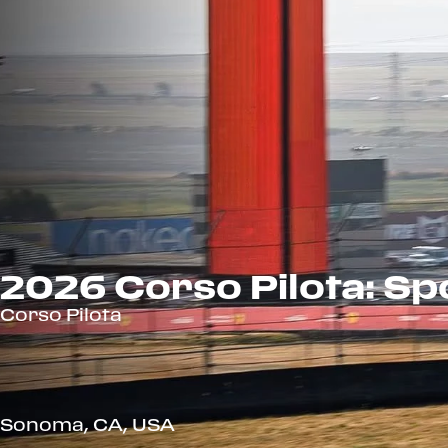
2026 Corso Pilota: S
Corso Pilota
Sonoma, CA, USA