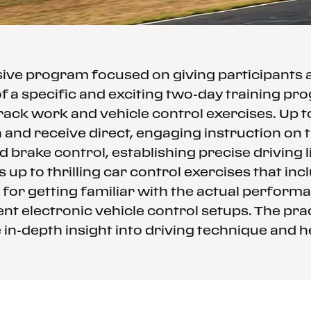
ssive program focused on giving participants
f a specific and exciting two-day training p
rack work and vehicle control exercises. Up 
and receive direct, engaging instruction on th
d brake control, establishing precise driving
 up to thrilling car control exercises that in
 for getting familiar with the actual performa
nt electronic vehicle control setups. The prac
in-depth insight into driving technique and h