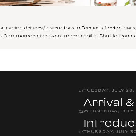
l racing drivers/instructors in Ferrari’s fleet of 
ck; Commemorative event memorabilia; Shuttle transf
TUESDAY, JULY 28,
0
1
Arrival 
WEDNESDAY, JULY 
0
2
Introduc
THURSDAY, JULY 30
0
3