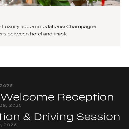
cars; Luxury accommodations; Champagne
ers between hotel and track
 2026
& Welcome Reception
29, 2026
tion & Driving Session
, 2026