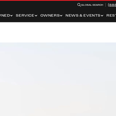
(88
GLOBAL SEARCH
WNED
SERVICE
OWNERS
NEWS & EVENTS
RES