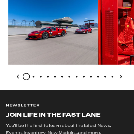
NEWSLETTER
JOIN LIFE IN THE FAST LANE
You'll be the first to learn about the latest News,
Events, Inventory, New Models....and more.