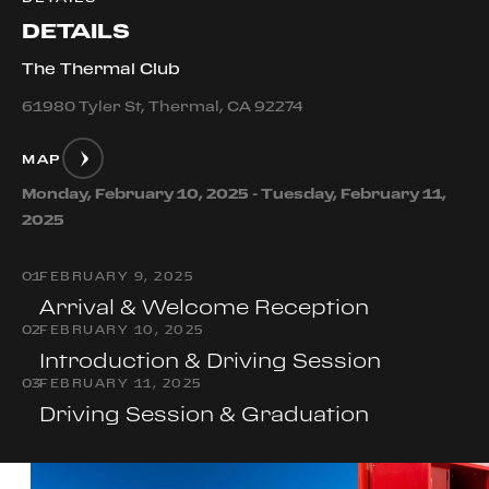
DETAILS
The Thermal Club
61980 Tyler St, Thermal, CA 92274
MAP
Monday, February 10, 2025 - Tuesday, February 11,
2025
0
1
FEBRUARY 9, 2025
Arrival & Welcome Reception
0
2
FEBRUARY 10, 2025
Introduction & Driving Session
0
3
FEBRUARY 11, 2025
Driving Session & Graduation