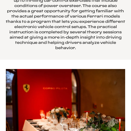
up to thrilling car control exercises that include
conditions of power oversteer. The course also
provides a great opportunity for getting familiar with
the actual performance of various Ferrari models
thanks to a program that lets you experience different
electronic vehicle control setups. The practical
instruction is completed by several theory sessions
aimed at giving a more in-depth insight into driving
technique and helping drivers analyze vehicle
behavior.