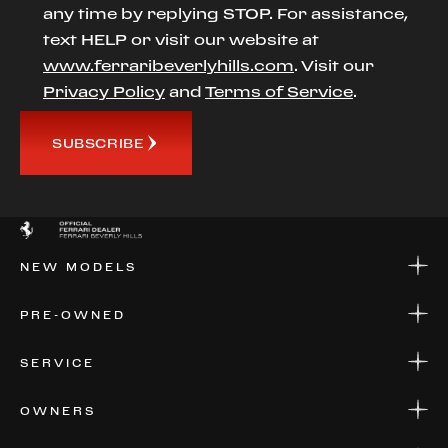
any time by replying STOP. For assistance,
text HELP or visit our website at
www.ferraribeverlyhills.com
. Visit our
Privacy Policy
and
Terms of Service
.
SUBSCRIBE
NEW MODELS
NEW MODELS
PRE-OWNED
FINANCE
APPLY FOR FINANCING
PRE-OWNED
SERVICE
FINANCE
APPLY FOR FINANCING
SERVICE CENTERS
OWNERS
PARTS
WARRANTIES
CONSIGN YOUR VEHICLE