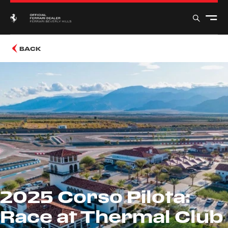
BACK
2025 Corso Pilota:
Race at Thermal Club