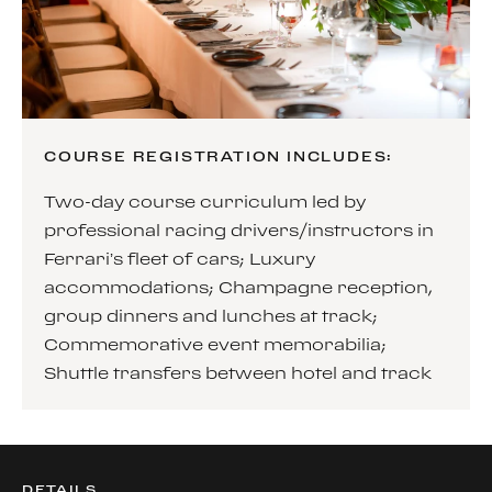
COURSE REGISTRATION INCLUDES:
Two-day course curriculum led by
professional racing drivers/instructors in
Ferrari’s fleet of cars; Luxury
accommodations; Champagne reception,
group dinners and lunches at track;
Commemorative event memorabilia;
Shuttle transfers between hotel and track
DETAILS