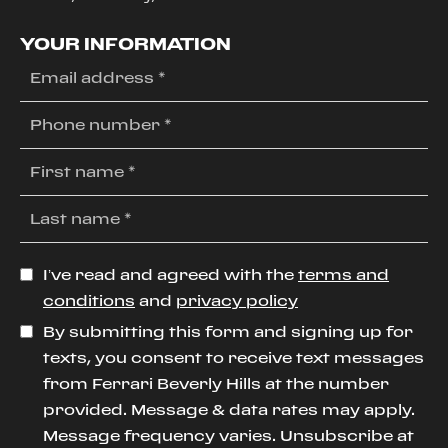
YOUR INFORMATION
I’ve read and agreed with the
terms and
conditions
and
privacy policy
By submitting this form and signing up for
texts, you consent to receive text messages
from Ferrari Beverly Hills at the number
provided. Message & data rates may apply.
Message frequency varies. Unsubscribe at