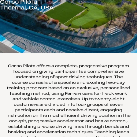
Corso Pilota
Thermal, CA, USA
Corso Pilota offers a complete, progressive program
focused on giving participants a comprehensive
understanding of sport driving techniques. The
course consists of a specific and exciting two-day
training program based on an exclusive, personalized
teaching method, using Ferrari cars for track work
and vehicle control exercises. Up to twenty-eight
customers are divided into four groups of seven
participants each and receive direct, engaging
instruction on the most efficient driving position in the
cockpit, progressive accelerator and brake control,
establishing precise driving lines through bends and
braking and acceleration techniques. Teaching leads