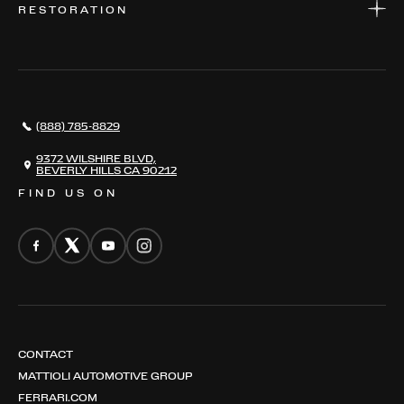
RESTORATION
WHERE TO FIND US
VALUE YOUR CAR
THE REGISTRY
RESTORATION
SERVICES
AWARDS
NEWS
(888) 785-8829
CONTACT
THE REGISTRY
9372 WILSHIRE BLVD,
BEVERLY HILLS CA 90212
FIND US ON
CONTACT
MATTIOLI AUTOMOTIVE GROUP
FERRARI.COM