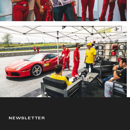
NEWSLETTER