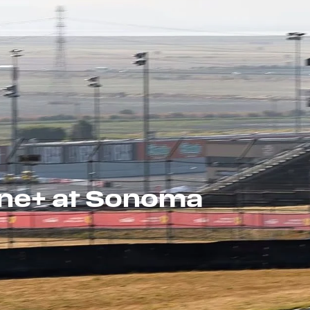
one+ at Sonoma