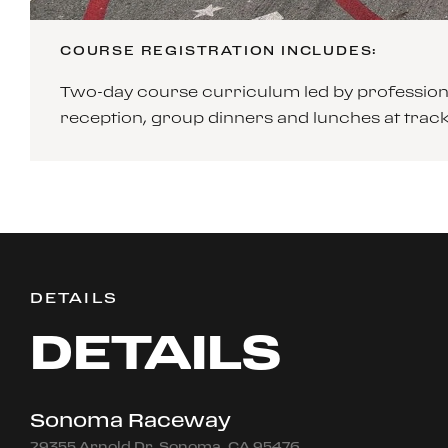
COURSE REGISTRATION INCLUDES:
Two-day course curriculum led by professiona
reception, group dinners and lunches at tra
DETAILS
DETAILS
Sonoma Raceway
29355 Arnold Dr, Sonoma, CA 95476