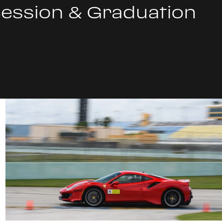
Session & Graduation