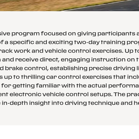
ssive program focused on giving participants
f a specific and exciting two-day training p
rack work and vehicle control exercises. Up 
and receive direct, engaging instruction on th
d brake control, establishing precise driving
 up to thrilling car control exercises that in
 for getting familiar with the actual performa
nt electronic vehicle control setups. The prac
in-depth insight into driving technique and h