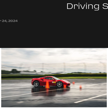
Driving 
 24, 2024