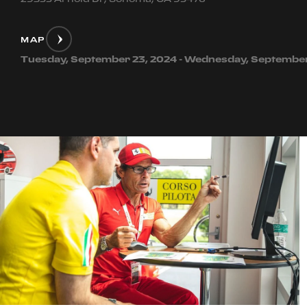
MAP
Tuesday, September 23, 2024 - Wednesday, September