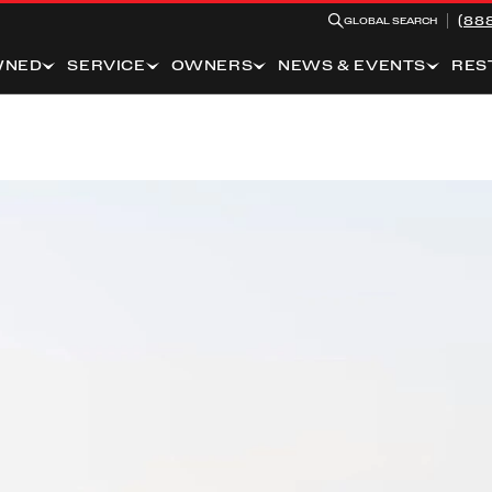
(88
GLOBAL SEARCH
WNED
SERVICE
OWNERS
NEWS & EVENTS
RES