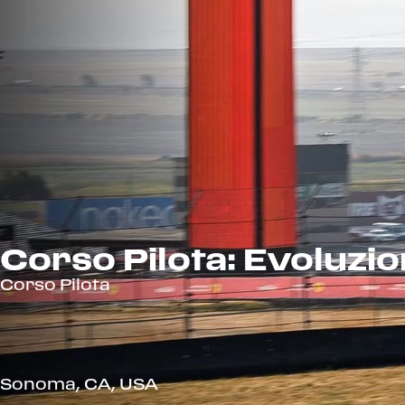
Corso Pilota: Evoluzi
Corso Pilota
Sonoma, CA, USA