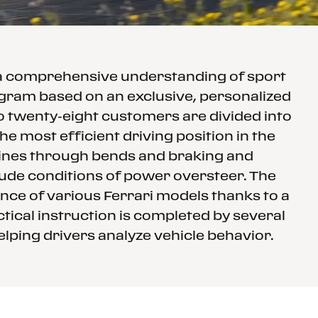
 a comprehensive understanding of sport
rogram based on an exclusive, personalized
to twenty-eight customers are divided into
e most efficient driving position in the
 lines through bends and braking and
clude conditions of power oversteer. The
nce of various Ferrari models thanks to a
tical instruction is completed by several
elping drivers analyze vehicle behavior.