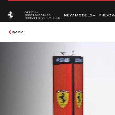
NEW MODELS
PRE-O
BACK