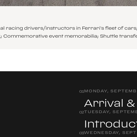
l racing drivers/instructors in Ferrari’s fleet of 
ck; Commemorative event memorabilia; Shuttle transf
MONDAY, SEPTEMBE
0
1
Arrival 
TUESDAY, SEPTEMB
0
2
Introduc
WEDNESDAY, SEPT
0
3