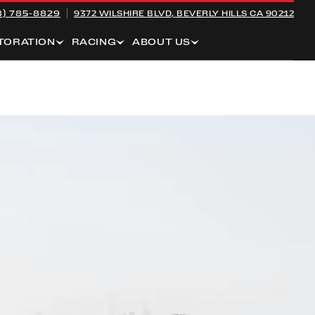
8) 785-8829
9372 WILSHIRE BLVD,
BEVERLY HILLS CA 90212
TORATION
RACING
ABOUT US