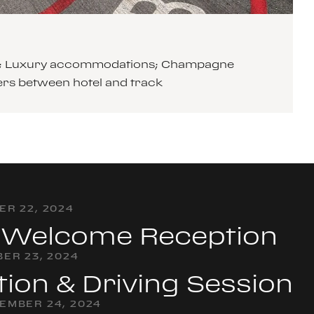
cars; Luxury accommodations; Champagne
ers between hotel and track
R 22, 2024
& Welcome Reception
ER 23, 2024
tion & Driving Session
EMBER 24, 2024