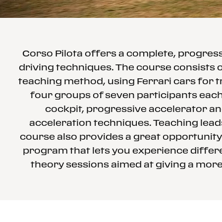
Corso Pilota offers a complete, progre
driving techniques. The course consists o
teaching method, using Ferrari cars for t
four groups of seven participants each 
cockpit, progressive accelerator an
acceleration techniques. Teaching leads
course also provides a great opportunity
program that lets you experience differe
theory sessions aimed at giving a more 