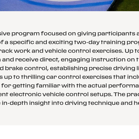
ssive program focused on giving participants
f a specific and exciting two-day training p
rack work and vehicle control exercises. Up 
and receive direct, engaging instruction on th
d brake control, establishing precise driving
 up to thrilling car control exercises that in
 for getting familiar with the actual performa
nt electronic vehicle control setups. The prac
in-depth insight into driving technique and h