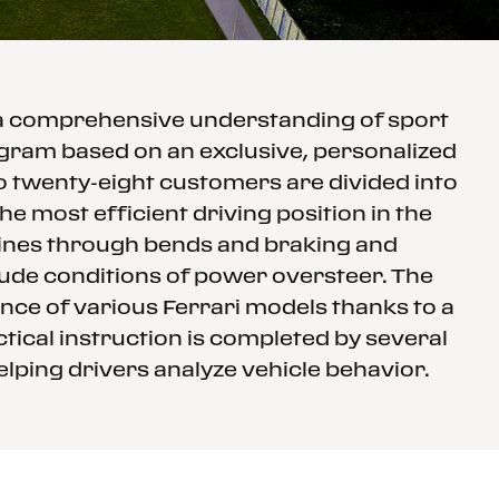
 a comprehensive understanding of sport
rogram based on an exclusive, personalized
to twenty-eight customers are divided into
e most efficient driving position in the
 lines through bends and braking and
clude conditions of power oversteer. The
nce of various Ferrari models thanks to a
tical instruction is completed by several
elping drivers analyze vehicle behavior.