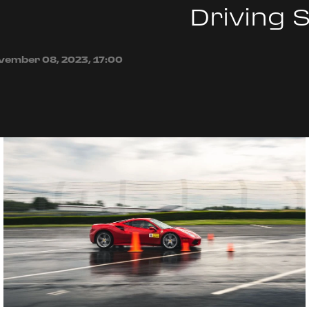
Driving 
vember 08, 2023, 17:00