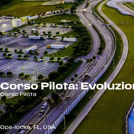
Corso Pilota: Evoluzi
Corso Pilota
Opa-locka, FL, USA