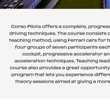
Corso Pilota offers a complete, progre
driving techniques. The course consists o
teaching method, using Ferrari cars for t
four groups of seven participants each 
cockpit, progressive accelerator an
acceleration techniques. Teaching leads
course also provides a great opportunity
program that lets you experience differe
theory sessions aimed at giving a more 