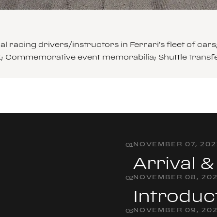
l racing drivers/instructors in Ferrari’s fleet of 
ck; Commemorative event memorabilia; Shuttle transf
NOVEMBER 07, 202
0
1
Arrival 
NOVEMBER 08, 20
0
2
Introduc
NOVEMBER 09, 20
0
3