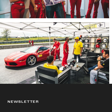
NEWSLETTER