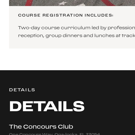
COURSE REGISTRATION INCLUDES:
Two-day course curriculum led by professiona
reception, group dinners and lunches at tra
DETAILS
DETAILS
The Concours Club
One Concours Way, Opa-locka, FL 33054