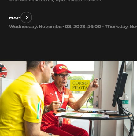
MAP
Wednesday, November 08, 2023, 16:00 - Thursday, No