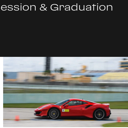
Session & Graduation