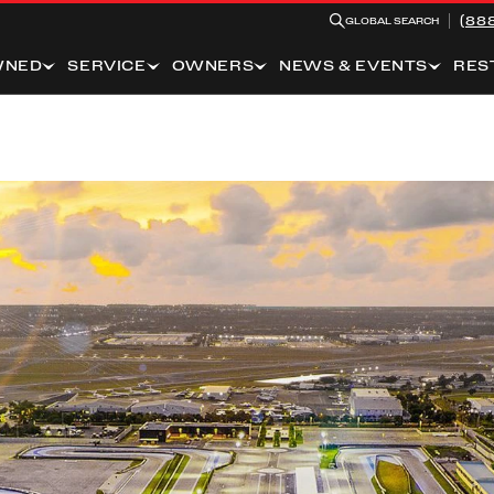
(88
GLOBAL SEARCH
WNED
SERVICE
OWNERS
NEWS & EVENTS
RES