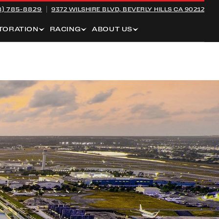
8) 785-8829
9372 WILSHIRE BLVD,
BEVERLY HILLS CA 90212
TORATION
RACING
ABOUT US