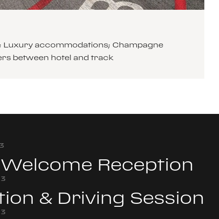
cars; Luxury accommodations; Champagne
ers between hotel and track
3
& Welcome Reception
23
tion & Driving Session
23