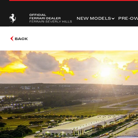
NEW MODELS
PRE-O
BACK