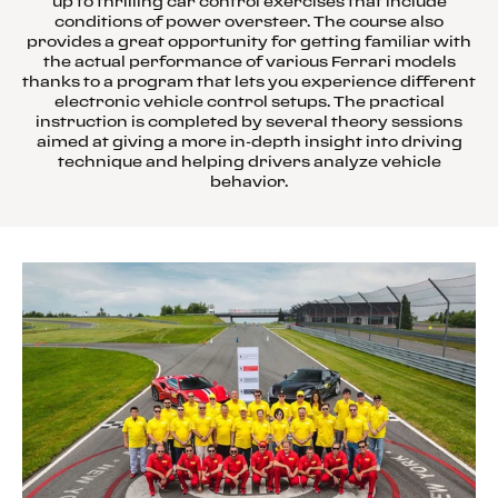
up to thrilling car control exercises that include
conditions of power oversteer. The course also
provides a great opportunity for getting familiar with
the actual performance of various Ferrari models
thanks to a program that lets you experience different
electronic vehicle control setups. The practical
instruction is completed by several theory sessions
aimed at giving a more in-depth insight into driving
technique and helping drivers analyze vehicle
behavior.