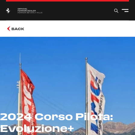
BACK
2024 Corso Pilota:
Evoluzione+