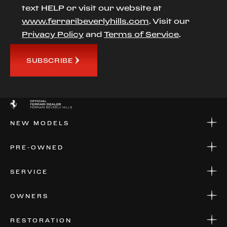
text HELP or visit our website at
www.ferraribeverlyhills.com
. Visit our
Privacy Policy
and
Terms of Service
.
SUBSCRIBE
NEW MODELS
NEW MODELS
PRE-OWNED
FINANCE
APPLY FOR FINANCING
PRE-OWNED
SERVICE
FINANCE
APPLY FOR FINANCING
SERVICE CENTERS
OWNERS
PARTS
WARRANTIES
CONSIGN YOUR VEHICLE
RESTORATION
WHERE TO FIND US
VALUE YOUR CAR