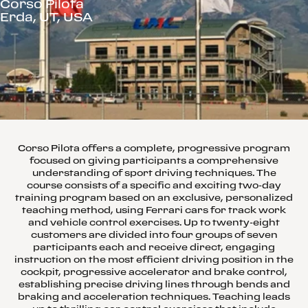
Corso Pilota
Erda, UT, USA
Corso Pilota offers a complete, progressive program
focused on giving participants a comprehensive
understanding of sport driving techniques. The
course consists of a specific and exciting two-day
training program based on an exclusive, personalized
teaching method, using Ferrari cars for track work
and vehicle control exercises. Up to twenty-eight
customers are divided into four groups of seven
participants each and receive direct, engaging
instruction on the most efficient driving position in the
cockpit, progressive accelerator and brake control,
establishing precise driving lines through bends and
braking and acceleration techniques. Teaching leads