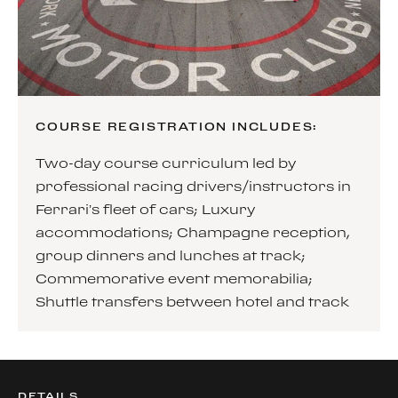
COURSE REGISTRATION INCLUDES:
Two-day course curriculum led by
professional racing drivers/instructors in
Ferrari’s fleet of cars; Luxury
accommodations; Champagne reception,
group dinners and lunches at track;
Commemorative event memorabilia;
Shuttle transfers between hotel and track
DETAILS