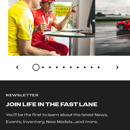
NEWSLETTER
JOIN LIFE IN THE FAST LANE
You'll be the first to learn about the latest News,
Events, Inventory, New Models....and more.