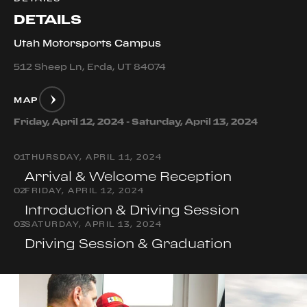
DETAILS
Utah Motorsports Campus
512 Sheep Ln, Erda, UT 84074
MAP
Friday, April 12, 2024 - Saturday, April 13, 2024
0
1
THURSDAY, APRIL 11, 2024
Arrival & Welcome Reception
0
2
FRIDAY, APRIL 12, 2024
Introduction & Driving Session
0
3
SATURDAY, APRIL 13, 2024
Driving Session & Graduation