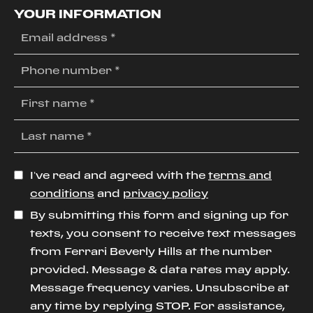
YOUR INFORMATION
I’ve read and agreed with the
terms and
conditions
and
privacy policy
By submitting this form and signing up for
texts, you consent to receive text messages
from Ferrari Beverly Hills at the number
provided. Message & data rates may apply.
Message frequency varies. Unsubscribe at
any time by replying STOP. For assistance,