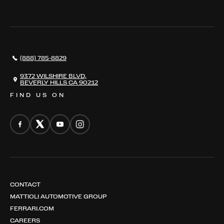
THE REGISTRY
RESTORATION
SERVICES
AWARDS
NEWS
(888) 785-8829
CONTACT
THE REGISTRY
9372 WILSHIRE BLVD,
BEVERLY HILLS CA 90212
FIND US ON
CONTACT
MATTIOLI AUTOMOTIVE GROUP
FERRARI.COM
CAREERS