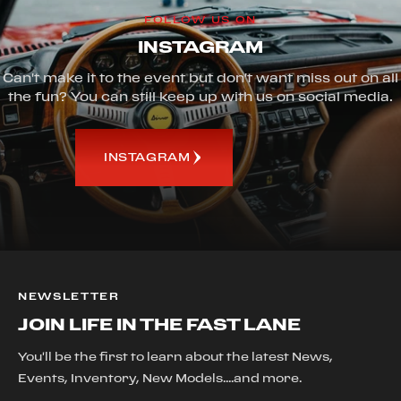
FOLLOW US ON
INSTAGRAM
Can't make it to the event but don't want miss out on all
the fun? You can still keep up with us on social media.
INSTAGRAM
NEWSLETTER
JOIN LIFE IN THE FAST LANE
You'll be the first to learn about the latest News,
Events, Inventory, New Models....and more.