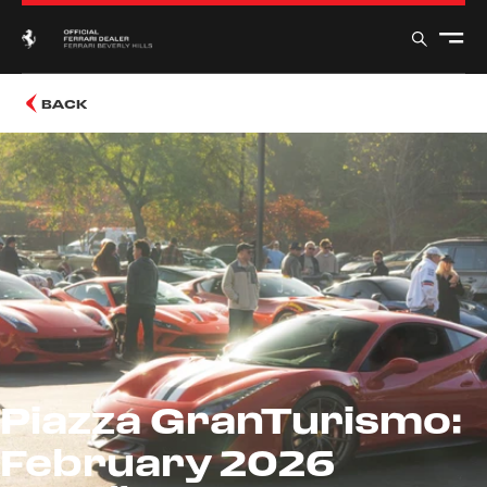
BACK
Piazza GranTurismo:
February 2026