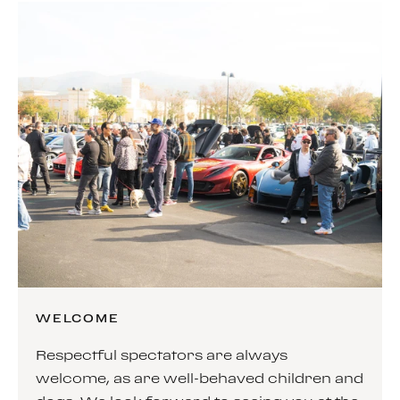
WELCOME
Respectful spectators are always
welcome, as are well-behaved children and