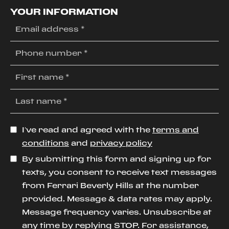
YOUR INFORMATION
I’ve read and agreed with the
terms and
conditions
and
privacy policy
By submitting this form and signing up for
texts, you consent to receive text messages
from Ferrari Beverly Hills at the number
provided. Message & data rates may apply.
Message frequency varies. Unsubscribe at
any time by replying STOP. For assistance,