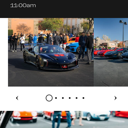
11:00am