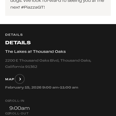
dogs. We look forward to seeing you at the
next #PiazzaGT!
DETAILS
DETAILS
The Lakes at Thousand Oaks
2200 E Thousand Oaks Blvd, Thousand Oaks,
California 91362
MAP
February 15, 2026 9:00 am-11:00 am
0
1
ROLL-IN
9:00am
0
2
ROLL-OUT