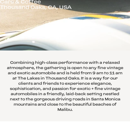
Cars & Coffee
Thousand Oaks, CA, USA
Combining high-class performance with a relaxed
atmosphere, the gathering is open to any fine vintage
and exotic automobile and is held from 9 am to 11 am
at The Lakes in Thousand Oaks. It is a way for our
clients and friends to experience elegance,
sophistication, and passion for exotic + fine vintage
automobiles in a friendly, laid-back setting nestled
next to the gorgeous driving roads in Santa Monica
mountains and close to the beautiful beaches of
Malibu.