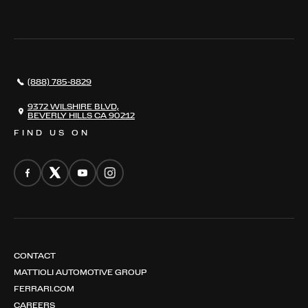
WHERE TO FIND US
VALUE YOUR CAR
THE REGISTRY
RESTORATION
SERVICES
AWARDS
NEWS
(888) 785-8829
CONTACT
THE REGISTRY
9372 WILSHIRE BLVD,
BEVERLY HILLS CA 90212
FIND US ON
CONTACT
MATTIOLI AUTOMOTIVE GROUP
FERRARI.COM
CAREERS