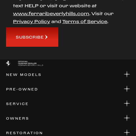
text HELP or visit our website at
www.ferraribeverlyhills.com
. Visit our
Privacy Policy
and
Terms of Service
.
SUBSCRIBE
NEW MODELS
NEW MODELS
PRE-OWNED
FINANCE
APPLY FOR FINANCING
PRE-OWNED
SERVICE
FINANCE
APPLY FOR FINANCING
SERVICE CENTERS
OWNERS
PARTS
WARRANTIES
CONSIGN YOUR VEHICLE
RESTORATION